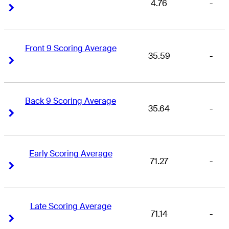
4.76
-
Right Arrow
Right Arrow
Front 9 Scoring Average
35.59
-
Right Arrow
Right Arrow
Back 9 Scoring Average
35.64
-
Right Arrow
Right Arrow
Early Scoring Average
71.27
-
Right Arrow
Right Arrow
Late Scoring Average
71.14
-
Right Arrow
Right Arrow