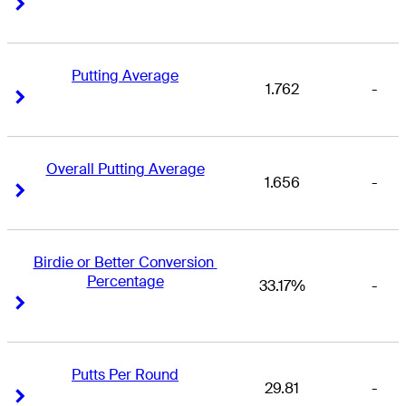
Right Arrow
Right Arrow
Putting Average
1.762
-
Right Arrow
Right Arrow
Overall Putting Average
1.656
-
Right Arrow
Right Arrow
Birdie or Better Conversion 
Percentage
33.17%
-
Right Arrow
Right Arrow
Putts Per Round
29.81
-
Right Arrow
Right Arrow