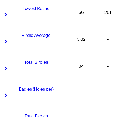
Lowest Round
66
201
Right Arrow
Right Arrow
Birdie Average
3.82
-
Right Arrow
Right Arrow
Total Birdies
84
-
Right Arrow
Right Arrow
Eagles (Holes per)
-
-
Right Arrow
Right Arrow
Total Eagles