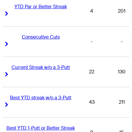
YTD Par or Better Streak
4
201
Right Arrow
Right Arrow
Consecutive Cuts
-
-
Right Arrow
Right Arrow
Current Streak w/o a 3-Putt
22
130
Right Arrow
Right Arrow
Best YTD streak w/o a 3-Putt
43
211
Right Arrow
Right Arrow
Best YTD 1-Putt or Better Streak