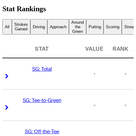
Stat Rankings
Around
Strokes
All
Driving
Approach
the
Putting
Scoring
Streak
Gained
Green
STAT
VALUE
RANK
SG: Total
-
-
Right Arrow
Right Arrow
SG: Tee-to-Green
-
-
Right Arrow
Right Arrow
SG: Off-the-Tee