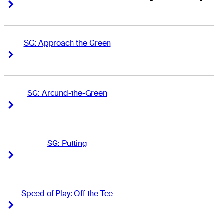
-
-
Right Arrow
Right Arrow
SG: Approach the Green
-
-
Right Arrow
Right Arrow
SG: Around-the-Green
-
-
Right Arrow
Right Arrow
SG: Putting
-
-
Right Arrow
Right Arrow
Speed of Play: Off the Tee
-
-
Right Arrow
Right Arrow