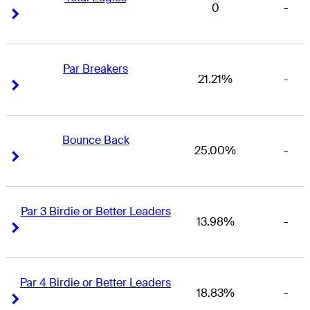
0
-
Right Arrow
Right Arrow
Par Breakers
21.21%
-
Right Arrow
Right Arrow
Bounce Back
25.00%
-
Right Arrow
Right Arrow
Par 3 Birdie or Better Leaders
13.98%
-
Right Arrow
Right Arrow
Par 4 Birdie or Better Leaders
18.83%
-
Right Arrow
Right Arrow