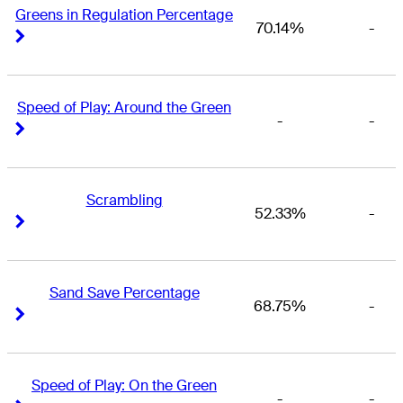
Greens in Regulation Percentage
70.14%
-
Right Arrow
Right Arrow
Speed of Play: Around the Green
-
-
Right Arrow
Right Arrow
Scrambling
52.33%
-
Right Arrow
Right Arrow
Sand Save Percentage
68.75%
-
Right Arrow
Right Arrow
Speed of Play: On the Green
-
-