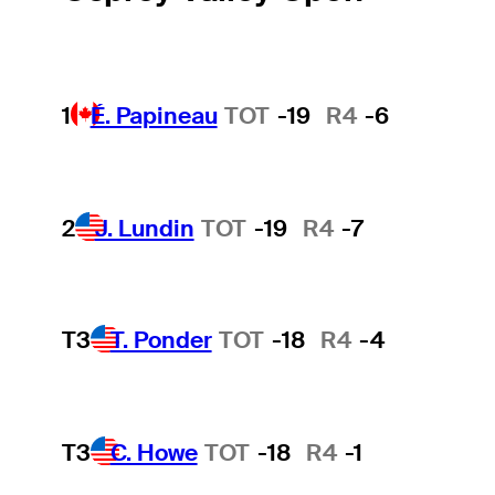
1
É. Papineau
TOT
-19
R4
-6
2
J. Lundin
TOT
-19
R4
-7
T3
T. Ponder
TOT
-18
R4
-4
T3
C. Howe
TOT
-18
R4
-1