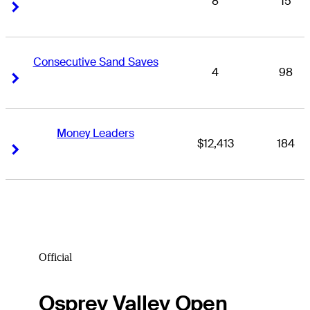
8
15
Right Arrow
Right Arrow
Consecutive Sand Saves
4
98
Right Arrow
Right Arrow
Money Leaders
$12,413
184
Right Arrow
Right Arrow
Official
Osprey Valley Open