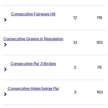
Consecutive Fairways Hit
12
116
Right Arrow
Right Arrow
Consecutive Greens in Regulation
13
165
Right Arrow
Right Arrow
Consecutive Par 3 Birdies
2
76
Right Arrow
Right Arrow
Consecutive Holes below Par
3
163
Right Arrow
Right Arrow