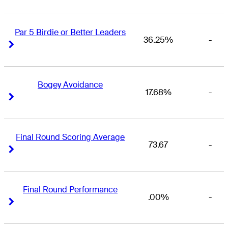
Par 5 Birdie or Better Leaders
36.25%
-
Right Arrow
Right Arrow
Bogey Avoidance
17.68%
-
Right Arrow
Right Arrow
Final Round Scoring Average
73.67
-
Right Arrow
Right Arrow
Final Round Performance
.00%
-
Right Arrow
Right Arrow