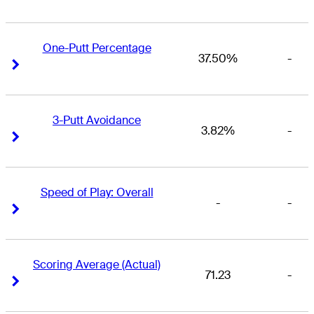
One-Putt Percentage
37.50%
-
Right Arrow
Right Arrow
3-Putt Avoidance
3.82%
-
Right Arrow
Right Arrow
Speed of Play: Overall
-
-
Right Arrow
Right Arrow
Scoring Average (Actual)
71.23
-
Right Arrow
Right Arrow