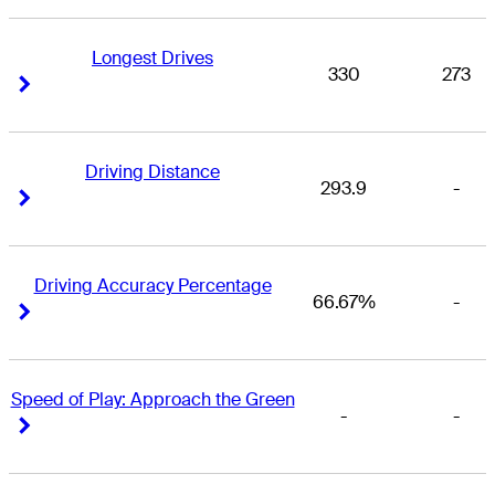
Longest Drives
330
273
Right Arrow
Right Arrow
Driving Distance
293.9
-
Right Arrow
Right Arrow
Driving Accuracy Percentage
66.67%
-
Right Arrow
Right Arrow
Speed of Play: Approach the Green
-
-
Right Arrow
Right Arrow