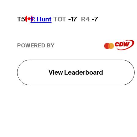
T5
P. Hunt
TOT
-17
R4
-7
POWERED BY
View Leaderboard