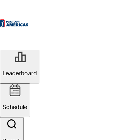
Leaderboard
Schedule