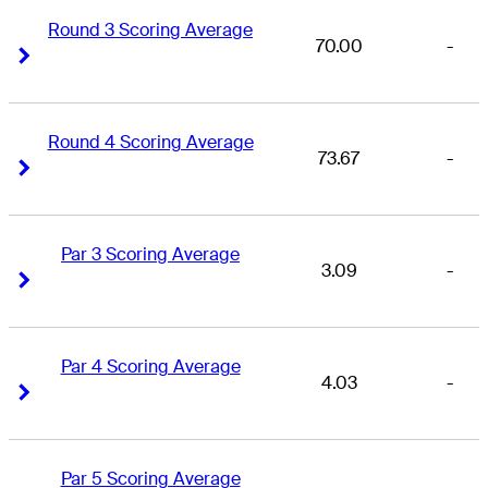
Round 3 Scoring Average
70.00
-
Right Arrow
Right Arrow
Round 4 Scoring Average
73.67
-
Right Arrow
Right Arrow
Par 3 Scoring Average
3.09
-
Right Arrow
Right Arrow
Par 4 Scoring Average
4.03
-
Right Arrow
Right Arrow
Par 5 Scoring Average