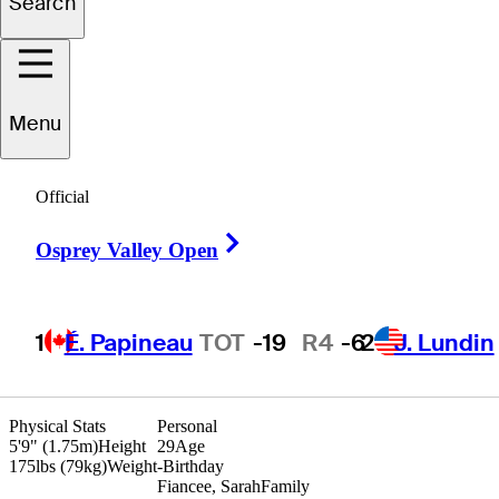
Search
arles
Huntzinger
Menu
Official
UNITED STATES
Right Arrow
Osprey Valley Open
1
É. Papineau
TOT
-19
R4
-6
2
J. Lundin
Physical Stats
Personal
5'9" (1.75m)
Height
29
Age
175lbs (79kg)
Weight
-
Birthday
Fiancee, Sarah
Family