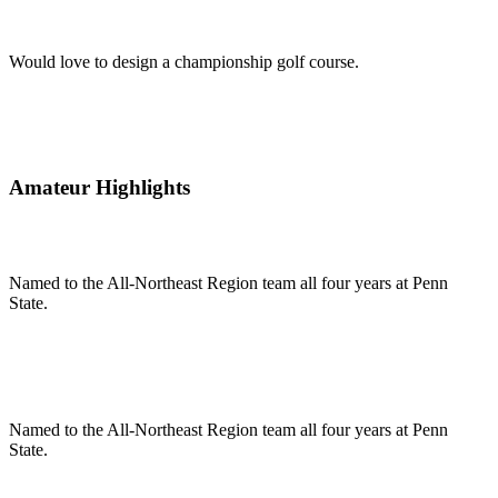
Would love to design a championship golf course.
Amateur Highlights
Named to the All-Northeast Region team all four years at Penn
State.
Named to the All-Northeast Region team all four years at Penn
State.