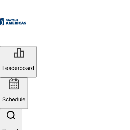
Leaderboard
Schedule