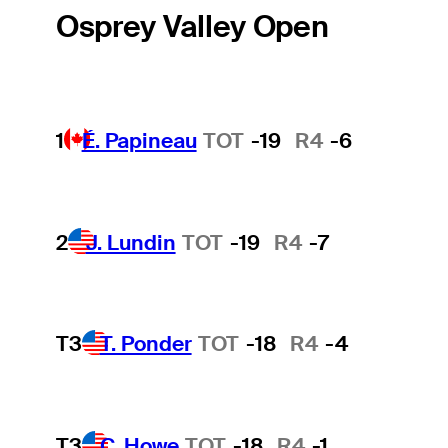
Osprey Valley Open
1
É. Papineau
TOT
-19
R4
-6
2
J. Lundin
TOT
-19
R4
-7
T3
T. Ponder
TOT
-18
R4
-4
T3
C. Howe
TOT
-18
R4
-1