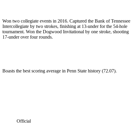
Won two collegiate events in 2016. Captured the Bank of Tennessee
Intercollegiate by two strokes, finishing at 13-under for the 54-hole
tournament. Won the Dogwood Invitational by one stroke, shooting
17-under over four rounds.
Boasts the best scoring average in Penn State history (72.07).
Official