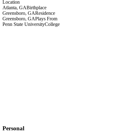
Location
Atlanta, GA
Birthplace
Greensboro, GA
Residence
Greensboro, GA
Plays From
Penn State University
College
Personal