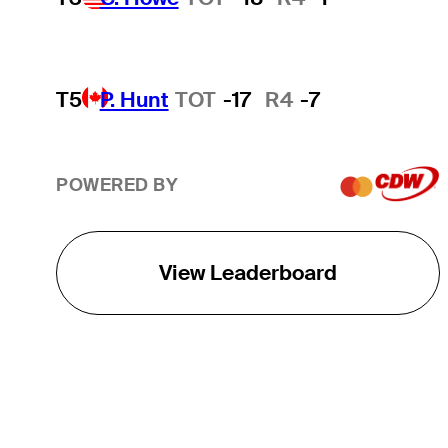
T5
P. Hunt
TOT
-17
R4
-7
POWERED BY
View Leaderboard