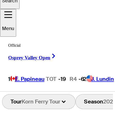
Search
Zach
Smith
Menu
UNITED STATES
Official
Right Arrow
Osprey Valley Open
1
É. Papineau
TOT
-19
R4
-6
2
J. Lundin
Tour
Korn Ferry Tour
Season
202