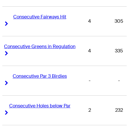
Consecutive Fairways Hit
4
305
Right Arrow
Right Arrow
Consecutive Greens in Regulation
4
335
Right Arrow
Right Arrow
Consecutive Par 3 Birdies
-
-
Right Arrow
Right Arrow
Consecutive Holes below Par
2
232
Right Arrow
Right Arrow