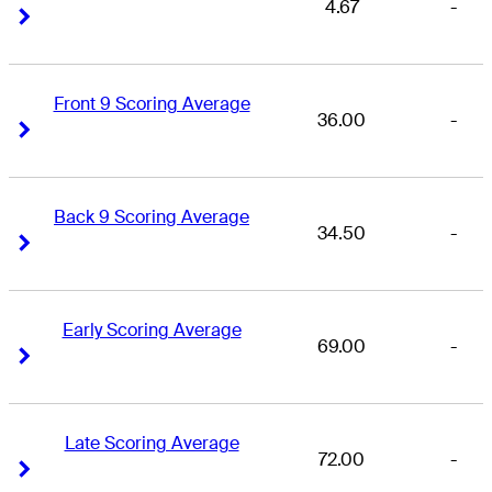
4.67
-
Right Arrow
Right Arrow
Front 9 Scoring Average
36.00
-
Right Arrow
Right Arrow
Back 9 Scoring Average
34.50
-
Right Arrow
Right Arrow
Early Scoring Average
69.00
-
Right Arrow
Right Arrow
Late Scoring Average
72.00
-
Right Arrow
Right Arrow