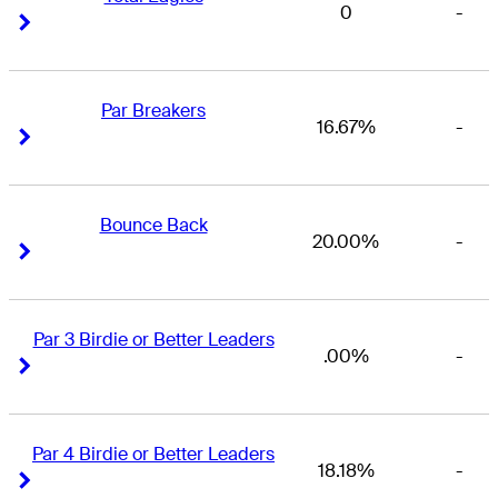
0
-
Right Arrow
Right Arrow
Par Breakers
16.67%
-
Right Arrow
Right Arrow
Bounce Back
20.00%
-
Right Arrow
Right Arrow
Par 3 Birdie or Better Leaders
.00%
-
Right Arrow
Right Arrow
Par 4 Birdie or Better Leaders
18.18%
-
Right Arrow
Right Arrow