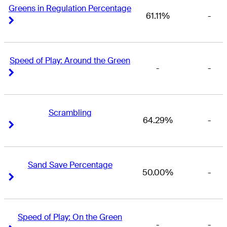
Greens in Regulation Percentage
61.11%
-
Right Arrow
Right Arrow
Speed of Play: Around the Green
-
-
Right Arrow
Right Arrow
Scrambling
64.29%
-
Right Arrow
Right Arrow
Sand Save Percentage
50.00%
-
Right Arrow
Right Arrow
Speed of Play: On the Green
-
-