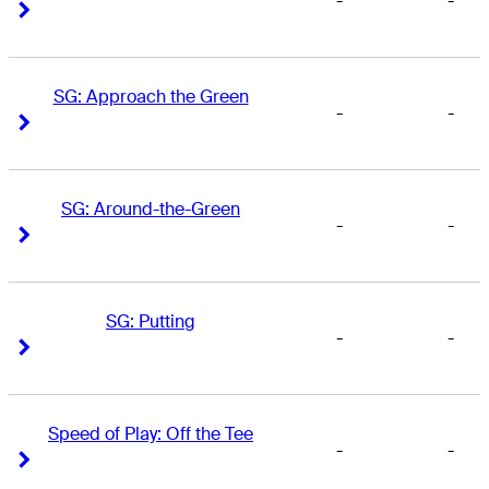
-
-
Right Arrow
Right Arrow
SG: Approach the Green
-
-
Right Arrow
Right Arrow
SG: Around-the-Green
-
-
Right Arrow
Right Arrow
SG: Putting
-
-
Right Arrow
Right Arrow
Speed of Play: Off the Tee
-
-
Right Arrow
Right Arrow