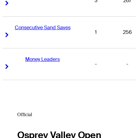
3
267
Right Arrow
Right Arrow
Consecutive Sand Saves
1
256
Right Arrow
Right Arrow
Money Leaders
-
-
Right Arrow
Right Arrow
Official
Osprey Valley Open