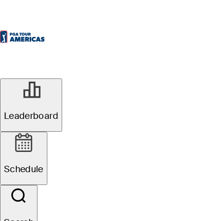
Leaderboard
Schedule