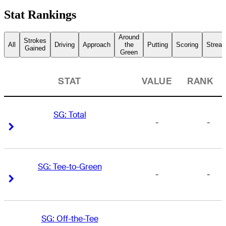
Stat Rankings
Around
Strokes
All
Driving
Approach
the
Putting
Scoring
Streak
Gained
Green
STAT
VALUE
RANK
SG: Total
-
-
Right Arrow
Right Arrow
SG: Tee-to-Green
-
-
Right Arrow
Right Arrow
SG: Off-the-Tee