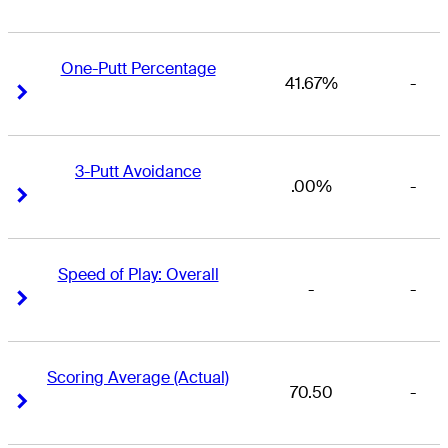
One-Putt Percentage
41.67%
-
Right Arrow
Right Arrow
3-Putt Avoidance
.00%
-
Right Arrow
Right Arrow
Speed of Play: Overall
-
-
Right Arrow
Right Arrow
Scoring Average (Actual)
70.50
-
Right Arrow
Right Arrow