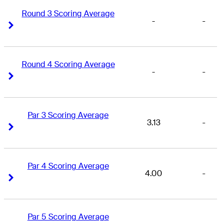
Round 3 Scoring Average
-
-
Right Arrow
Right Arrow
Round 4 Scoring Average
-
-
Right Arrow
Right Arrow
Par 3 Scoring Average
3.13
-
Right Arrow
Right Arrow
Par 4 Scoring Average
4.00
-
Right Arrow
Right Arrow
Par 5 Scoring Average