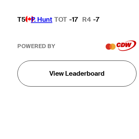
T5
P. Hunt
TOT
-17
R4
-7
POWERED BY
View Leaderboard