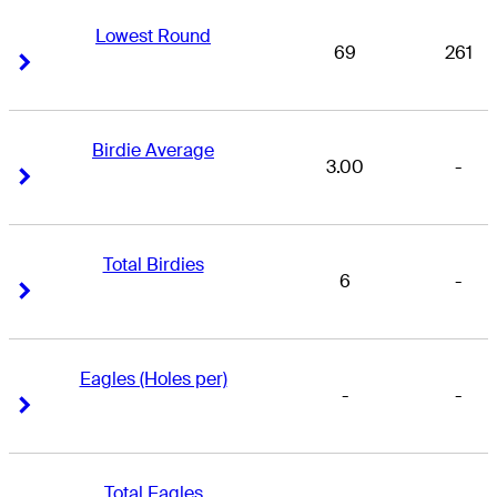
Lowest Round
69
261
Right Arrow
Right Arrow
Birdie Average
3.00
-
Right Arrow
Right Arrow
Total Birdies
6
-
Right Arrow
Right Arrow
Eagles (Holes per)
-
-
Right Arrow
Right Arrow
Total Eagles