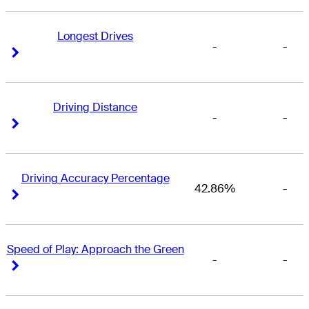
Longest Drives
-
-
Right Arrow
Right Arrow
Driving Distance
-
-
Right Arrow
Right Arrow
Driving Accuracy Percentage
42.86%
-
Right Arrow
Right Arrow
Speed of Play: Approach the Green
-
-
Right Arrow
Right Arrow