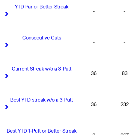
YTD Par or Better Streak
-
-
Right Arrow
Right Arrow
Consecutive Cuts
-
-
Right Arrow
Right Arrow
Current Streak w/o a 3-Putt
36
83
Right Arrow
Right Arrow
Best YTD streak w/o a 3-Putt
36
232
Right Arrow
Right Arrow
Best YTD 1-Putt or Better Streak