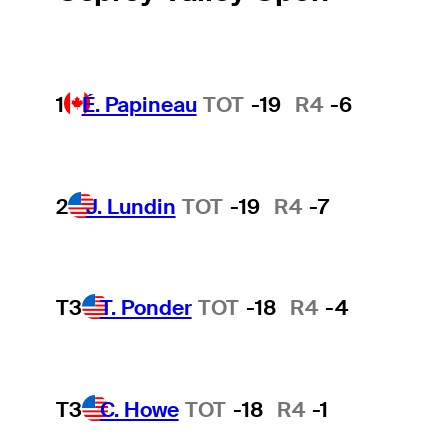
1
É. Papineau
TOT
-19
R4
-6
2
J. Lundin
TOT
-19
R4
-7
T3
T. Ponder
TOT
-18
R4
-4
T3
C. Howe
TOT
-18
R4
-1