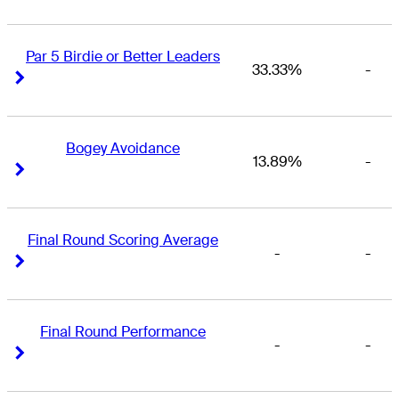
Par 5 Birdie or Better Leaders
33.33%
-
Right Arrow
Right Arrow
Bogey Avoidance
13.89%
-
Right Arrow
Right Arrow
Final Round Scoring Average
-
-
Right Arrow
Right Arrow
Final Round Performance
-
-
Right Arrow
Right Arrow