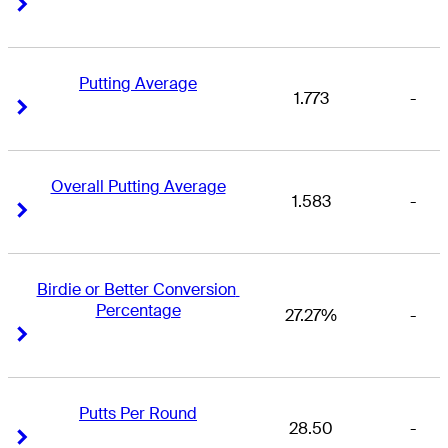
Right Arrow
Right Arrow
Putting Average
1.773
-
Right Arrow
Right Arrow
Overall Putting Average
1.583
-
Right Arrow
Right Arrow
Birdie or Better Conversion 
Percentage
27.27%
-
Right Arrow
Right Arrow
Putts Per Round
28.50
-
Right Arrow
Right Arrow