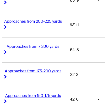
65' 9
-
Right Arrow
Right Arrow
Approaches from 200-225 yards
63' 11
-
Right Arrow
Right Arrow
Approaches from > 200 yards
64' 8
-
Right Arrow
Right Arrow
Approaches from 175-200 yards
32' 3
-
Right Arrow
Right Arrow
Approaches from 150-175 yards
42' 6
-
Right Arrow
Right Arrow