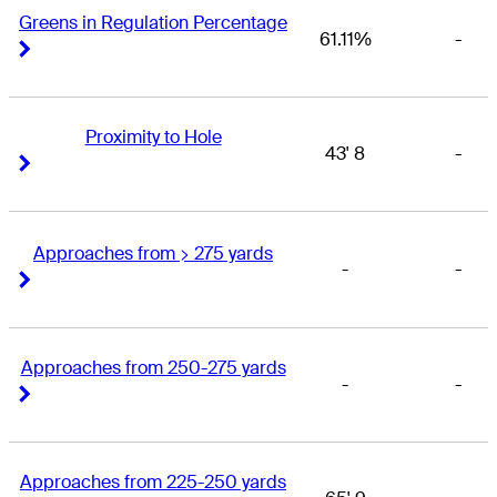
Greens in Regulation Percentage
61.11%
-
Right Arrow
Right Arrow
Proximity to Hole
43' 8
-
Right Arrow
Right Arrow
Approaches from > 275 yards
-
-
Right Arrow
Right Arrow
Approaches from 250-275 yards
-
-
Right Arrow
Right Arrow
Approaches from 225-250 yards