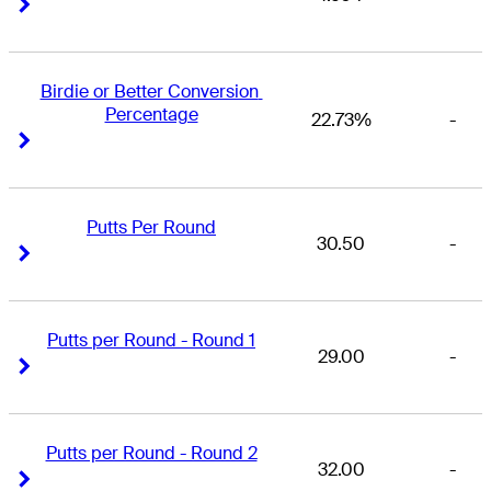
Right Arrow
Right Arrow
Birdie or Better Conversion 
Percentage
22.73%
-
Right Arrow
Right Arrow
Putts Per Round
30.50
-
Right Arrow
Right Arrow
Putts per Round - Round 1
29.00
-
Right Arrow
Right Arrow
Putts per Round - Round 2
32.00
-
Right Arrow
Right Arrow