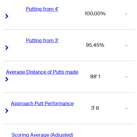
Putting from 4'
100.00%
-
Right Arrow
Right Arrow
Putting from 3'
95.45%
-
Right Arrow
Right Arrow
Average Distance of Putts made
88' 1
-
Right Arrow
Right Arrow
Approach Putt Performance
3' 6
-
Right Arrow
Right Arrow
Scoring Average (Adjusted)