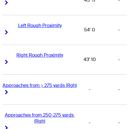
45' 11
-
Right Arrow
Right Arrow
Left Rough Proximity
54' 0
-
Right Arrow
Right Arrow
Right Rough Proximity
43' 10
-
Right Arrow
Right Arrow
Approaches from > 275 yards (Rgh)
-
-
Right Arrow
Right Arrow
Approaches from 250-275 yards 
(Rgh)
-
-
Right Arrow
Right Arrow