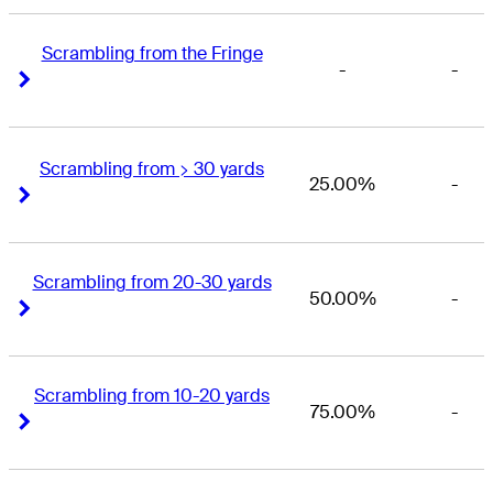
Scrambling from the Fringe
-
-
Right Arrow
Right Arrow
Scrambling from > 30 yards
25.00%
-
Right Arrow
Right Arrow
Scrambling from 20-30 yards
50.00%
-
Right Arrow
Right Arrow
Scrambling from 10-20 yards
75.00%
-
Right Arrow
Right Arrow