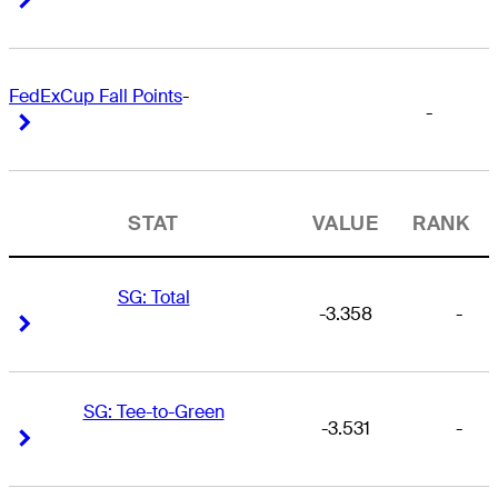
FedExCup Fall Points
-
-
Right Arrow
Right Arrow
STAT
VALUE
RANK
SG: Total
-3.358
-
Right Arrow
Right Arrow
SG: Tee-to-Green
-3.531
-
Right Arrow
Right Arrow