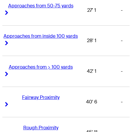
Approaches from 50-75 yards
27' 1
-
Right Arrow
Right Arrow
Approaches from inside 100 yards
28' 1
-
Right Arrow
Right Arrow
Approaches from > 100 yards
42' 1
-
Right Arrow
Right Arrow
Fairway Proximity
40' 6
-
Right Arrow
Right Arrow
Rough Proximity