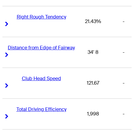
Right Rough Tendency
21.43%
-
Right Arrow
Right Arrow
Distance from Edge of Fairway
34' 8
-
Right Arrow
Right Arrow
Club Head Speed
121.67
-
Right Arrow
Right Arrow
Total Driving Efficiency
1,998
-
Right Arrow
Right Arrow