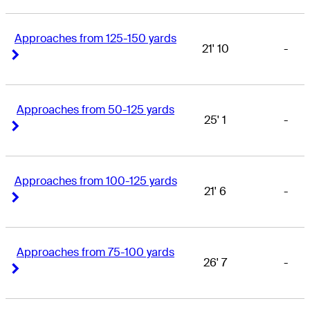
Approaches from 125-150 yards
21' 10
-
Right Arrow
Right Arrow
Approaches from 50-125 yards
25' 1
-
Right Arrow
Right Arrow
Approaches from 100-125 yards
21' 6
-
Right Arrow
Right Arrow
Approaches from 75-100 yards
26' 7
-
Right Arrow
Right Arrow