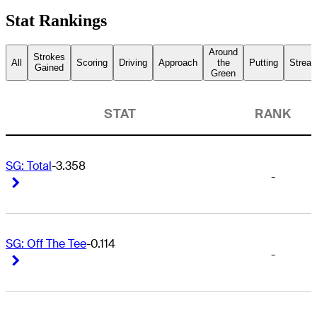
Stat Rankings
Around
Strokes
All
Scoring
Driving
Approach
the
Putting
Streak
Gained
Green
STAT
RANK
SG: Total
-3.358
-
Right Arrow
Right Arrow
SG: Off The Tee
-0.114
-
Right Arrow
Right Arrow