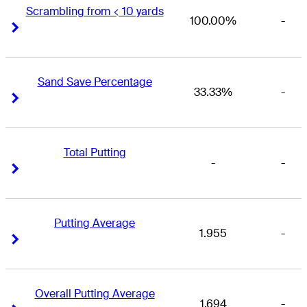
Scrambling from < 10 yards
100.00%
-
Right Arrow
Right Arrow
Sand Save Percentage
33.33%
-
Right Arrow
Right Arrow
Total Putting
-
-
Right Arrow
Right Arrow
Putting Average
1.955
-
Right Arrow
Right Arrow
Overall Putting Average
1.694
-