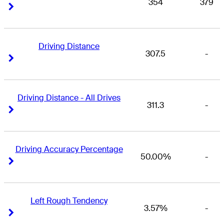
354
379
Right Arrow
Right Arrow
Driving Distance
307.5
-
Right Arrow
Right Arrow
Driving Distance - All Drives
311.3
-
Right Arrow
Right Arrow
Driving Accuracy Percentage
50.00%
-
Right Arrow
Right Arrow
Left Rough Tendency
3.57%
-
Right Arrow
Right Arrow