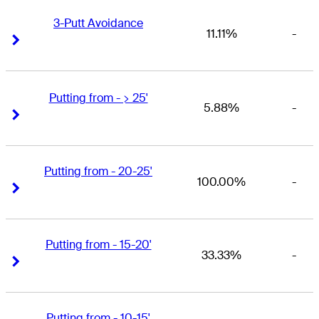
3-Putt Avoidance
11.11%
-
Right Arrow
Right Arrow
Putting from - > 25'
5.88%
-
Right Arrow
Right Arrow
Putting from - 20-25'
100.00%
-
Right Arrow
Right Arrow
Putting from - 15-20'
33.33%
-
Right Arrow
Right Arrow
Putting from - 10-15'