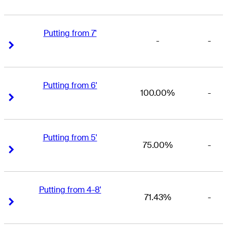
Putting from 7'
-
-
Right Arrow
Right Arrow
Putting from 6'
100.00%
-
Right Arrow
Right Arrow
Putting from 5'
75.00%
-
Right Arrow
Right Arrow
Putting from 4-8'
71.43%
-
Right Arrow
Right Arrow