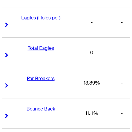
Eagles (Holes per)
-
-
Right Arrow
Right Arrow
Total Eagles
0
-
Right Arrow
Right Arrow
Par Breakers
13.89%
-
Right Arrow
Right Arrow
Bounce Back
11.11%
-
Right Arrow
Right Arrow