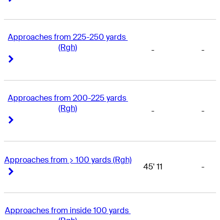
Approaches from 225-250 yards 
(Rgh)
-
-
Right Arrow
Right Arrow
Approaches from 200-225 yards 
(Rgh)
-
-
Right Arrow
Right Arrow
Approaches from > 100 yards (Rgh)
45' 11
-
Right Arrow
Right Arrow
Approaches from inside 100 yards 