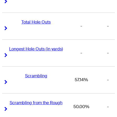
Right Arrow
Right Arrow
Total Hole Outs
-
-
Right Arrow
Right Arrow
Longest Hole Outs (in yards)
-
-
Right Arrow
Right Arrow
Scrambling
57.14%
-
Right Arrow
Right Arrow
Scrambling from the Rough
50.00%
-
Right Arrow
Right Arrow