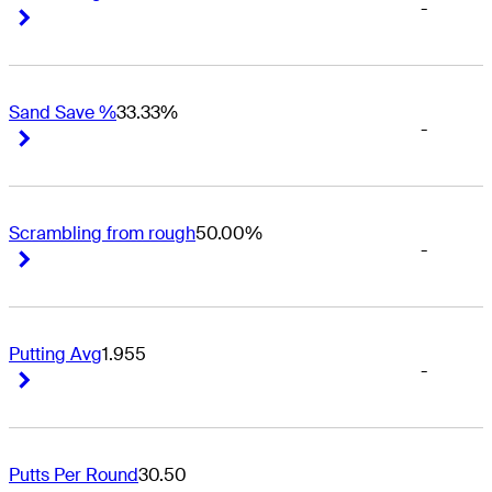
-
Right Arrow
Right Arrow
Sand Save %
33.33%
-
Right Arrow
Right Arrow
Scrambling from rough
50.00%
-
Right Arrow
Right Arrow
Putting Avg
1.955
-
Right Arrow
Right Arrow
Putts Per Round
30.50
-