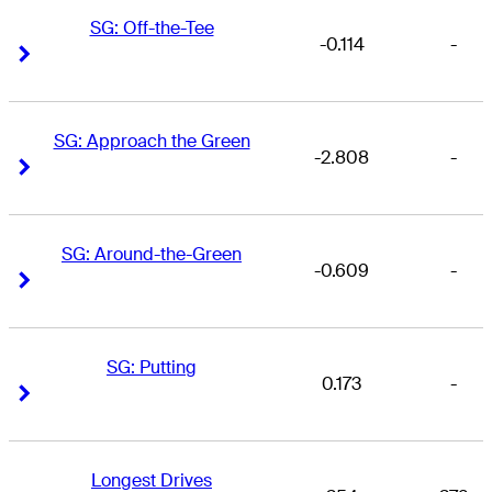
SG: Off-the-Tee
-0.114
-
Right Arrow
Right Arrow
SG: Approach the Green
-2.808
-
Right Arrow
Right Arrow
SG: Around-the-Green
-0.609
-
Right Arrow
Right Arrow
SG: Putting
0.173
-
Right Arrow
Right Arrow
Longest Drives