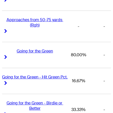
Approaches from 50-75 yards 
(Rgh)
-
-
Right Arrow
Right Arrow
Going for the Green
80.00%
-
Right Arrow
Right Arrow
Going for the Green - Hit Green Pct.
16.67%
-
Right Arrow
Right Arrow
Going for the Green - Birdie or 
Better
33.33%
-