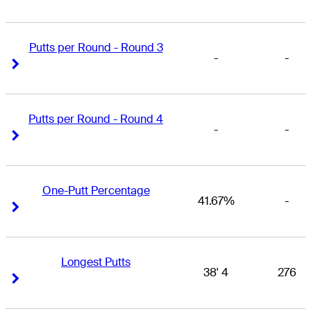
Putts per Round - Round 3
-
-
Right Arrow
Right Arrow
Putts per Round - Round 4
-
-
Right Arrow
Right Arrow
One-Putt Percentage
41.67%
-
Right Arrow
Right Arrow
Longest Putts
38' 4
276
Right Arrow
Right Arrow