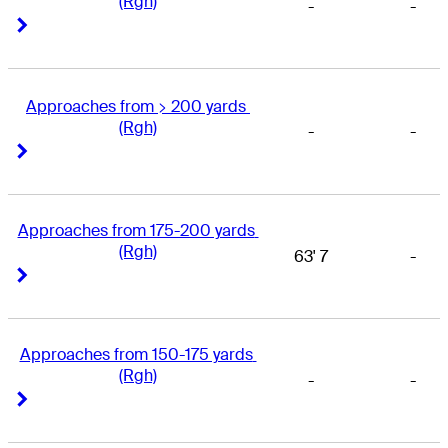
(Rgh)
-
-
Right Arrow
Right Arrow
Approaches from > 200 yards 
(Rgh)
-
-
Right Arrow
Right Arrow
Approaches from 175-200 yards 
(Rgh)
63' 7
-
Right Arrow
Right Arrow
Approaches from 150-175 yards 
(Rgh)
-
-
Right Arrow
Right Arrow