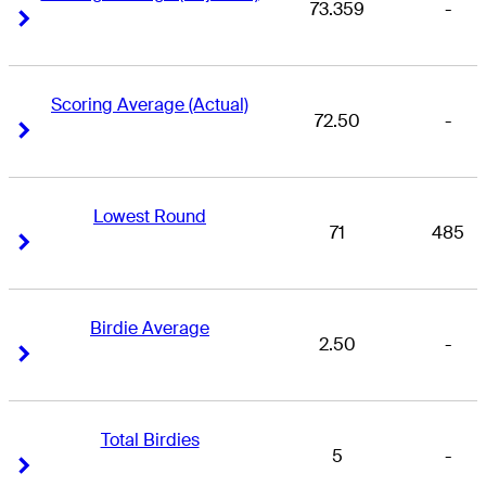
73.359
-
Right Arrow
Right Arrow
Scoring Average (Actual)
72.50
-
Right Arrow
Right Arrow
Lowest Round
71
485
Right Arrow
Right Arrow
Birdie Average
2.50
-
Right Arrow
Right Arrow
Total Birdies
5
-
Right Arrow
Right Arrow