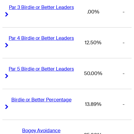
Par 3 Birdie or Better Leaders
.00%
-
Right Arrow
Right Arrow
Par 4 Birdie or Better Leaders
12.50%
-
Right Arrow
Right Arrow
Par 5 Birdie or Better Leaders
50.00%
-
Right Arrow
Right Arrow
Birdie or Better Percentage
13.89%
-
Right Arrow
Right Arrow
Bogey Avoidance