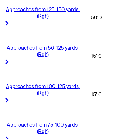
Approaches from 125-150 yards 
(Rgh)
50' 3
-
Right Arrow
Right Arrow
Approaches from 50-125 yards 
(Rgh)
15' 0
-
Right Arrow
Right Arrow
Approaches from 100-125 yards 
(Rgh)
15' 0
-
Right Arrow
Right Arrow
Approaches from 75-100 yards 
(Rgh)
-
-
Right Arrow
Right Arrow