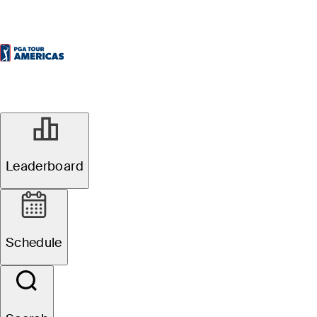
Leaderboard
Schedule