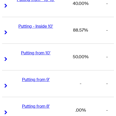
40.00%
-
Right Arrow
Right Arrow
Putting - Inside 10'
88.57%
-
Right Arrow
Right Arrow
Putting from 10'
50.00%
-
Right Arrow
Right Arrow
Putting from 9'
-
-
Right Arrow
Right Arrow
Putting from 8'
.00%
-
Right Arrow
Right Arrow