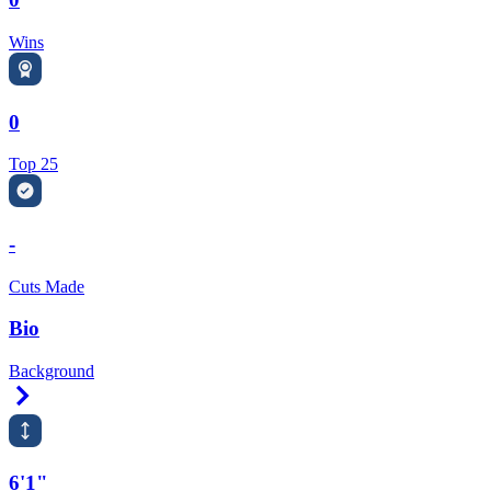
Wins
0
Top 25
-
Cuts Made
Bio
Background
Right Arrow
6'1"