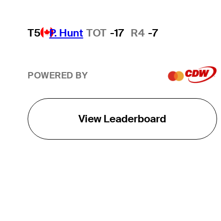
T5
P. Hunt
TOT
-17
R4
-7
POWERED BY
View Leaderboard