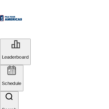
Leaderboard
Schedule