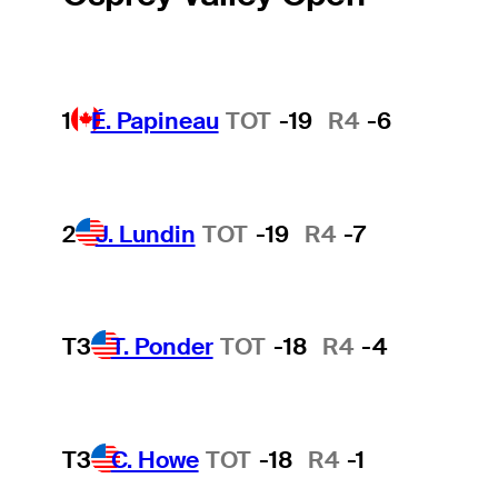
1
É. Papineau
TOT
-19
R4
-6
2
J. Lundin
TOT
-19
R4
-7
T3
T. Ponder
TOT
-18
R4
-4
T3
C. Howe
TOT
-18
R4
-1