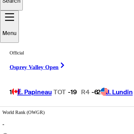
Search
Andy
Spencer
Menu
UNITED STATES
Official
Right Arrow
Osprey Valley Open
1
É. Papineau
TOT
-19
R4
-6
2
J. Lundin
World Rank (OWGR)
-