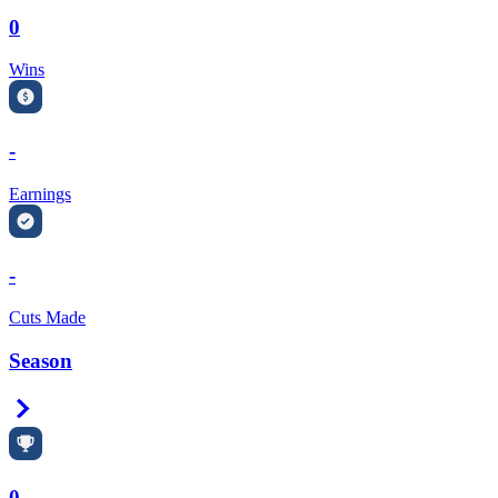
0
Wins
-
Earnings
-
Cuts Made
Season
Right Arrow
0