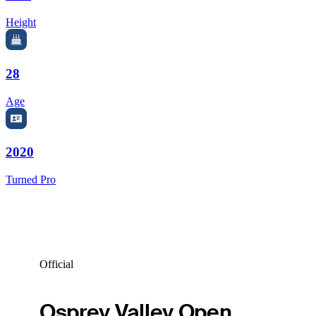
Height
28
Age
2020
Turned Pro
Official
Osprey Valley Open