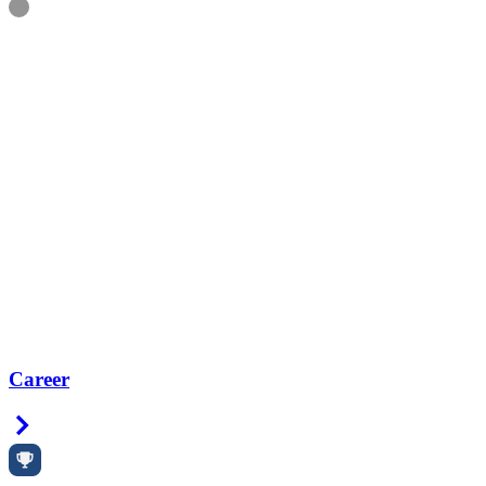
Information
Career
Right Arrow