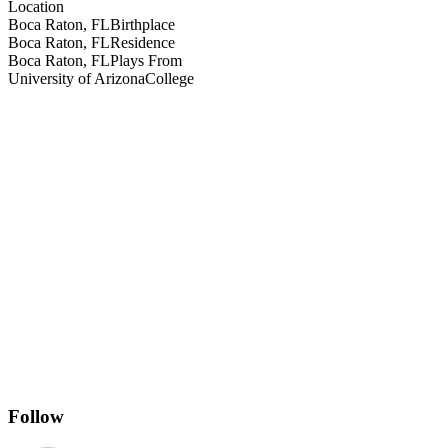
Location
Boca Raton, FL
Birthplace
Boca Raton, FL
Residence
Boca Raton, FL
Plays From
University of Arizona
College
Follow