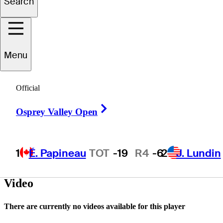
Search
ameron
Williams
Menu
UNITED STATES
Official
Right Arrow
Osprey Valley Open
1
É. Papineau
TOT
-19
R4
-6
2
J. Lundin
Video
There are currently no videos available for this player