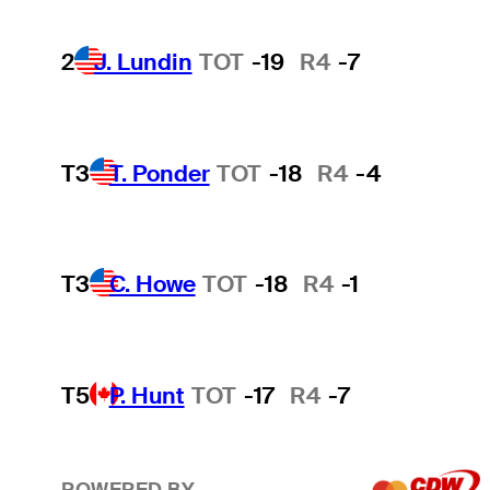
2
J. Lundin
TOT
-19
R4
-7
T3
T. Ponder
TOT
-18
R4
-4
T3
C. Howe
TOT
-18
R4
-1
T5
P. Hunt
TOT
-17
R4
-7
POWERED BY