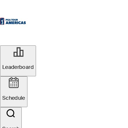
Leaderboard
Schedule