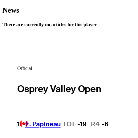
News
There are currently no articles for this player
Official
Osprey Valley Open
1
É. Papineau
TOT
-19
R4
-6