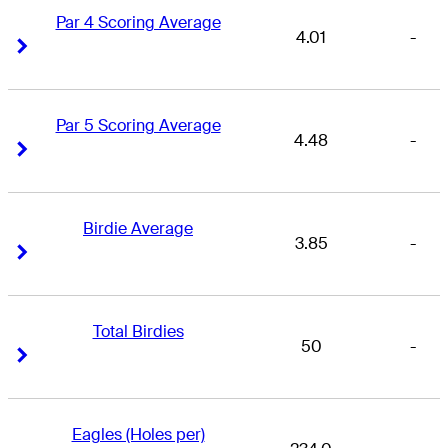
Par 4 Scoring Average
4.01
-
Right Arrow
Right Arrow
Par 5 Scoring Average
4.48
-
Right Arrow
Right Arrow
Birdie Average
3.85
-
Right Arrow
Right Arrow
Total Birdies
50
-
Right Arrow
Right Arrow
Eagles (Holes per)