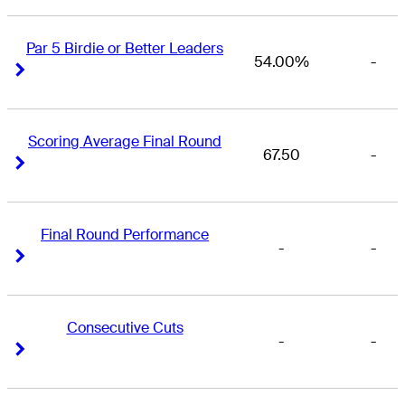
Par 5 Birdie or Better Leaders
54.00%
-
Right Arrow
Right Arrow
Scoring Average Final Round
67.50
-
Right Arrow
Right Arrow
Final Round Performance
-
-
Right Arrow
Right Arrow
Consecutive Cuts
-
-
Right Arrow
Right Arrow