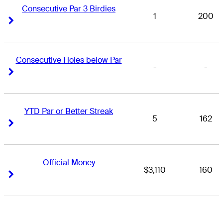
Consecutive Par 3 Birdies
1
200
Right Arrow
Right Arrow
Consecutive Holes below Par
-
-
Right Arrow
Right Arrow
YTD Par or Better Streak
5
162
Right Arrow
Right Arrow
Official Money
$3,110
160
Right Arrow
Right Arrow