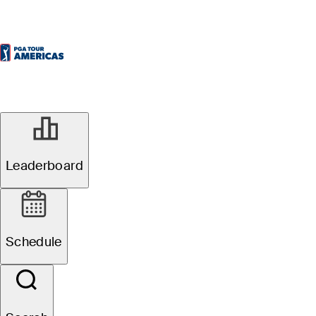
Leaderboard
Schedule