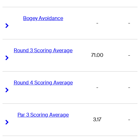
Bogey Avoidance
-
-
Right Arrow
Right Arrow
Round 3 Scoring Average
71.00
-
Right Arrow
Right Arrow
Round 4 Scoring Average
-
-
Right Arrow
Right Arrow
Par 3 Scoring Average
3.17
-
Right Arrow
Right Arrow