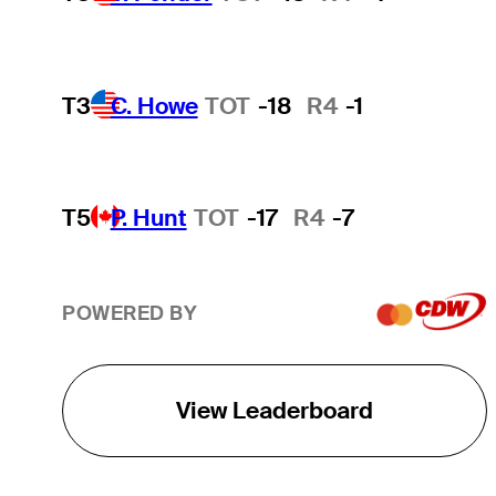
T3
C. Howe
TOT
-18
R4
-1
T5
P. Hunt
TOT
-17
R4
-7
POWERED BY
View Leaderboard