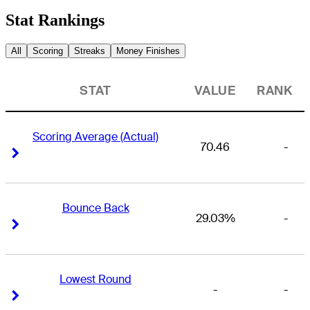
Stat Rankings
All
Scoring
Streaks
Money Finishes
STAT
VALUE
RANK
Scoring Average (Actual)
70.46
-
Right Arrow
Right Arrow
Bounce Back
29.03%
-
Right Arrow
Right Arrow
Lowest Round
-
-
Right Arrow
Right Arrow