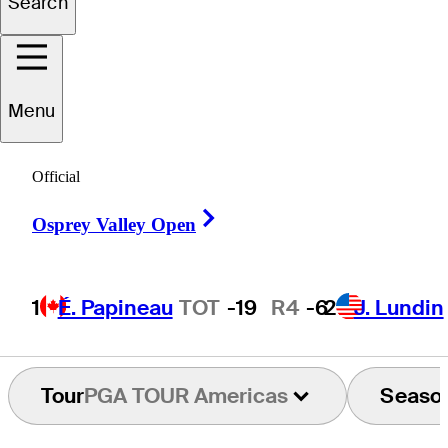
Search
gustin
Errázuriz
Menu
Official
CHILE
Right Arrow
Osprey Valley Open
1
É. Papineau
TOT
-19
R4
-6
2
J. Lundin
Tour
PGA TOUR Americas
Seaso