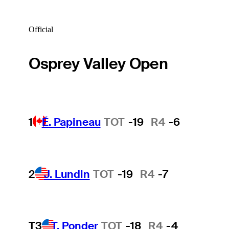
Official
Osprey Valley Open
1
É. Papineau
TOT
-19
R4
-6
2
J. Lundin
TOT
-19
R4
-7
T3
T. Ponder
TOT
-18
R4
-4