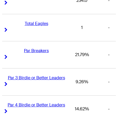
234.0
-
Right Arrow
Right Arrow
Total Eagles
1
-
Right Arrow
Right Arrow
Par Breakers
21.79%
-
Right Arrow
Right Arrow
Par 3 Birdie or Better Leaders
9.26%
-
Right Arrow
Right Arrow
Par 4 Birdie or Better Leaders
14.62%
-
Right Arrow
Right Arrow