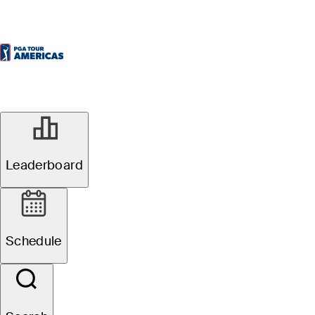
Leaderboard
Schedule