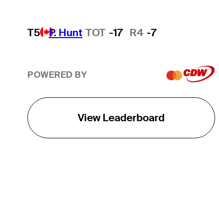
T5
P. Hunt
TOT
-17
R4
-7
POWERED BY
View Leaderboard