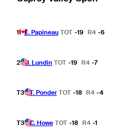
1
É. Papineau
TOT
-19
R4
-6
2
J. Lundin
TOT
-19
R4
-7
T3
T. Ponder
TOT
-18
R4
-4
T3
C. Howe
TOT
-18
R4
-1