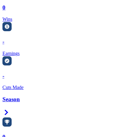
0
Wins
-
Earnings
-
Cuts Made
Season
Right Arrow
0