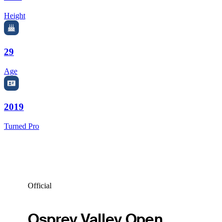
Height
29
Age
2019
Turned Pro
Official
Osprey Valley Open