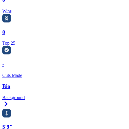
Wins
0
Top 25
-
Cuts Made
Bio
Background
Right Arrow
5'9"