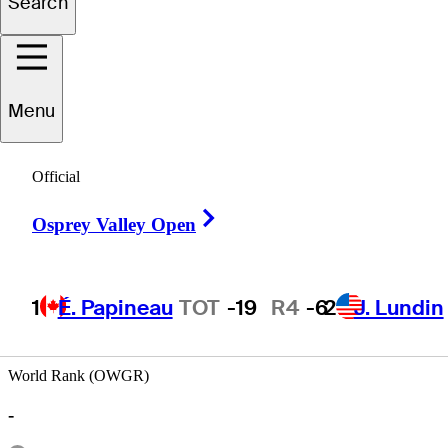
Search
Fernando
Lopez Butron
Menu
Official
MEXICO
Right Arrow
Osprey Valley Open
1
É. Papineau
TOT
-19
R4
-6
2
J. Lundin
World Rank (OWGR)
-