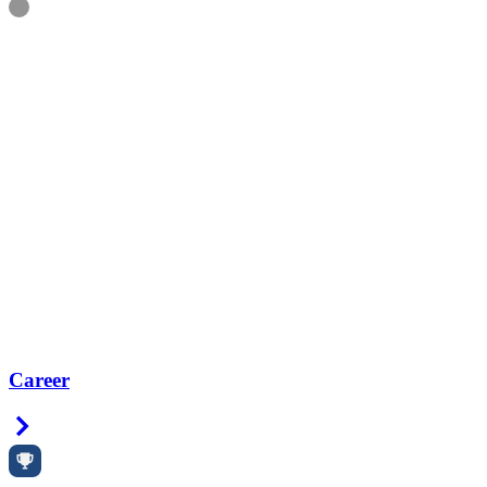
Information
Career
Right Arrow