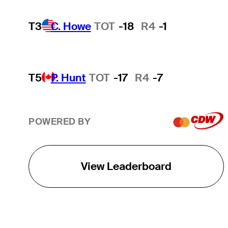
T3
C. Howe
TOT
-18
R4
-1
T5
P. Hunt
TOT
-17
R4
-7
POWERED BY
View Leaderboard