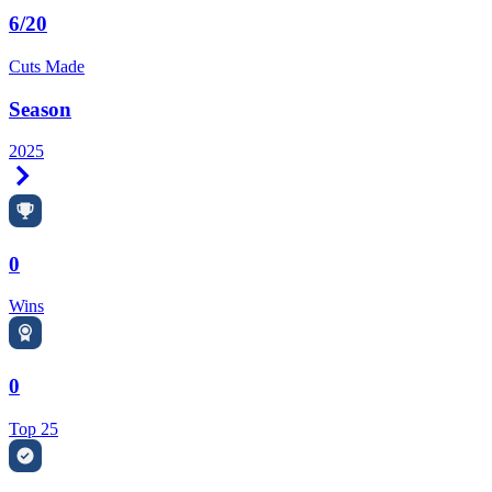
6/20
Cuts Made
Season
2025
Right Arrow
0
Wins
0
Top 25