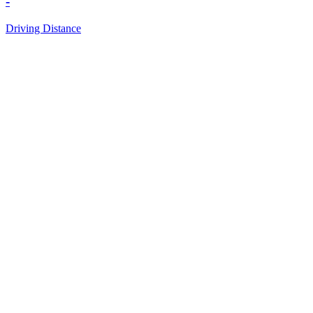
-
Driving Distance