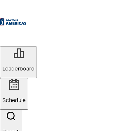
Leaderboard
Schedule