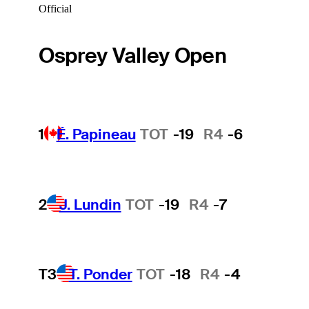
Official
Osprey Valley Open
1
É. Papineau
TOT
-19
R4
-6
2
J. Lundin
TOT
-19
R4
-7
T3
T. Ponder
TOT
-18
R4
-4