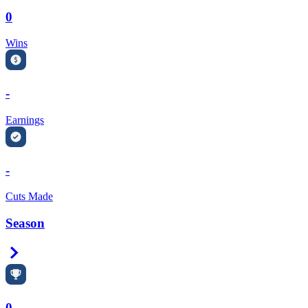
0
Wins
-
Earnings
-
Cuts Made
Season
Right Arrow
0