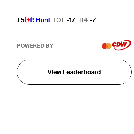
T5
P. Hunt
TOT
-17
R4
-7
POWERED BY
View Leaderboard