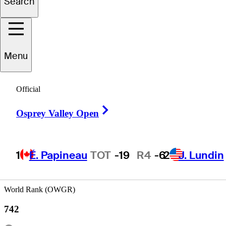
Search
rederik
Kjettrup
Menu
Official
DENMARK
Right Arrow
Osprey Valley Open
1
É. Papineau
TOT
-19
R4
-6
2
J. Lundin
World Rank (OWGR)
742