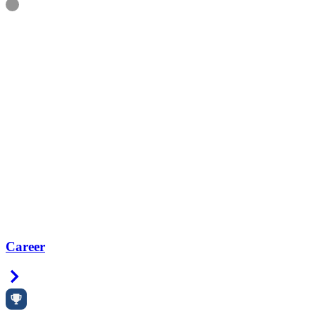
Information
Career
Right Arrow