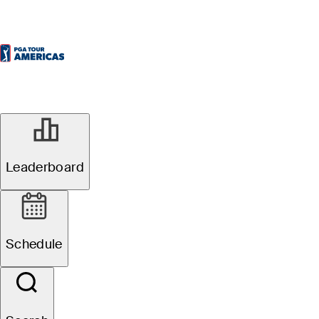
Leaderboard
Schedule