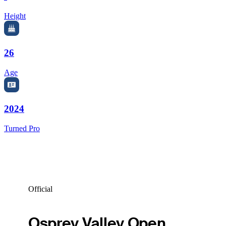
Height
26
Age
2024
Turned Pro
Official
Osprey Valley Open