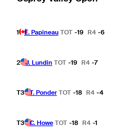
1
É. Papineau
TOT
-19
R4
-6
2
J. Lundin
TOT
-19
R4
-7
T3
T. Ponder
TOT
-18
R4
-4
T3
C. Howe
TOT
-18
R4
-1