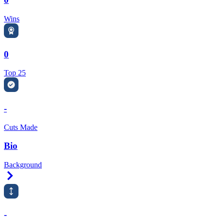
Wins
0
Top 25
-
Cuts Made
Bio
Background
Right Arrow
-