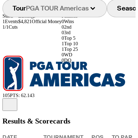
Tour
PGA TOUR Americas
Seaso
Starts
Earnings
Finishes
1
Events
$4,821
Official Money
0
Wins
1/1
Cuts
0
2nd
0
3rd
0
Top 5
1
Top 10
1
Top 25
0
WD
0
DQ
105
PTS: 62.143
Information
Results & Scorecards
DATE
TOURNAMENT
POS
TO PAR