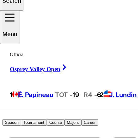
Search
Chris
Petefish
Menu
UNITED STATES
Official
Right Arrow
Osprey Valley Open
1
É. Papineau
TOT
-19
R4
-6
2
J. Lundin
Season
Tournament
Course
Majors
Career