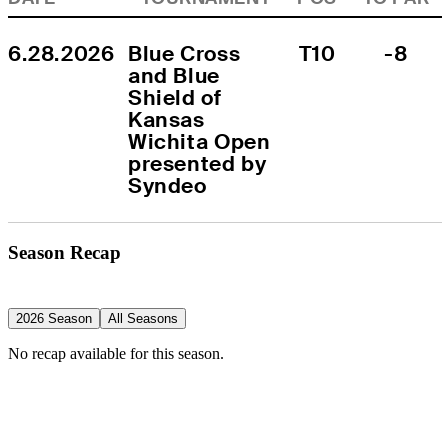
6.28.2026
Blue Cross 
T10
-8
and Blue 
Shield of 
Kansas 
Wichita Open 
presented by 
Syndeo
Season Recap
2026 Season
All Seasons
No recap available for this season.