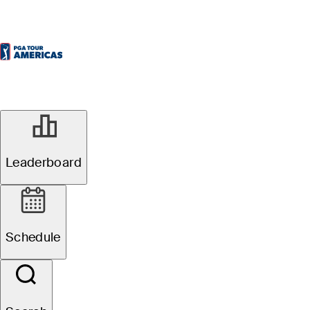
Leaderboard
Schedule