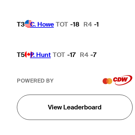
T3
C. Howe
TOT
-18
R4
-1
T5
P. Hunt
TOT
-17
R4
-7
POWERED BY
View Leaderboard