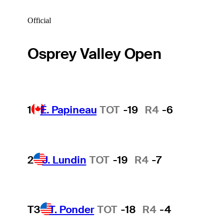
Official
Osprey Valley Open
1
É. Papineau
TOT
-19
R4
-6
2
J. Lundin
TOT
-19
R4
-7
T3
T. Ponder
TOT
-18
R4
-4