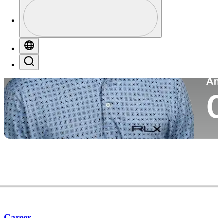
Profile
Co
Profile / PGA Tour Pass Logo
Globe
Search
P
A
Career