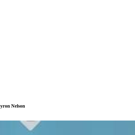
Byron Nelson