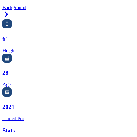
Background
Right Arrow
6'
Height
28
Age
2021
Turned Pro
Stats