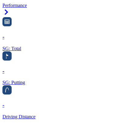
Performance
Right Arrow
-
SG: Total
-
SG: Putting
-
Driving Distance