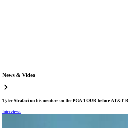
News & Video
Right Arrow
Tyler Strafaci on his mentors on the PGA TOUR before AT&T 
Interviews