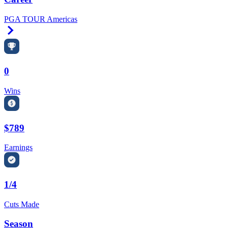
PGA TOUR Americas
Right Arrow
0
Wins
$789
Earnings
1/4
Cuts Made
Season