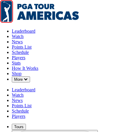
Leaderboard
Watch
News
Points List
Schedule
Players
Stats
How It Works
Shop
Down Chevron
More
Leaderboard
Watch
News
Points List
Schedule
Players
Tours