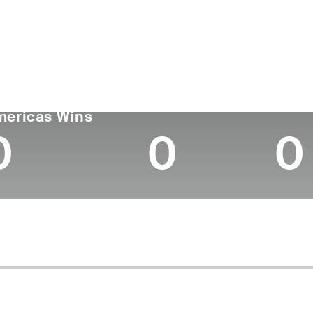
untry
Age
Turned Pro
Birthplace
Coll
United States
28
2021
Miami, FL
Georg
GA TOUR
Wins (2025)
Top 1
mericas Wins
0
0
0