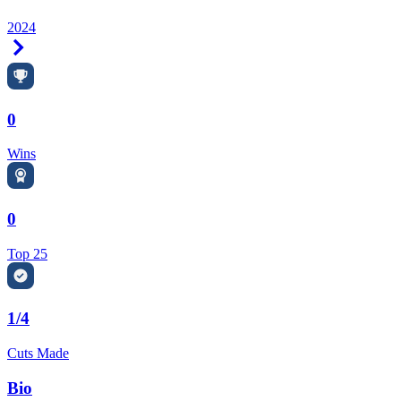
2024
Right Arrow
0
Wins
0
Top 25
1/4
Cuts Made
Bio