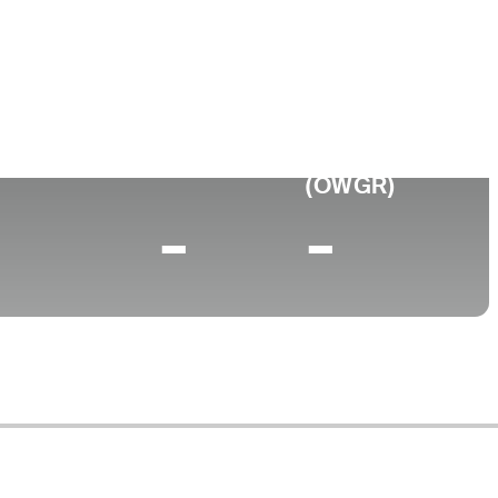
ege
ia Tech Business
0 (2025)
World Rank
(OWGR)
-
-