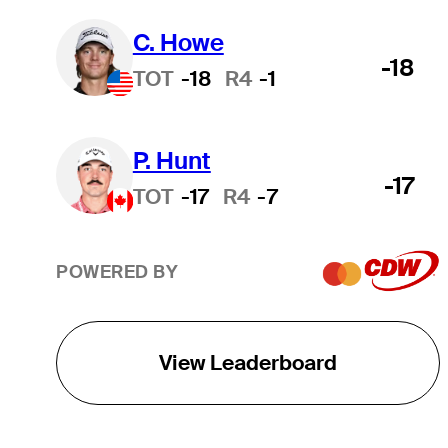
C. Howe
-18
TOT
-18
R4
-1
P. Hunt
-17
TOT
-17
R4
-7
POWERED BY
View Leaderboard