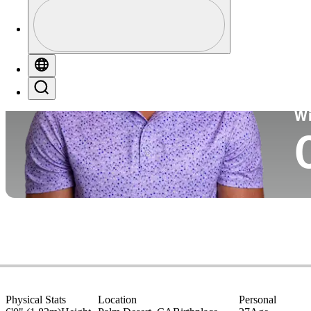
Profile
Co
Profile / PGA Tour Pass Logo
Globe
Search
Ko
W
Physical Stats
Location
Personal