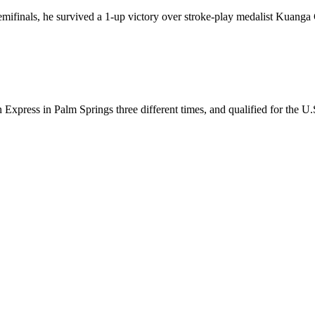
semifinals, he survived a 1-up victory over stroke-play medalist Kuang
ress in Palm Springs three different times, and qualified for the U.