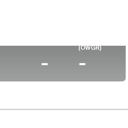
ollege
niversity of San Diego
0 (2025)
World Rank
(OWGR)
-
-