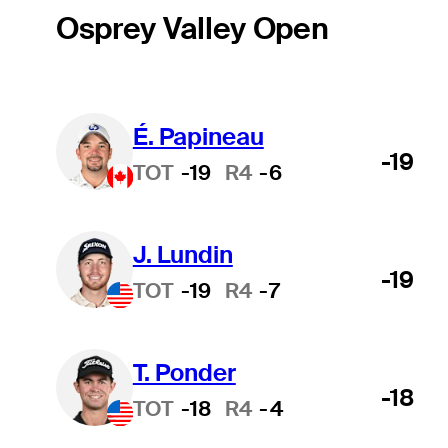
Osprey Valley Open
É. Papineau
-19
TOT
-19
R4
-6
J. Lundin
-19
TOT
-19
R4
-7
T. Ponder
-18
TOT
-18
R4
-4