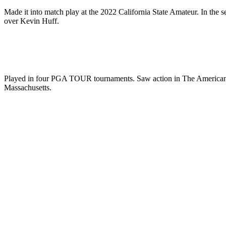
Made it into match play at the 2022 California State Amateur. In the 
over Kevin Huff.
Played in four PGA TOUR tournaments. Saw action in The American Exp
Massachusetts.