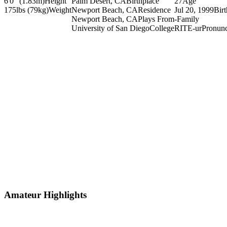
6'0" (1.83m)
Height
Palm Desert, CA
Birthplace
27
Age
175lbs (79kg)
Weight
Newport Beach, CA
Residence
Jul 20, 1999
Bir
Newport Beach, CA
Plays From
-
Family
University of San Diego
College
RITE-ur
Pronunc
Amateur Highlights