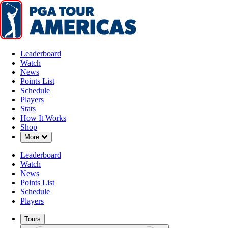
Leaderboard
Watch
News
Points List
Schedule
Players
Stats
How It Works
Shop
Down Chevron
More
Leaderboard
Watch
News
Points List
Schedule
Players
Tours