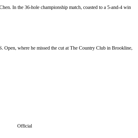
a Chen. In the 36-hole championship match, coasted to a 5-and-4 win
S. Open, where he missed the cut at The Country Club in Brookline,
Official