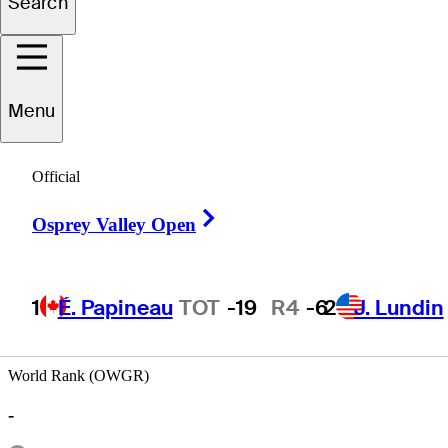
Search
Motin
Yeung
Menu
HONG KONG
Official
Right Arrow
Osprey Valley Open
1
É. Papineau
TOT
-19
R4
-6
2
J. Lundin
World Rank (OWGR)
-