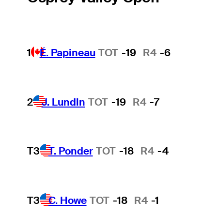
1
É. Papineau
TOT
-19
R4
-6
2
J. Lundin
TOT
-19
R4
-7
T3
T. Ponder
TOT
-18
R4
-4
T3
C. Howe
TOT
-18
R4
-1