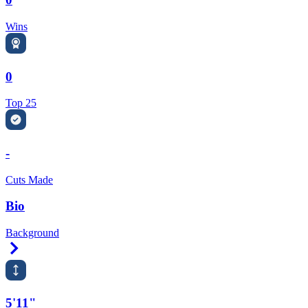
Wins
0
Top 25
-
Cuts Made
Bio
Background
Right Arrow
5'11"