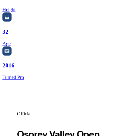
Height
32
Age
2016
Turned Pro
Official
Osprey Valley Open