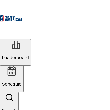
Leaderboard
Schedule