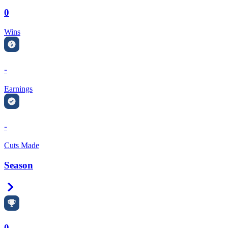
0
Wins
-
Earnings
-
Cuts Made
Season
Right Arrow
0