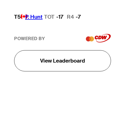
T5
P. Hunt
TOT
-17
R4
-7
POWERED BY
View Leaderboard