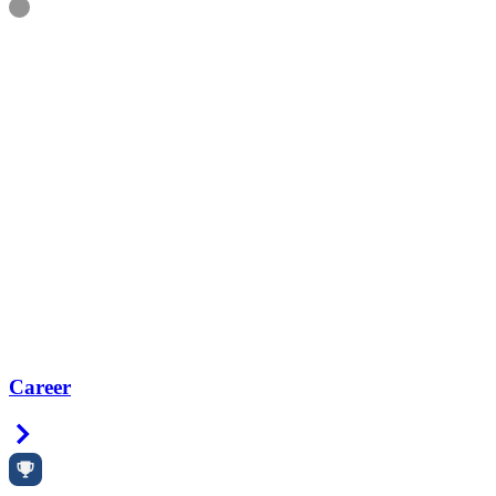
Information
Career
Right Arrow