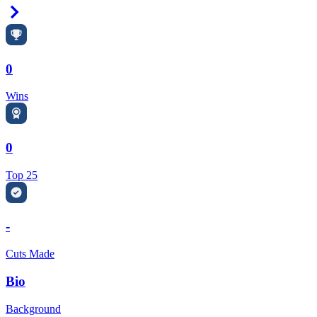
Right Arrow
0
Wins
0
Top 25
-
Cuts Made
Bio
Background