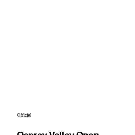
Official