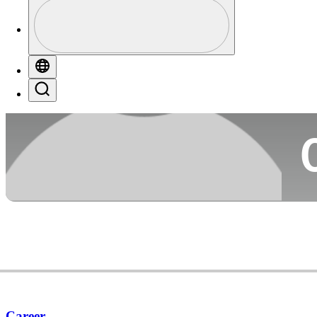
Profile
Co
Profile / PGA Tour Pass Logo
Globe
Search
Ca
Career