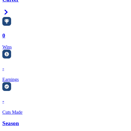
Right Arrow
0
Wins
-
Earnings
-
Cuts Made
Season