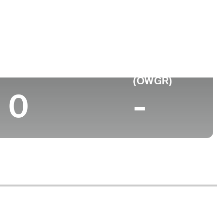
Top 10 (2026)
World Rank
(OWGR)
0
-