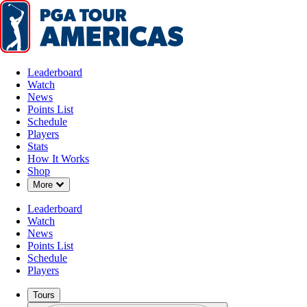
Leaderboard
Watch
News
Points List
Schedule
Players
Stats
How It Works
Shop
Down Chevron
More
Leaderboard
Watch
News
Points List
Schedule
Players
Tours