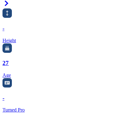
Right Arrow
-
Height
27
Age
-
Turned Pro