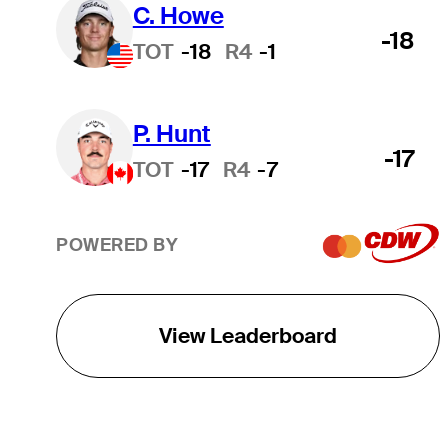
C. Howe
-18
TOT
-18
R4
-1
P. Hunt
-17
TOT
-17
R4
-7
POWERED BY
View Leaderboard