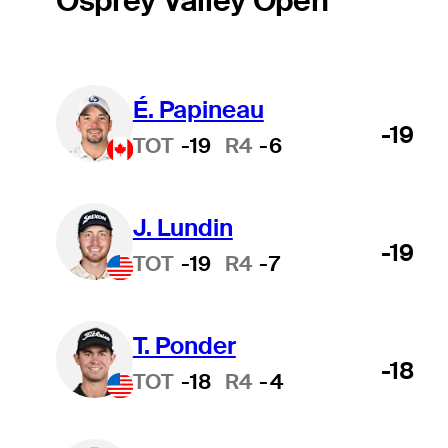
Osprey Valley Open
É. Papineau
-19
TOT
-19
R4
-6
J. Lundin
-19
TOT
-19
R4
-7
T. Ponder
-18
TOT
-18
R4
-4