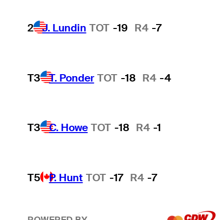
2
J. Lundin
TOT
-19
R4
-7
T3
T. Ponder
TOT
-18
R4
-4
T3
C. Howe
TOT
-18
R4
-1
T5
P. Hunt
TOT
-17
R4
-7
POWERED BY