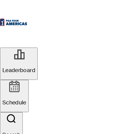
Leaderboard
Schedule