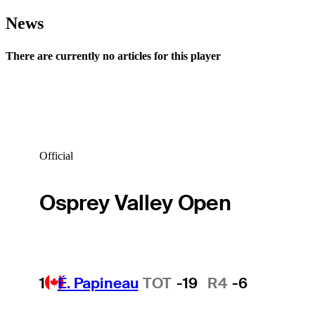
News
There are currently no articles for this player
Official
Osprey Valley Open
1
É. Papineau
TOT
-19
R4
-6