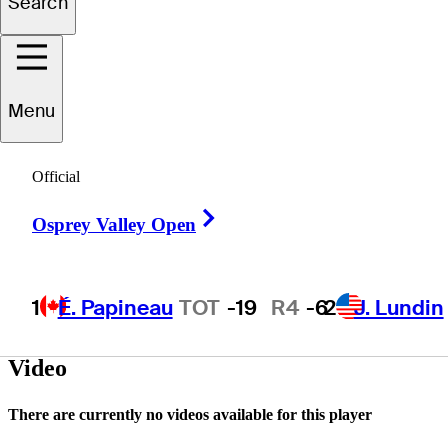
Search
Felipe
Garcés Garzon
Menu
Official
ECUADOR
Right Arrow
Osprey Valley Open
1
É. Papineau
TOT
-19
R4
-6
2
J. Lundin
Video
There are currently no videos available for this player