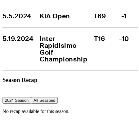
5.5.2024
KIA Open
T69
-1
5.19.2024
Inter 
T16
-10
Rapidisimo 
Golf 
Championship
Season Recap
2024 Season
All Seasons
No recap available for this season.