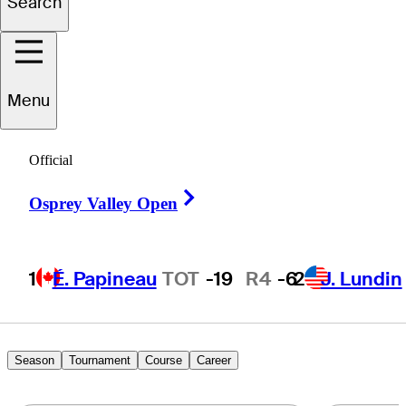
Search
Skyler
Finnell
Menu
UNITED STATES
Official
Right Arrow
Osprey Valley Open
1
É. Papineau
TOT
-19
R4
-6
2
J. Lundin
Season
Tournament
Course
Career