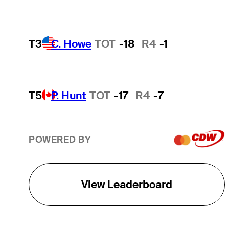
T3
C. Howe
TOT
-18
R4
-1
T5
P. Hunt
TOT
-17
R4
-7
POWERED BY
View Leaderboard