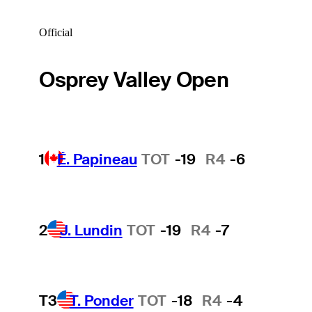
Official
Osprey Valley Open
1
É. Papineau
TOT
-19
R4
-6
2
J. Lundin
TOT
-19
R4
-7
T3
T. Ponder
TOT
-18
R4
-4