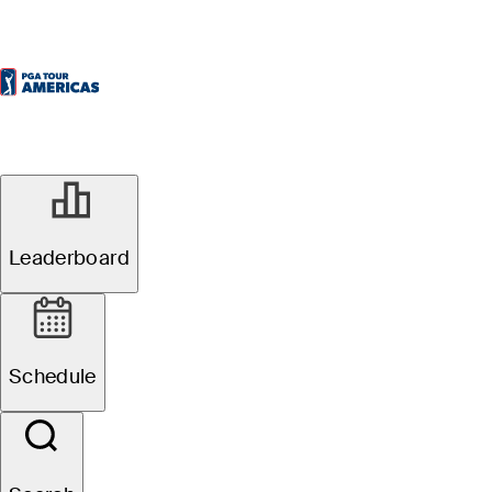
Leaderboard
Schedule