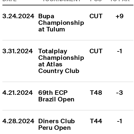
3.24.2024
Bupa 
CUT
+9
Championship 
at Tulum
3.31.2024
Totalplay 
CUT
-1
Championship 
at Atlas 
Country Club
4.21.2024
69th ECP 
T48
-3
Brazil Open
4.28.2024
Diners Club 
T44
-1
Peru Open