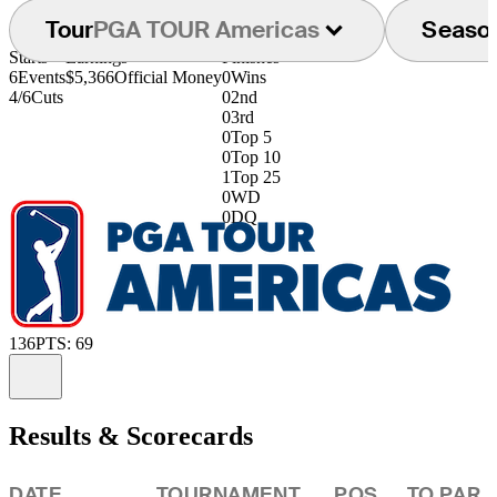
Tour
PGA TOUR Americas
Seaso
Starts
Earnings
Finishes
6
Events
$5,366
Official Money
0
Wins
4/6
Cuts
0
2nd
0
3rd
0
Top 5
0
Top 10
1
Top 25
0
WD
0
DQ
136
PTS: 69
Information
Results & Scorecards
DATE
TOURNAMENT
POS
TO PAR