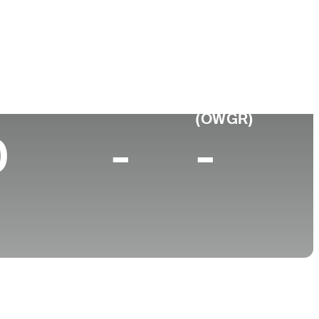
College
I
University of San Diego
p 10 (2024)
World Rank
(OWGR)
0
-
-