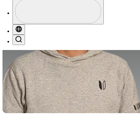
Profile
Profile / PGA Tour Pass Logo
Globe
Search