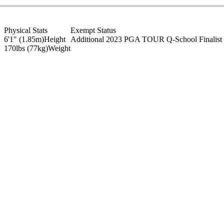
Physical Stats
Exempt Status
6'1" (1.85m)
Height
Additional 2023 PGA TOUR Q-School Finalist
170lbs (77kg)
Weight