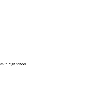
am in high school.