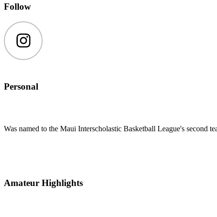
Follow
Instagram
Personal
Was named to the Maui Interscholastic Basketball League's second te
Amateur Highlights