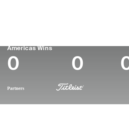
Country
Age
Turned Pro
Birthplace
United States
32
2016
Makawao, H
PGA TOUR
Wins (2024)
To
Americas Wins
0
0
Partners