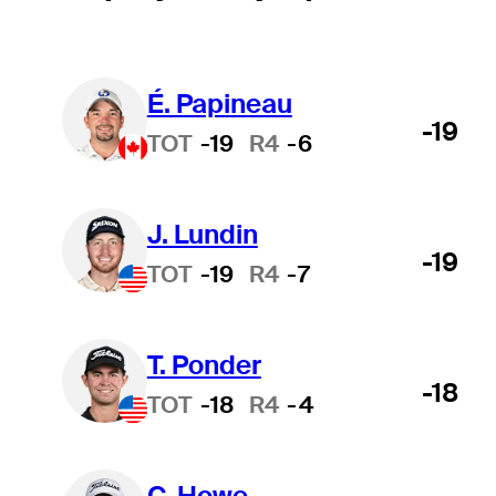
É. Papineau
-19
TOT
-19
R4
-6
J. Lundin
-19
TOT
-19
R4
-7
T. Ponder
-18
TOT
-18
R4
-4
C. Howe