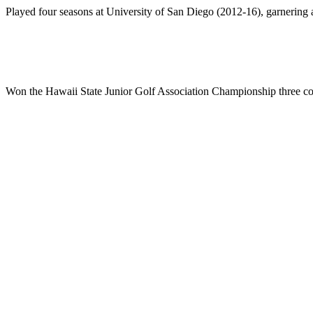
Played four seasons at University of San Diego (2012-16), garnering 
Won the Hawaii State Junior Golf Association Championship three con