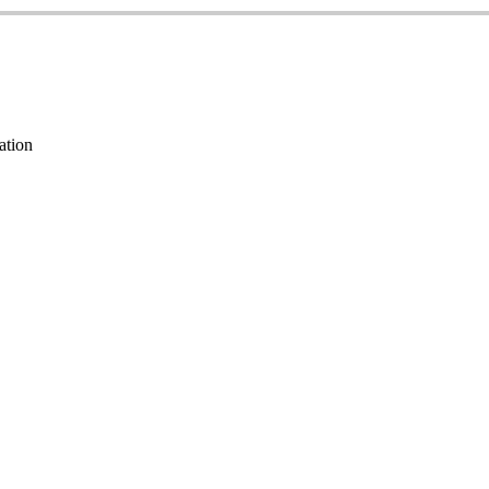
ation