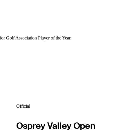
r Golf Association Player of the Year.
Official
Osprey Valley Open