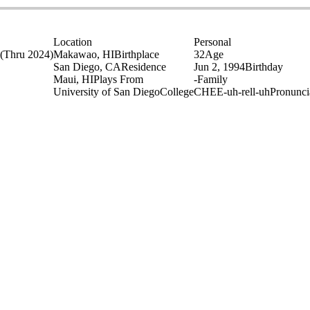
Location
Personal
(Thru 2024)
Makawao, HI
Birthplace
32
Age
San Diego, CA
Residence
Jun 2, 1994
Birthday
Maui, HI
Plays From
-
Family
University of San Diego
College
CHEE-uh-rell-uh
Pronunci