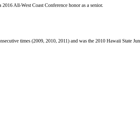
a 2016 All-West Coast Conference honor as a senior.
secutive times (2009, 2010, 2011) and was the 2010 Hawaii State Junio