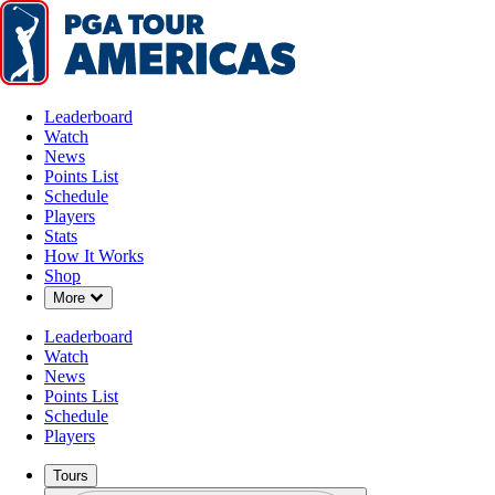
Leaderboard
Watch
News
Points List
Schedule
Players
Stats
How It Works
Shop
Down Chevron
More
Leaderboard
Watch
News
Points List
Schedule
Players
Tours