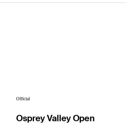
Official
Osprey Valley Open