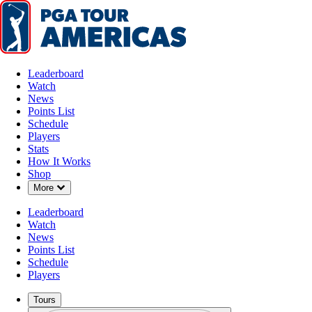
Leaderboard
Watch
News
Points List
Schedule
Players
Stats
How It Works
Shop
Down Chevron
More
Leaderboard
Watch
News
Points List
Schedule
Players
Tours