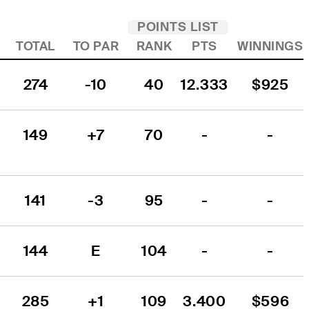
POINTS LIST
TOTAL
TO PAR
RANK
PTS
WINNINGS
274
-10
40
12.333
$925
149
+7
70
-
-
141
-3
95
-
-
144
E
104
-
-
285
+1
109
3.400
$596