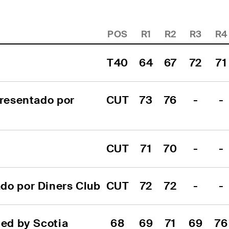
POS
R1
R2
R3
R4
T40
64
67
72
71
resentado por 
CUT
73
76
-
-
CUT
71
70
-
-
do por Diners Club
CUT
72
72
-
-
d by Scotia 
68
69
71
69
76