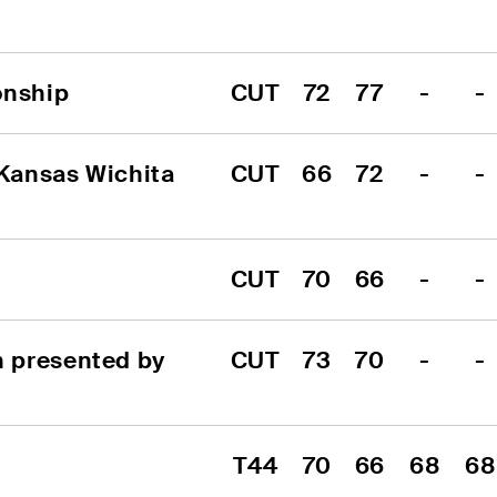
onship
CUT
72
77
-
-
Kansas Wichita 
CUT
66
72
-
-
CUT
70
66
-
-
 presented by 
CUT
73
70
-
-
T44
70
66
68
68