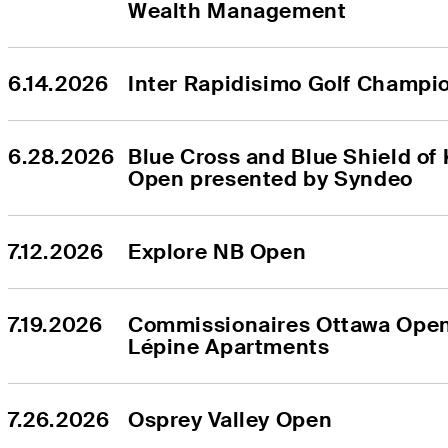
Wealth Management
6.14.2026
Inter Rapidisimo Golf Champi
6.28.2026
Blue Cross and Blue Shield of 
Open presented by Syndeo
7.12.2026
Explore NB Open
7.19.2026
Commissionaires Ottawa Open
Lépine Apartments
7.26.2026
Osprey Valley Open