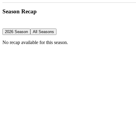
Season Recap
2026 Season
All Seasons
No recap available for this season.