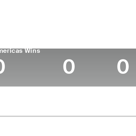
untry
Age
Turned Pro
Birthplace
Colleg
Puerto Rico
27
2020
Miami, FL
Universi
GA TOUR
Wins (2026)
Top 1
mericas Wins
0
0
0