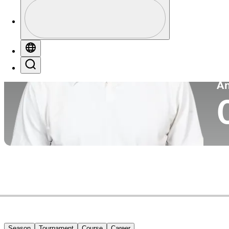
Profile
Co
Profile / PGA Tour Pass Logo
Globe
Search
P
A
Season
Tournament
Course
Career