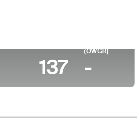
e
ty of Florida
0 (2026)
World Rank
(OWGR)
137
-