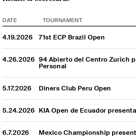
DATE
TOURNAMENT
4.19.2026
71st ECP Brazil Open
4.26.2026
94 Abierto del Centro Zurich p
Personal
5.17.2026
Diners Club Peru Open
5.24.2026
KIA Open de Ecuador presenta
6.7.2026
Mexico Championship presente