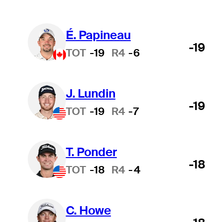
É. Papineau
-19
TOT
-19
R4
-6
J. Lundin
-19
TOT
-19
R4
-7
T. Ponder
-18
TOT
-18
R4
-4
C. Howe