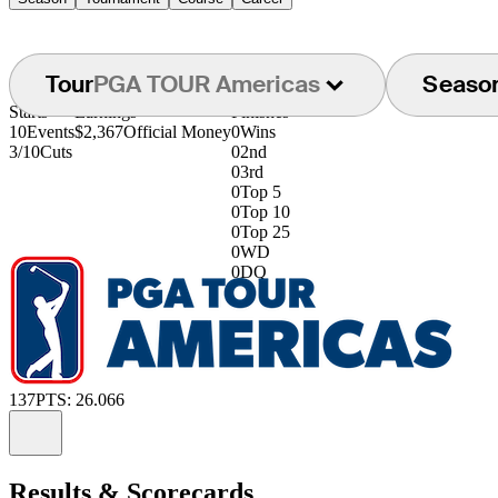
Tour
PGA TOUR Americas
Seaso
Starts
Earnings
Finishes
10
Events
$2,367
Official Money
0
Wins
3/10
Cuts
0
2nd
0
3rd
0
Top 5
0
Top 10
0
Top 25
0
WD
0
DQ
137
PTS: 26.066
Information
Results & Scorecards