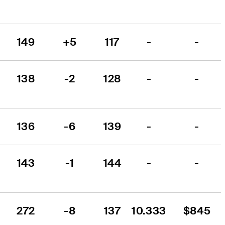
149
+5
117
-
-
138
-2
128
-
-
136
-6
139
-
-
143
-1
144
-
-
272
-8
137
10.333
$845