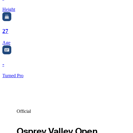
Height
27
Age
-
Turned Pro
Official
Osprey Valley Open