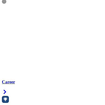
Information
Career
Right Arrow