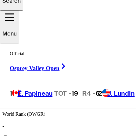
Search
Ben
Cohn
Menu
Official
ECUADOR
Right Arrow
Osprey Valley Open
1
É. Papineau
TOT
-19
R4
-6
2
J. Lundin
World Rank (OWGR)
-