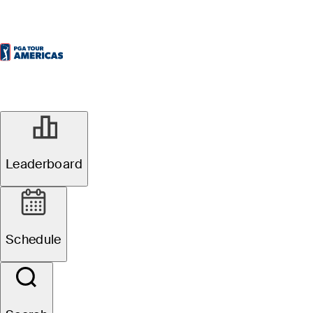
Leaderboard
Schedule