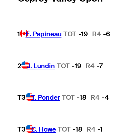
1
É. Papineau
TOT
-19
R4
-6
2
J. Lundin
TOT
-19
R4
-7
T3
T. Ponder
TOT
-18
R4
-4
T3
C. Howe
TOT
-18
R4
-1