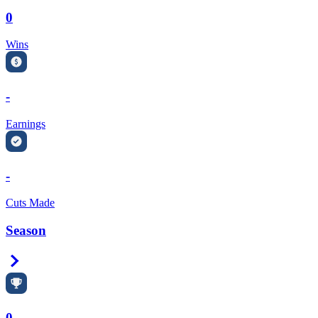
0
Wins
-
Earnings
-
Cuts Made
Season
Right Arrow
0