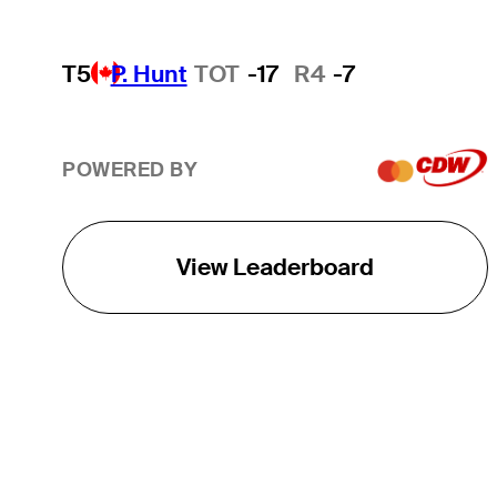
T5
P. Hunt
TOT
-17
R4
-7
POWERED BY
View Leaderboard