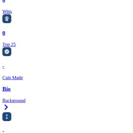
Wins
0
Top 25
-
Cuts Made
Bio
Background
Right Arrow
-