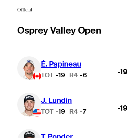
Official
Osprey Valley Open
É. Papineau
-19
TOT
-19
R4
-6
J. Lundin
-19
TOT
-19
R4
-7
T. Ponder