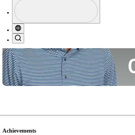
Profile
Co
Profile / PGA Tour Pass Logo
Globe
Search
Ca
Achievements