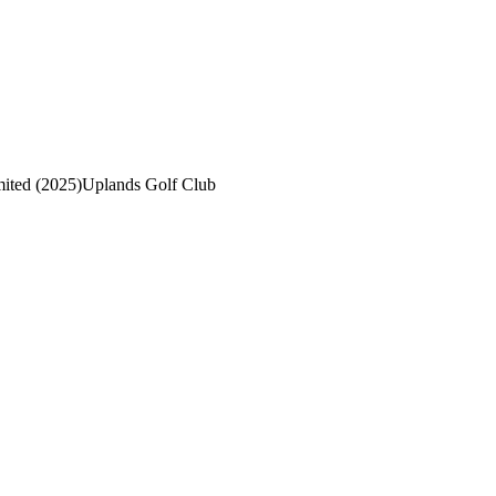
mited (2025)
Uplands Golf Club