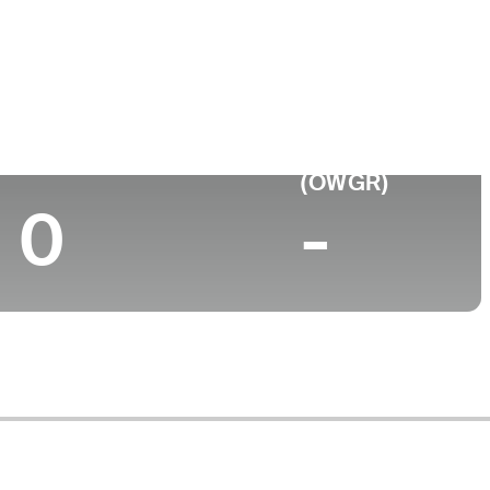
ollege
niversity of Michigan
Top 10 (2025)
World Rank
(OWGR)
0
-