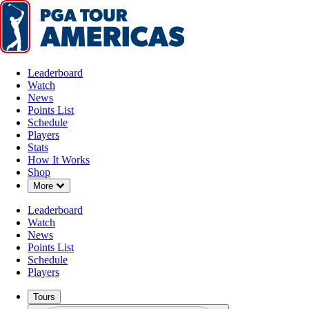
Leaderboard
Watch
News
Points List
Schedule
Players
Stats
How It Works
Shop
Down Chevron
More
Leaderboard
Watch
News
Points List
Schedule
Players
Tours