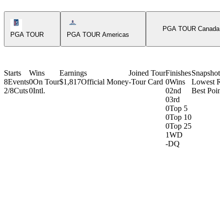
PGA Tour Icon
Americas Tour Icon
PGA TOUR Canada
PGA TOUR
PGA TOUR Americas
Starts
Wins
Earnings
Joined Tour
Finishes
Snapshot
8
Events
0
On Tour
$1,817
Official Money
-
Tour Card
0
Wins
Lowest 
2/8
Cuts
0
Intl.
0
2nd
Best Poin
0
3rd
0
Top 5
0
Top 10
0
Top 25
1
WD
-
DQ