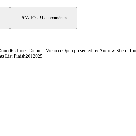
PGA TOUR Latinoamérica
Round
65
Times Colonist Victoria Open presented by Andrew Sheret Li
ts List Finish
201
2025