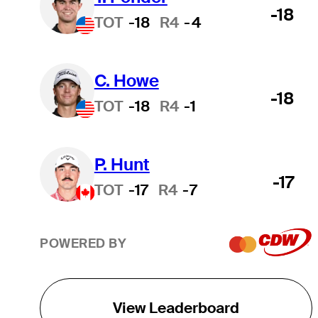
-18
TOT
-18
R4
-4
C. Howe
-18
TOT
-18
R4
-1
P. Hunt
-17
TOT
-17
R4
-7
POWERED BY
View Leaderboard