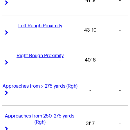
41' 9
-
Right Arrow
Right Arrow
Left Rough Proximity
43' 10
-
Right Arrow
Right Arrow
Right Rough Proximity
40' 8
-
Right Arrow
Right Arrow
Approaches from > 275 yards (Rgh)
-
-
Right Arrow
Right Arrow
Approaches from 250-275 yards 
(Rgh)
31' 7
-
Right Arrow
Right Arrow