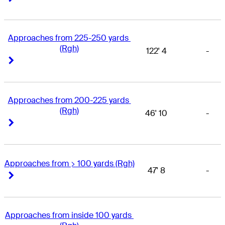
Approaches from 225-250 yards 
(Rgh)
122' 4
-
Right Arrow
Right Arrow
Approaches from 200-225 yards 
(Rgh)
46' 10
-
Right Arrow
Right Arrow
Approaches from > 100 yards (Rgh)
47' 8
-
Right Arrow
Right Arrow
Approaches from inside 100 yards 