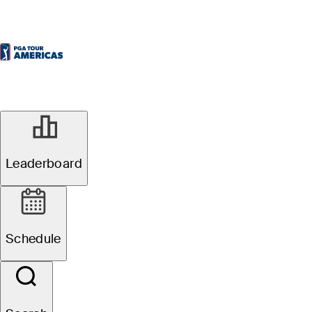
Leaderboard
Schedule