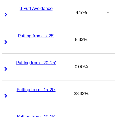
3-Putt Avoidance
4.17%
-
Right Arrow
Right Arrow
Putting from - > 25'
8.33%
-
Right Arrow
Right Arrow
Putting from - 20-25'
0.00%
-
Right Arrow
Right Arrow
Putting from - 15-20'
33.33%
-
Right Arrow
Right Arrow
Putting from - 10-15'