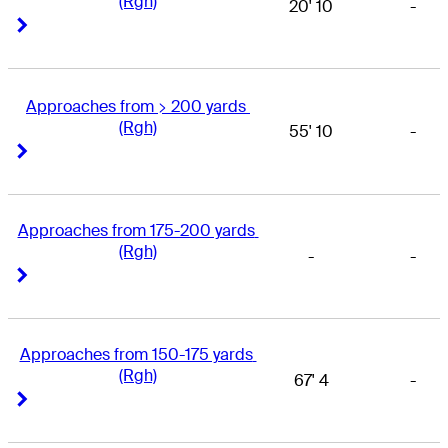
(Rgh)
20' 10
-
Right Arrow
Right Arrow
Approaches from > 200 yards 
(Rgh)
55' 10
-
Right Arrow
Right Arrow
Approaches from 175-200 yards 
(Rgh)
-
-
Right Arrow
Right Arrow
Approaches from 150-175 yards 
(Rgh)
67' 4
-
Right Arrow
Right Arrow