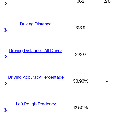
362
278
Right Arrow
Right Arrow
Driving Distance
313.9
-
Right Arrow
Right Arrow
Driving Distance - All Drives
292.0
-
Right Arrow
Right Arrow
Driving Accuracy Percentage
58.93%
-
Right Arrow
Right Arrow
Left Rough Tendency
12.50%
-
Right Arrow
Right Arrow