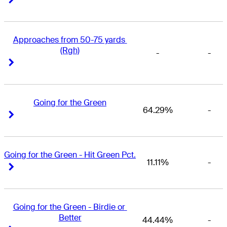
Approaches from 50-75 yards 
(Rgh)
-
-
Right Arrow
Right Arrow
Going for the Green
64.29%
-
Right Arrow
Right Arrow
Going for the Green - Hit Green Pct.
11.11%
-
Right Arrow
Right Arrow
Going for the Green - Birdie or 
Better
44.44%
-