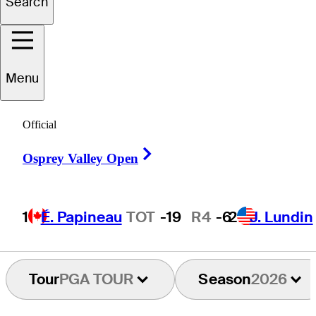
Search
Maximilian
Steinlechner
Menu
Official
AUSTRIA
Right Arrow
Osprey Valley Open
1
É. Papineau
TOT
-19
R4
-6
2
J. Lundin
Tour
PGA TOUR
Season
2026