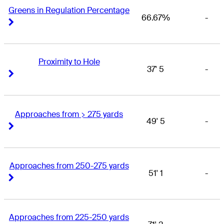
Greens in Regulation Percentage
66.67%
-
Right Arrow
Right Arrow
Proximity to Hole
37' 5
-
Right Arrow
Right Arrow
Approaches from > 275 yards
49' 5
-
Right Arrow
Right Arrow
Approaches from 250-275 yards
51' 1
-
Right Arrow
Right Arrow
Approaches from 225-250 yards