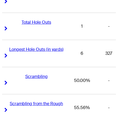
Right Arrow
Right Arrow
Total Hole Outs
1
-
Right Arrow
Right Arrow
Longest Hole Outs (in yards)
6
327
Right Arrow
Right Arrow
Scrambling
50.00%
-
Right Arrow
Right Arrow
Scrambling from the Rough
55.56%
-
Right Arrow
Right Arrow