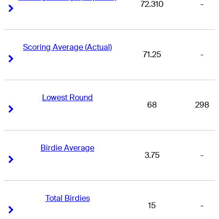
72.310
-
Right Arrow
Right Arrow
Scoring Average (Actual)
71.25
-
Right Arrow
Right Arrow
Lowest Round
68
298
Right Arrow
Right Arrow
Birdie Average
3.75
-
Right Arrow
Right Arrow
Total Birdies
15
-
Right Arrow
Right Arrow