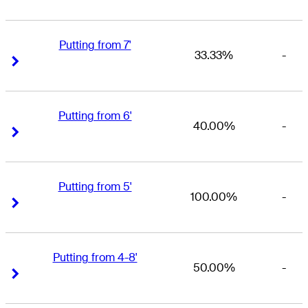
Putting from 7'
33.33%
-
Right Arrow
Right Arrow
Putting from 6'
40.00%
-
Right Arrow
Right Arrow
Putting from 5'
100.00%
-
Right Arrow
Right Arrow
Putting from 4-8'
50.00%
-
Right Arrow
Right Arrow