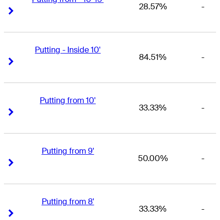
28.57%
-
Right Arrow
Right Arrow
Putting - Inside 10'
84.51%
-
Right Arrow
Right Arrow
Putting from 10'
33.33%
-
Right Arrow
Right Arrow
Putting from 9'
50.00%
-
Right Arrow
Right Arrow
Putting from 8'
33.33%
-
Right Arrow
Right Arrow