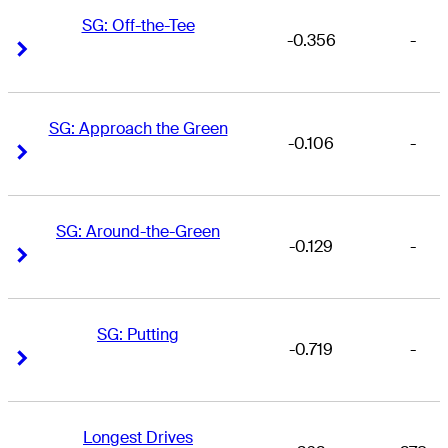
SG: Off-the-Tee
-0.356
-
Right Arrow
Right Arrow
SG: Approach the Green
-0.106
-
Right Arrow
Right Arrow
SG: Around-the-Green
-0.129
-
Right Arrow
Right Arrow
SG: Putting
-0.719
-
Right Arrow
Right Arrow
Longest Drives