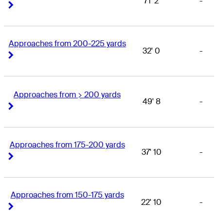
71' 2
-
Right Arrow
Right Arrow
Approaches from 200-225 yards
32' 0
-
Right Arrow
Right Arrow
Approaches from > 200 yards
49' 8
-
Right Arrow
Right Arrow
Approaches from 175-200 yards
37' 10
-
Right Arrow
Right Arrow
Approaches from 150-175 yards
22' 10
-
Right Arrow
Right Arrow