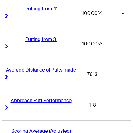
Putting from 4'
100.00%
-
Right Arrow
Right Arrow
Putting from 3'
100.00%
-
Right Arrow
Right Arrow
Average Distance of Putts made
76' 3
-
Right Arrow
Right Arrow
Approach Putt Performance
1' 8
-
Right Arrow
Right Arrow
Scoring Average (Adjusted)