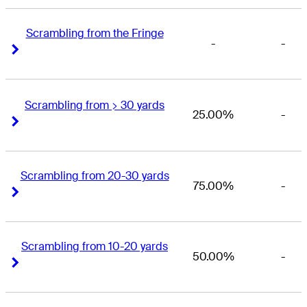
Scrambling from the Fringe
-
-
Right Arrow
Right Arrow
Scrambling from > 30 yards
25.00%
-
Right Arrow
Right Arrow
Scrambling from 20-30 yards
75.00%
-
Right Arrow
Right Arrow
Scrambling from 10-20 yards
50.00%
-
Right Arrow
Right Arrow