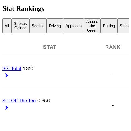
Stat Rankings
Around
Strokes
All
Scoring
Driving
Approach
the
Putting
Streak
Gained
Green
STAT
RANK
SG: Total
-1.310
-
Right Arrow
Right Arrow
SG: Off The Tee
-0.356
-
Right Arrow
Right Arrow