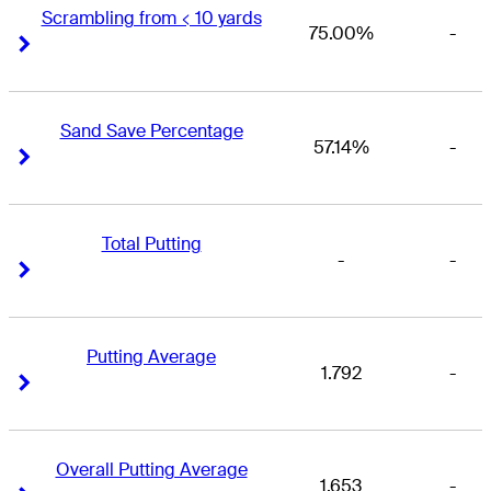
Scrambling from < 10 yards
75.00%
-
Right Arrow
Right Arrow
Sand Save Percentage
57.14%
-
Right Arrow
Right Arrow
Total Putting
-
-
Right Arrow
Right Arrow
Putting Average
1.792
-
Right Arrow
Right Arrow
Overall Putting Average
1.653
-