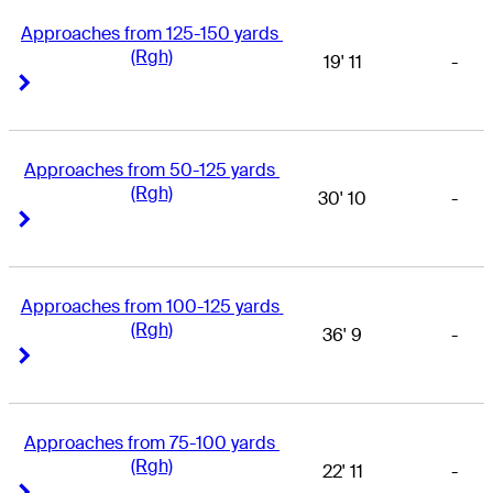
Approaches from 125-150 yards 
(Rgh)
19' 11
-
Right Arrow
Right Arrow
Approaches from 50-125 yards 
(Rgh)
30' 10
-
Right Arrow
Right Arrow
Approaches from 100-125 yards 
(Rgh)
36' 9
-
Right Arrow
Right Arrow
Approaches from 75-100 yards 
(Rgh)
22' 11
-
Right Arrow
Right Arrow