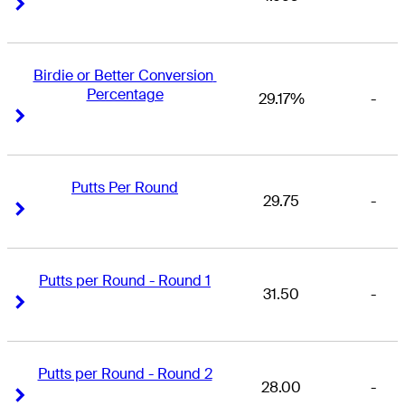
Right Arrow
Right Arrow
Birdie or Better Conversion 
Percentage
29.17%
-
Right Arrow
Right Arrow
Putts Per Round
29.75
-
Right Arrow
Right Arrow
Putts per Round - Round 1
31.50
-
Right Arrow
Right Arrow
Putts per Round - Round 2
28.00
-
Right Arrow
Right Arrow