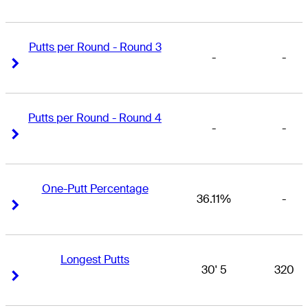
Putts per Round - Round 3
-
-
Right Arrow
Right Arrow
Putts per Round - Round 4
-
-
Right Arrow
Right Arrow
One-Putt Percentage
36.11%
-
Right Arrow
Right Arrow
Longest Putts
30' 5
320
Right Arrow
Right Arrow