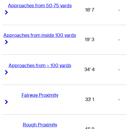
Approaches from 50-75 yards
18' 7
-
Right Arrow
Right Arrow
Approaches from inside 100 yards
19' 3
-
Right Arrow
Right Arrow
Approaches from > 100 yards
34' 4
-
Right Arrow
Right Arrow
Fairway Proximity
33' 1
-
Right Arrow
Right Arrow
Rough Proximity