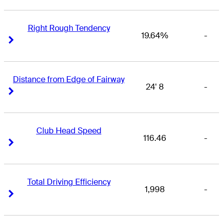
Right Rough Tendency
19.64%
-
Right Arrow
Right Arrow
Distance from Edge of Fairway
24' 8
-
Right Arrow
Right Arrow
Club Head Speed
116.46
-
Right Arrow
Right Arrow
Total Driving Efficiency
1,998
-
Right Arrow
Right Arrow