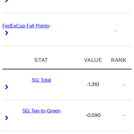
FedExCup Fall Points
-
-
Right Arrow
Right Arrow
STAT
VALUE
RANK
SG: Total
-1.310
-
Right Arrow
Right Arrow
SG: Tee-to-Green
-0.590
-
Right Arrow
Right Arrow