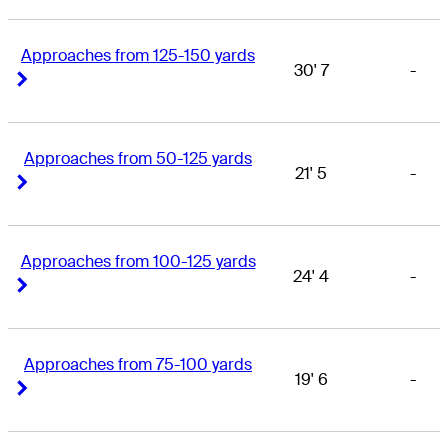
Approaches from 125-150 yards
30' 7
-
Right Arrow
Right Arrow
Approaches from 50-125 yards
21' 5
-
Right Arrow
Right Arrow
Approaches from 100-125 yards
24' 4
-
Right Arrow
Right Arrow
Approaches from 75-100 yards
19' 6
-
Right Arrow
Right Arrow