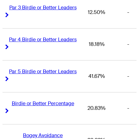
Par 3 Birdie or Better Leaders
12.50%
-
Right Arrow
Right Arrow
Par 4 Birdie or Better Leaders
18.18%
-
Right Arrow
Right Arrow
Par 5 Birdie or Better Leaders
41.67%
-
Right Arrow
Right Arrow
Birdie or Better Percentage
20.83%
-
Right Arrow
Right Arrow
Bogey Avoidance