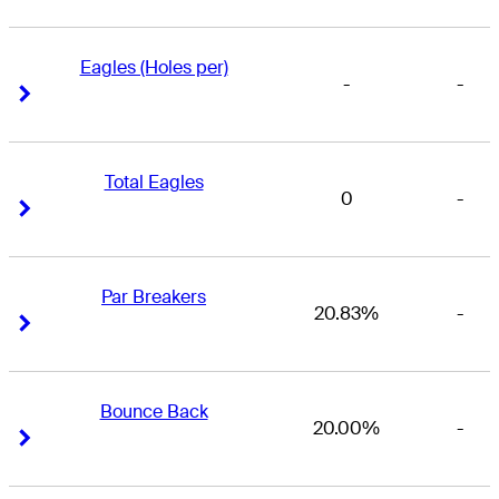
Eagles (Holes per)
-
-
Right Arrow
Right Arrow
Total Eagles
0
-
Right Arrow
Right Arrow
Par Breakers
20.83%
-
Right Arrow
Right Arrow
Bounce Back
20.00%
-
Right Arrow
Right Arrow