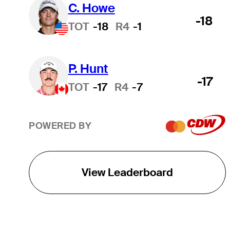
C. Howe
-18
TOT
-18
R4
-1
P. Hunt
-17
TOT
-17
R4
-7
POWERED BY
View Leaderboard