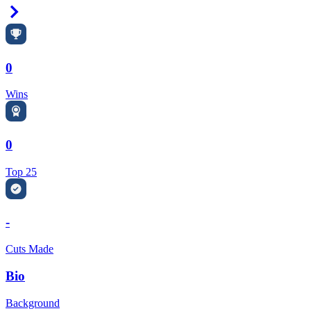
Right Arrow
0
Wins
0
Top 25
-
Cuts Made
Bio
Background