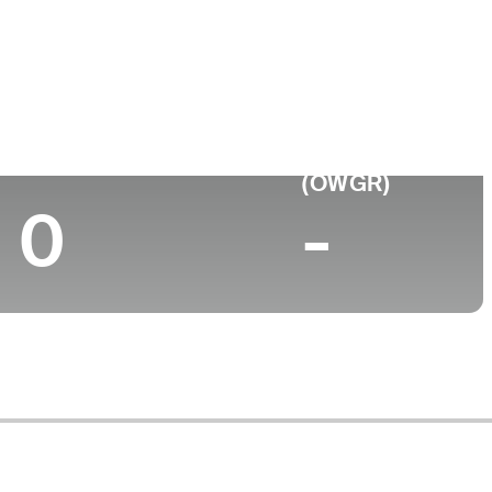
College
M
California State University-San Marcos
Top 10 (2024)
World Rank
(OWGR)
0
-