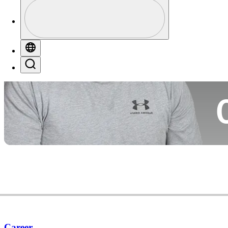
Profile
Co
Profile / PGA Tour Pass Logo
Globe
Search
Ca
Career