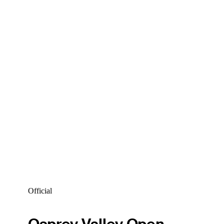
Official