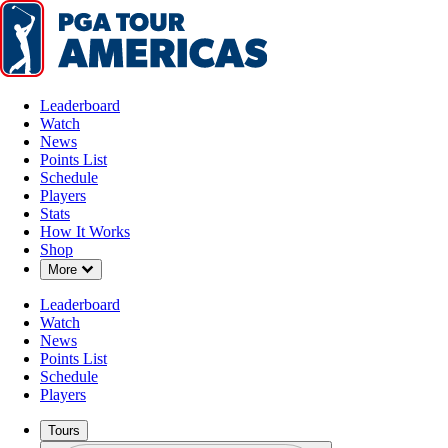
Leaderboard
Watch
News
Points List
Schedule
Players
Stats
How It Works
Shop
Down Chevron
More
Leaderboard
Watch
News
Points List
Schedule
Players
Tours