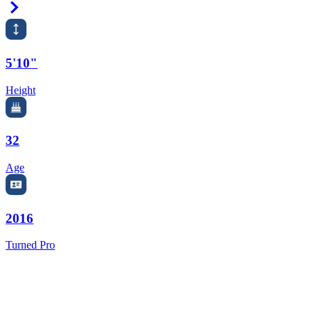
Right Arrow
5'10"
Height
32
Age
2016
Turned Pro