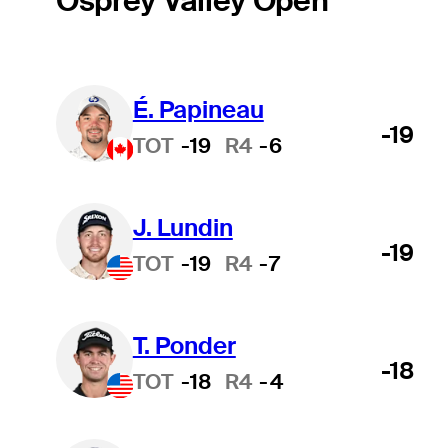
Osprey Valley Open
É. Papineau
-19
TOT
-19
R4
-6
J. Lundin
-19
TOT
-19
R4
-7
T. Ponder
-18
TOT
-18
R4
-4