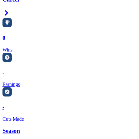
Right Arrow
0
Wins
-
Earnings
-
Cuts Made
Season