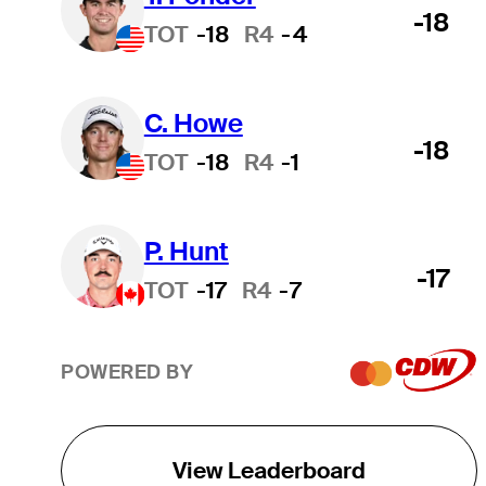
-18
TOT
-18
R4
-4
C. Howe
-18
TOT
-18
R4
-1
P. Hunt
-17
TOT
-17
R4
-7
POWERED BY
View Leaderboard