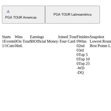
Americas Tour Icon
PGA TOUR Latinoamérica
PGA TOUR Americas
Starts
Wins
Earnings
Joined Tour
Finishes
Snapshot
1
Events
0
On Tour
$0
Official Money
-
Tour Card
0
Wins
Lowest Rou
1/1
Cuts
0
Intl.
0
2nd
Best Points L
0
3rd
0
Top 5
0
Top 10
0
Top 25
-
WD
-
DQ