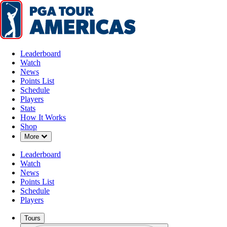
Leaderboard
Watch
News
Points List
Schedule
Players
Stats
How It Works
Shop
Down Chevron
More
Leaderboard
Watch
News
Points List
Schedule
Players
Tours