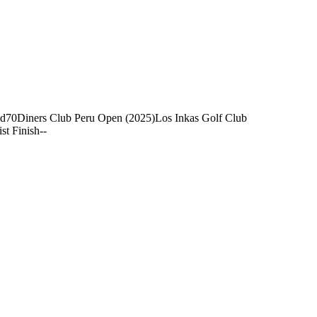
nd
70
Diners Club Peru Open (2025)
Los Inkas Golf Club
ist Finish
-
-