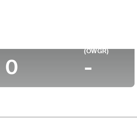
Top 10 (2025)
World Rank
(OWGR)
0
-