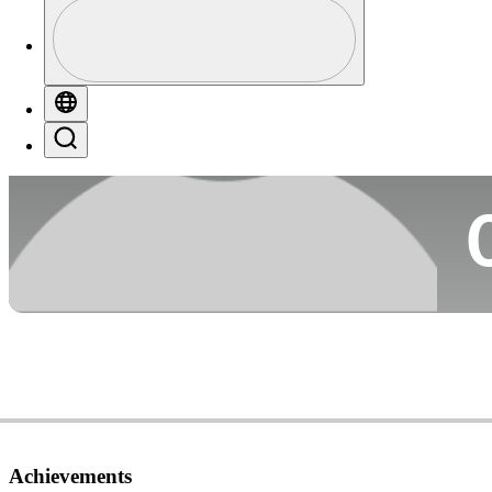
Profile
Co
Profile / PGA Tour Pass Logo
Globe
Search
Ca
Achievements