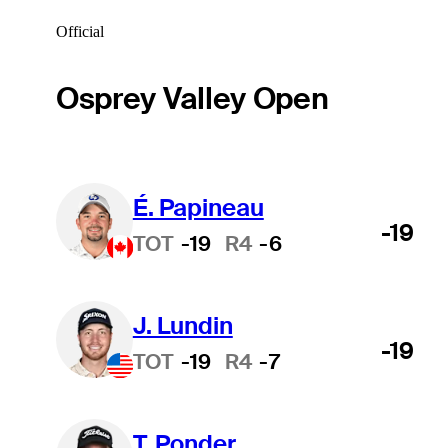
Official
Osprey Valley Open
É. Papineau
-19
TOT
-19
R4
-6
J. Lundin
-19
TOT
-19
R4
-7
T. Ponder