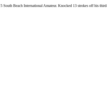
 South Beach International Amateur. Knocked 13 strokes off his third