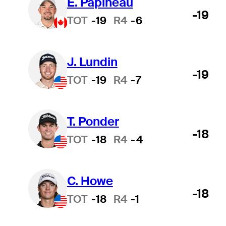
É. Papineau
-19
TOT
-19
R4
-6
J. Lundin
-19
TOT
-19
R4
-7
T. Ponder
-18
TOT
-18
R4
-4
C. Howe
-18
TOT
-18
R4
-1