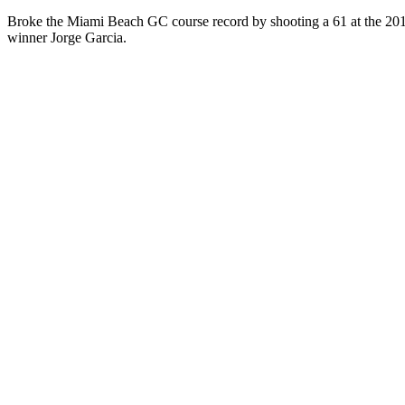
Broke the Miami Beach GC course record by shooting a 61 at the 2015
winner Jorge Garcia.