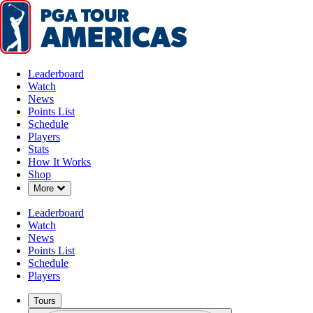
Leaderboard
Watch
News
Points List
Schedule
Players
Stats
How It Works
Shop
Down Chevron
More
Leaderboard
Watch
News
Points List
Schedule
Players
Tours