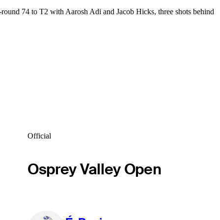
-round 74 to T2 with Aarosh Adi and Jacob Hicks, three shots behind
Official
Osprey Valley Open