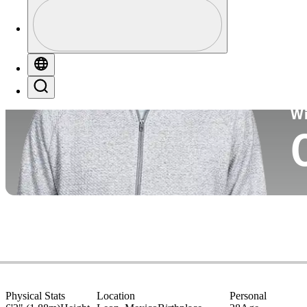
Profile
Co
Profile / PGA Tour Pass Logo
Globe
Search
Ko
W
Physical Stats
Location
Personal