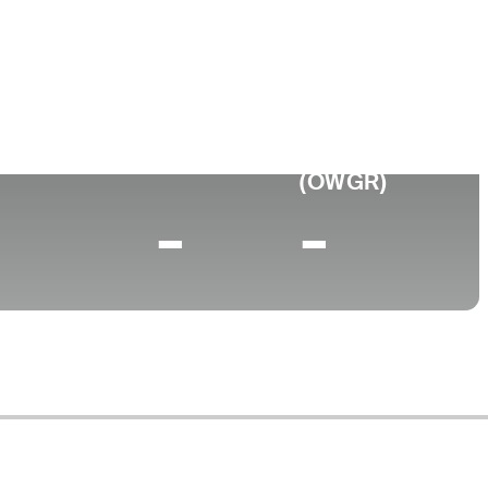
 of Arkansas
0 (2025)
World Rank
(OWGR)
-
-