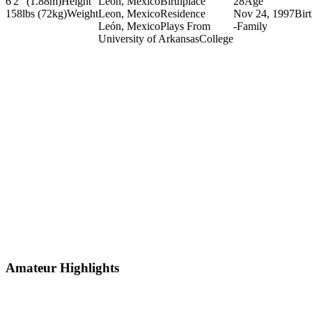
6'2" (1.88m)
Height
Leon, Mexico
Birthplace
28
Age
158lbs (72kg)
Weight
Leon, Mexico
Residence
Nov 24, 1997
Bir
León, Mexico
Plays From
-
Family
University of Arkansas
College
Amateur Highlights