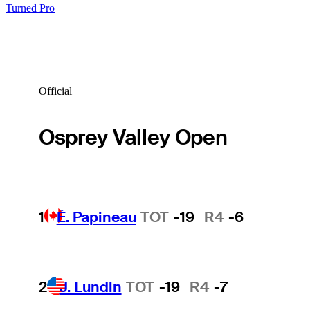
Turned Pro
Official
Osprey Valley Open
1
É. Papineau
TOT
-19
R4
-6
2
J. Lundin
TOT
-19
R4
-7