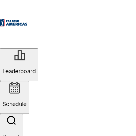
Leaderboard
Schedule