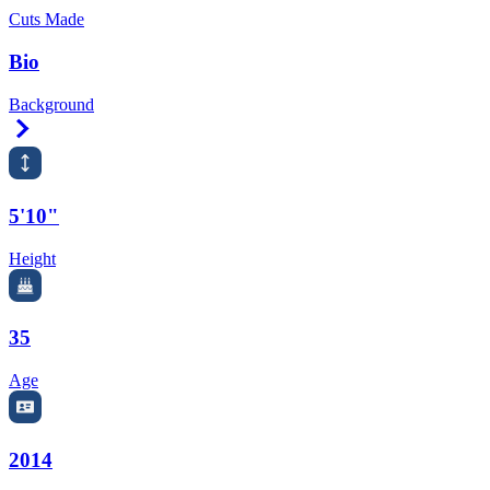
Cuts Made
Bio
Background
Right Arrow
5'10"
Height
35
Age
2014