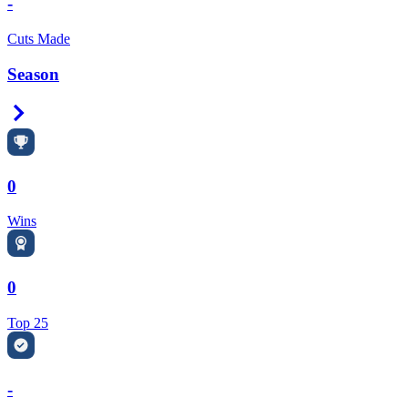
-
Cuts Made
Season
Right Arrow
0
Wins
0
Top 25
-