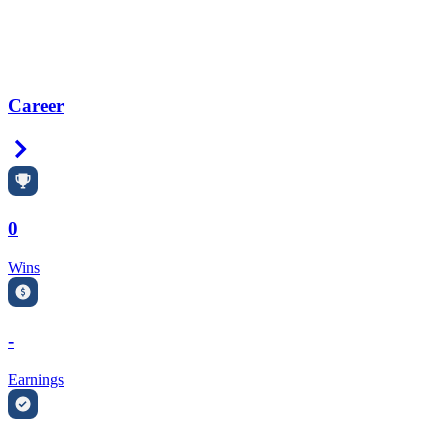
Career
Right Arrow
0
Wins
-
Earnings