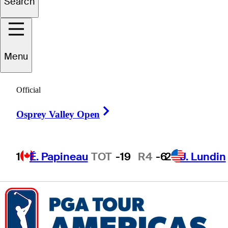
Search
ogan
McCracken
Menu
Official
UNITED STATES
Right Arrow
Osprey Valley Open
1
É. Papineau
TOT
-19
R4
-6
2
J. Lundin