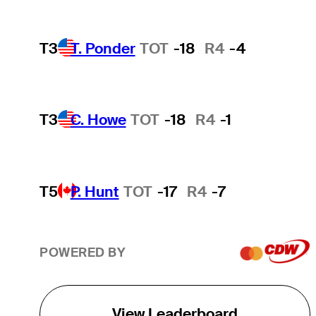
T3
T. Ponder
TOT
-18
R4
-4
T3
C. Howe
TOT
-18
R4
-1
T5
P. Hunt
TOT
-17
R4
-7
POWERED BY
View Leaderboard