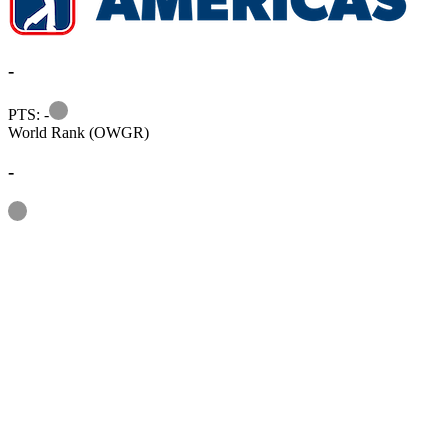
-
Information
PTS: -
World Rank (OWGR)
-
Information