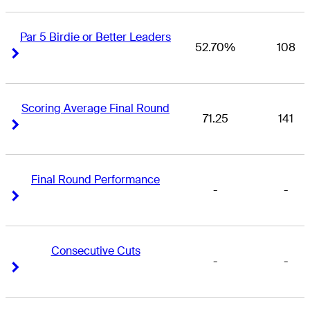
Par 5 Birdie or Better Leaders
52.70%
108
Right Arrow
Right Arrow
Scoring Average Final Round
71.25
141
Right Arrow
Right Arrow
Final Round Performance
-
-
Right Arrow
Right Arrow
Consecutive Cuts
-
-
Right Arrow
Right Arrow