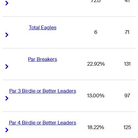
72.0
41
Right Arrow
Right Arrow
Total Eagles
6
71
Right Arrow
Right Arrow
Par Breakers
22.92%
131
Right Arrow
Right Arrow
Par 3 Birdie or Better Leaders
13.00%
97
Right Arrow
Right Arrow
Par 4 Birdie or Better Leaders
18.22%
125
Right Arrow
Right Arrow