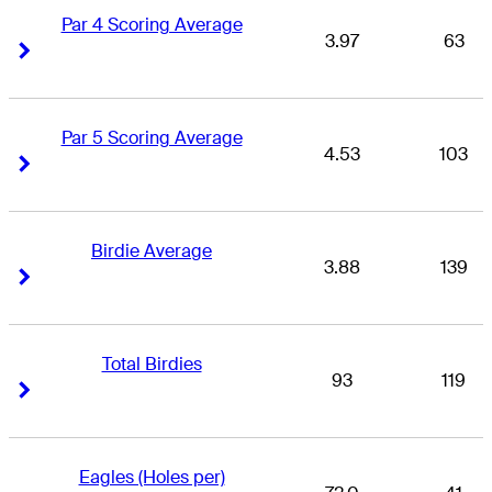
Par 4 Scoring Average
3.97
63
Right Arrow
Right Arrow
Par 5 Scoring Average
4.53
103
Right Arrow
Right Arrow
Birdie Average
3.88
139
Right Arrow
Right Arrow
Total Birdies
93
119
Right Arrow
Right Arrow
Eagles (Holes per)