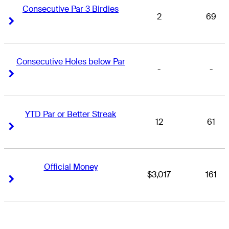
Consecutive Par 3 Birdies
2
69
Right Arrow
Right Arrow
Consecutive Holes below Par
-
-
Right Arrow
Right Arrow
YTD Par or Better Streak
12
61
Right Arrow
Right Arrow
Official Money
$3,017
161
Right Arrow
Right Arrow