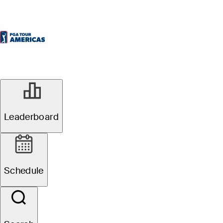
Leaderboard
Schedule