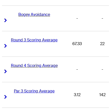
Bogey Avoidance
-
-
Right Arrow
Right Arrow
Round 3 Scoring Average
67.33
22
Right Arrow
Right Arrow
Round 4 Scoring Average
-
-
Right Arrow
Right Arrow
Par 3 Scoring Average
3.12
142
Right Arrow
Right Arrow