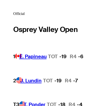
Official
Osprey Valley Open
1
É. Papineau
TOT
-19
R4
-6
2
J. Lundin
TOT
-19
R4
-7
T3
T. Ponder
TOT
-18
R4
-4