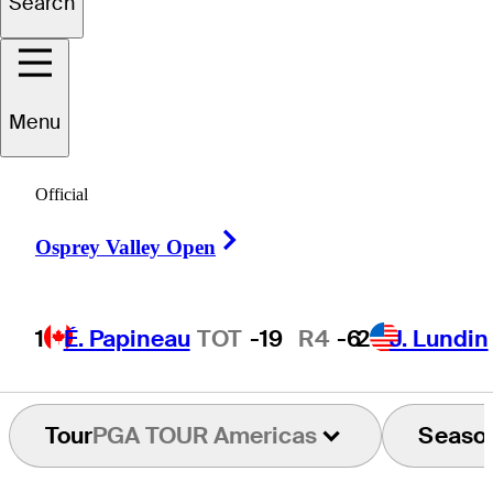
Search
Peter
Creighton
Menu
UNITED STATES
Official
Right Arrow
Osprey Valley Open
1
É. Papineau
TOT
-19
R4
-6
2
J. Lundin
Tour
PGA TOUR Americas
Seaso