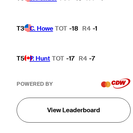
T3
C. Howe
TOT
-18
R4
-1
T5
P. Hunt
TOT
-17
R4
-7
POWERED BY
View Leaderboard