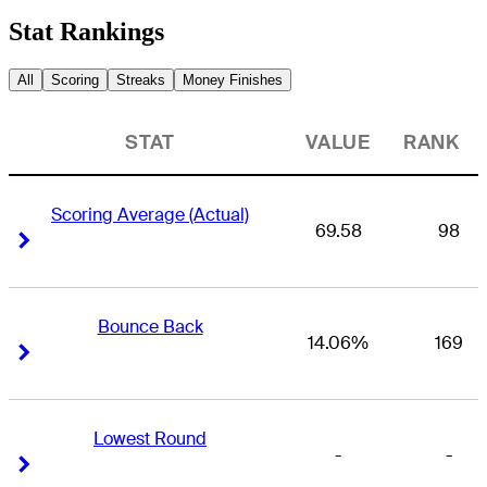
Stat Rankings
All
Scoring
Streaks
Money Finishes
STAT
VALUE
RANK
Scoring Average (Actual)
69.58
98
Right Arrow
Right Arrow
Bounce Back
14.06%
169
Right Arrow
Right Arrow
Lowest Round
-
-
Right Arrow
Right Arrow