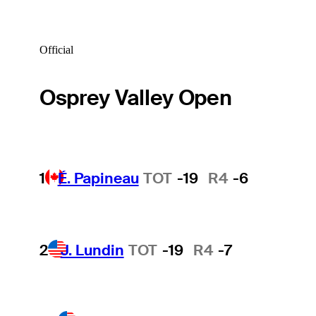
Official
Osprey Valley Open
1
É. Papineau
TOT
-19
R4
-6
2
J. Lundin
TOT
-19
R4
-7