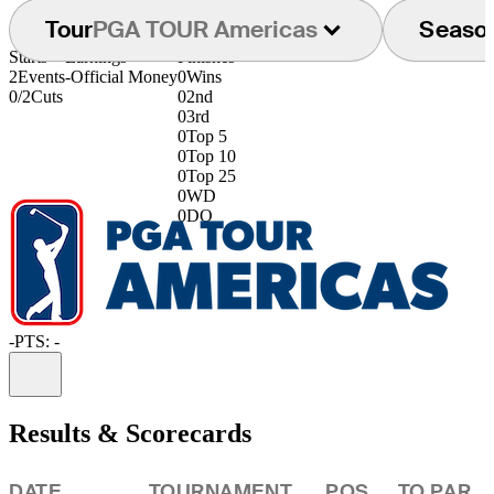
Tour
PGA TOUR Americas
Seaso
Starts
Earnings
Finishes
2
Events
-
Official Money
0
Wins
0/2
Cuts
0
2nd
0
3rd
0
Top 5
0
Top 10
0
Top 25
0
WD
0
DQ
-
PTS: -
Information
Results & Scorecards
DATE
TOURNAMENT
POS
TO PAR