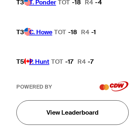
T3
T. Ponder
TOT
-18
R4
-4
T3
C. Howe
TOT
-18
R4
-1
T5
P. Hunt
TOT
-17
R4
-7
POWERED BY
View Leaderboard