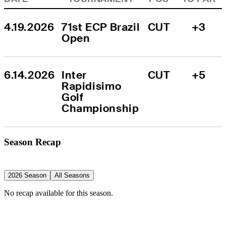
4.19.2026
71st ECP Brazil 
CUT
+3
Open
6.14.2026
Inter 
CUT
+5
Rapidisimo 
Golf 
Championship
Season Recap
2026 Season
All Seasons
No recap available for this season.