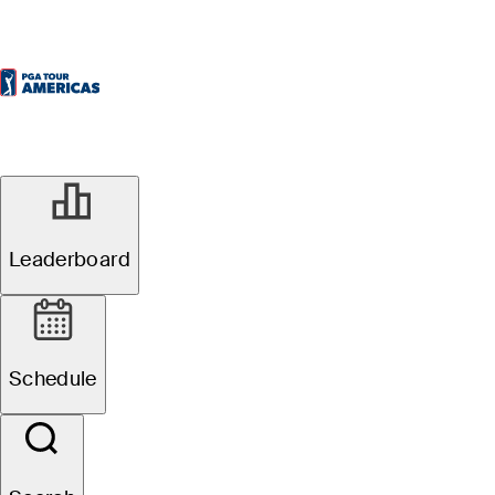
Leaderboard
Schedule