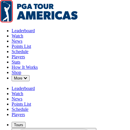
Leaderboard
Watch
News
Points List
Schedule
Players
Stats
How It Works
Shop
Down Chevron
More
Leaderboard
Watch
News
Points List
Schedule
Players
Tours