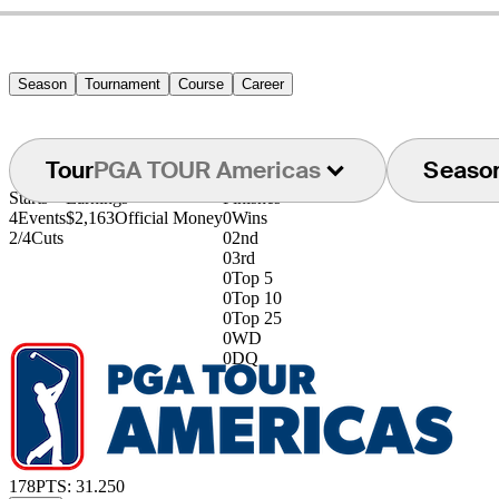
Season
Tournament
Course
Career
Tour
PGA TOUR Americas
Seaso
Starts
Earnings
Finishes
4
Events
$2,163
Official Money
0
Wins
2/4
Cuts
0
2nd
0
3rd
0
Top 5
0
Top 10
0
Top 25
0
WD
0
DQ
178
PTS: 31.250