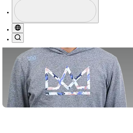
Profile
Profile / PGA Tour Pass Logo
Globe
Search