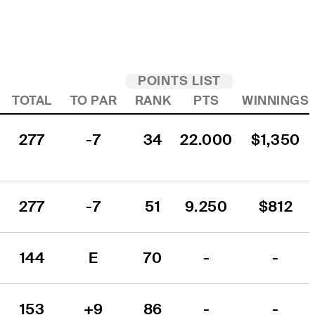
POINTS LIST
TOTAL
TO PAR
RANK
PTS
WINNINGS
277
-7
34
22.000
$1,350
277
-7
51
9.250
$812
144
E
70
-
-
153
+9
86
-
-