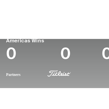
Country
Age
Turned Pro
Birthplace
Argentina
31
2019
Tucuman, Argen
PGA TOUR
Wins (2026)
To
Americas Wins
0
0
Partners