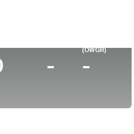
College
tina
-
p 10 (2026)
World Rank
(OWGR)
0
-
-