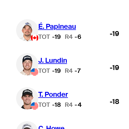
É. Papineau
-19
TOT
-19
R4
-6
J. Lundin
-19
TOT
-19
R4
-7
T. Ponder
-18
TOT
-18
R4
-4
C. Howe