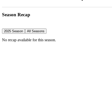
Season Recap
2025 Season
All Seasons
No recap available for this season.