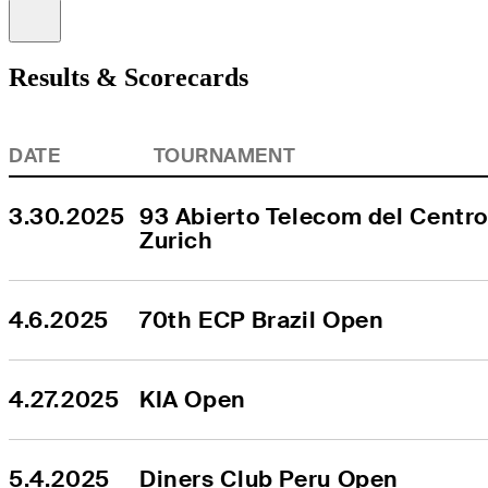
Information
Results & Scorecards
DATE
TOURNAMENT
3.30.2025
93 Abierto Telecom del Centro
Zurich
4.6.2025
70th ECP Brazil Open
4.27.2025
KIA Open
5.4.2025
Diners Club Peru Open