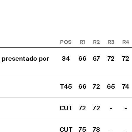
POS
R1
R2
R3
R4
 presentado por 
34
66
67
72
72
T45
66
72
65
74
CUT
72
72
-
-
CUT
75
78
-
-