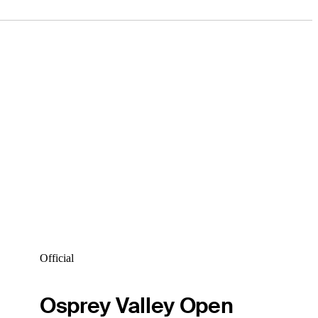
Official
Osprey Valley Open