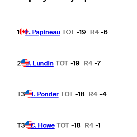
1
É. Papineau
TOT
-19
R4
-6
2
J. Lundin
TOT
-19
R4
-7
T3
T. Ponder
TOT
-18
R4
-4
T3
C. Howe
TOT
-18
R4
-1