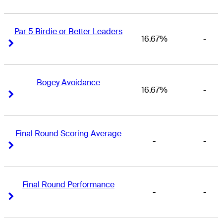
Par 5 Birdie or Better Leaders
16.67%
-
Right Arrow
Right Arrow
Bogey Avoidance
16.67%
-
Right Arrow
Right Arrow
Final Round Scoring Average
-
-
Right Arrow
Right Arrow
Final Round Performance
-
-
Right Arrow
Right Arrow