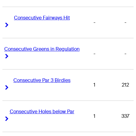
Consecutive Fairways Hit
-
-
Right Arrow
Right Arrow
Consecutive Greens in Regulation
-
-
Right Arrow
Right Arrow
Consecutive Par 3 Birdies
1
212
Right Arrow
Right Arrow
Consecutive Holes below Par
1
337
Right Arrow
Right Arrow