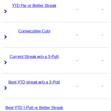
YTD Par or Better Streak
-
-
Right Arrow
Right Arrow
Consecutive Cuts
-
-
Right Arrow
Right Arrow
Current Streak w/o a 3-Putt
-
-
Right Arrow
Right Arrow
Best YTD streak w/o a 3-Putt
-
-
Right Arrow
Right Arrow
Best YTD 1-Putt or Better Streak