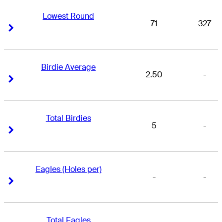
Lowest Round
71
327
Right Arrow
Right Arrow
Birdie Average
2.50
-
Right Arrow
Right Arrow
Total Birdies
5
-
Right Arrow
Right Arrow
Eagles (Holes per)
-
-
Right Arrow
Right Arrow
Total Eagles