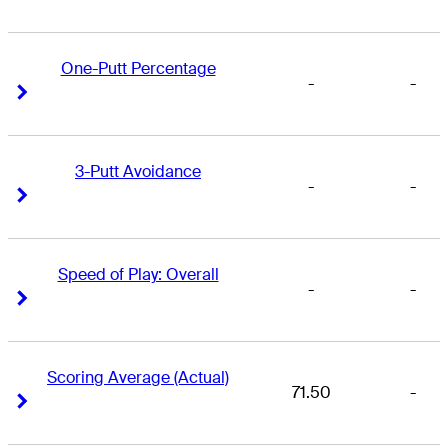
One-Putt Percentage
-
-
Right Arrow
Right Arrow
3-Putt Avoidance
-
-
Right Arrow
Right Arrow
Speed of Play: Overall
-
-
Right Arrow
Right Arrow
Scoring Average (Actual)
71.50
-
Right Arrow
Right Arrow