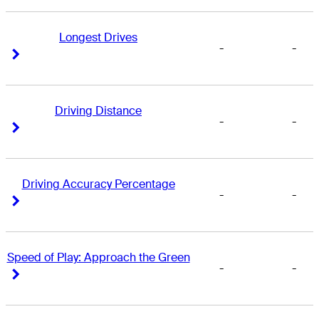
Longest Drives
-
-
Right Arrow
Right Arrow
Driving Distance
-
-
Right Arrow
Right Arrow
Driving Accuracy Percentage
-
-
Right Arrow
Right Arrow
Speed of Play: Approach the Green
-
-
Right Arrow
Right Arrow