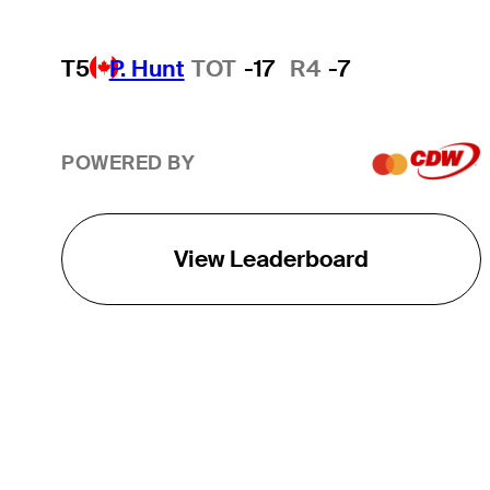
T5
P. Hunt
TOT
-17
R4
-7
POWERED BY
View Leaderboard