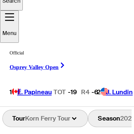
Search
Carlos
Bustos
Menu
Official
CHILE
Right Arrow
Osprey Valley Open
1
É. Papineau
TOT
-19
R4
-6
2
J. Lundin
Tour
Korn Ferry Tour
Season
202