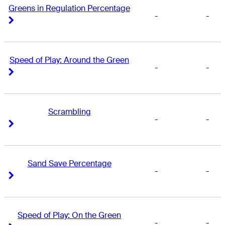
Greens in Regulation Percentage
-
-
Right Arrow
Right Arrow
Speed of Play: Around the Green
-
-
Right Arrow
Right Arrow
Scrambling
-
-
Right Arrow
Right Arrow
Sand Save Percentage
-
-
Right Arrow
Right Arrow
Speed of Play: On the Green
-
-