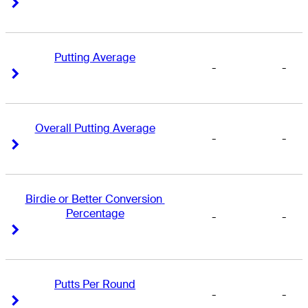
Right Arrow
Right Arrow
Putting Average
-
-
Right Arrow
Right Arrow
Overall Putting Average
-
-
Right Arrow
Right Arrow
Birdie or Better Conversion 
Percentage
-
-
Right Arrow
Right Arrow
Putts Per Round
-
-
Right Arrow
Right Arrow