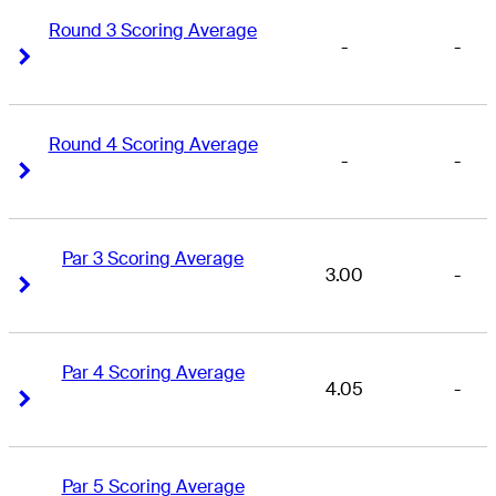
Round 3 Scoring Average
-
-
Right Arrow
Right Arrow
Round 4 Scoring Average
-
-
Right Arrow
Right Arrow
Par 3 Scoring Average
3.00
-
Right Arrow
Right Arrow
Par 4 Scoring Average
4.05
-
Right Arrow
Right Arrow
Par 5 Scoring Average