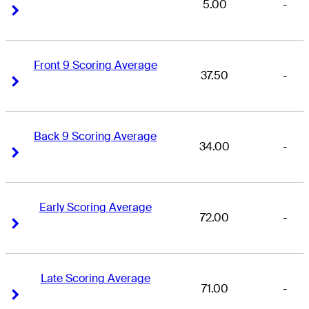
5.00
-
Right Arrow
Right Arrow
Front 9 Scoring Average
37.50
-
Right Arrow
Right Arrow
Back 9 Scoring Average
34.00
-
Right Arrow
Right Arrow
Early Scoring Average
72.00
-
Right Arrow
Right Arrow
Late Scoring Average
71.00
-
Right Arrow
Right Arrow