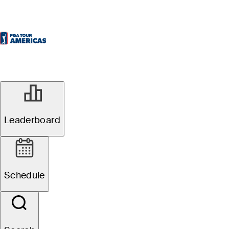
Leaderboard
Schedule