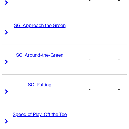
-
-
Right Arrow
Right Arrow
SG: Approach the Green
-
-
Right Arrow
Right Arrow
SG: Around-the-Green
-
-
Right Arrow
Right Arrow
SG: Putting
-
-
Right Arrow
Right Arrow
Speed of Play: Off the Tee
-
-
Right Arrow
Right Arrow