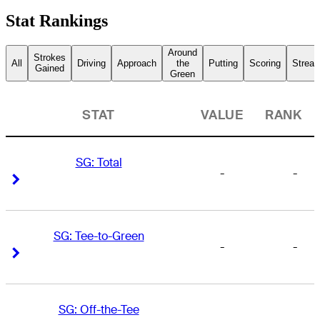
Stat Rankings
Around
Strokes
All
Driving
Approach
the
Putting
Scoring
Streak
Gained
Green
STAT
VALUE
RANK
SG: Total
-
-
Right Arrow
Right Arrow
SG: Tee-to-Green
-
-
Right Arrow
Right Arrow
SG: Off-the-Tee