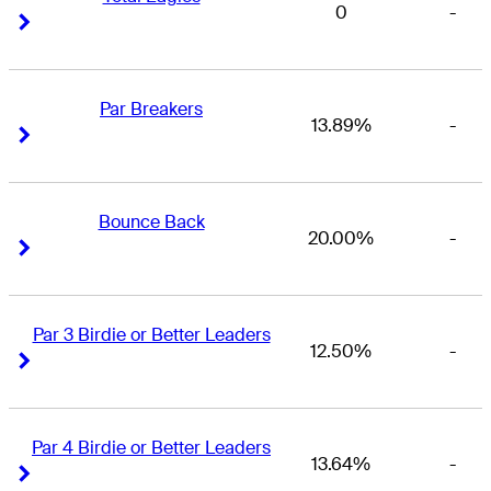
0
-
Right Arrow
Right Arrow
Par Breakers
13.89%
-
Right Arrow
Right Arrow
Bounce Back
20.00%
-
Right Arrow
Right Arrow
Par 3 Birdie or Better Leaders
12.50%
-
Right Arrow
Right Arrow
Par 4 Birdie or Better Leaders
13.64%
-
Right Arrow
Right Arrow