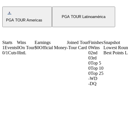
Americas Tour Icon
PGA TOUR Latinoamérica
PGA TOUR Americas
Starts
Wins
Earnings
Joined Tour
Finishes
Snapshot
1
Events
0
On Tour
$0
Official Money
-
Tour Card
0
Wins
Lowest Rou
0/1
Cuts
0
Intl.
0
2nd
Best Points L
0
3rd
0
Top 5
0
Top 10
0
Top 25
-
WD
-
DQ