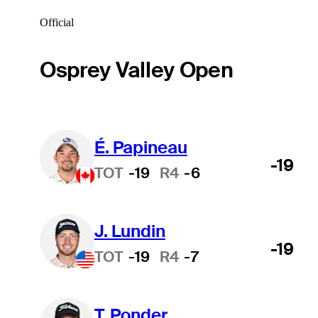
Official
Osprey Valley Open
É. Papineau
-19
TOT
-19
R4
-6
J. Lundin
-19
TOT
-19
R4
-7
T. Ponder