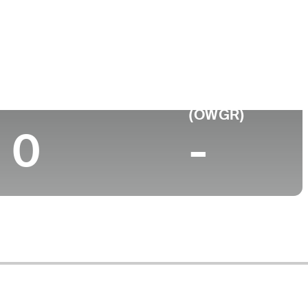
Top 10 (2024)
World Rank
(OWGR)
0
-