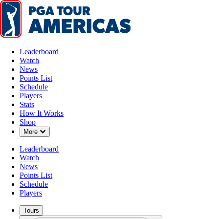
Leaderboard
Watch
News
Points List
Schedule
Players
Stats
How It Works
Shop
Down Chevron
More
Leaderboard
Watch
News
Points List
Schedule
Players
Tours