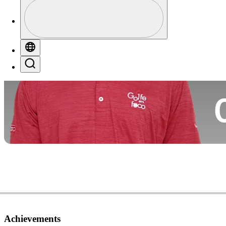
Profile
Co
Profile / PGA Tour Pass Logo
Globe
Search
Ca
Achievements