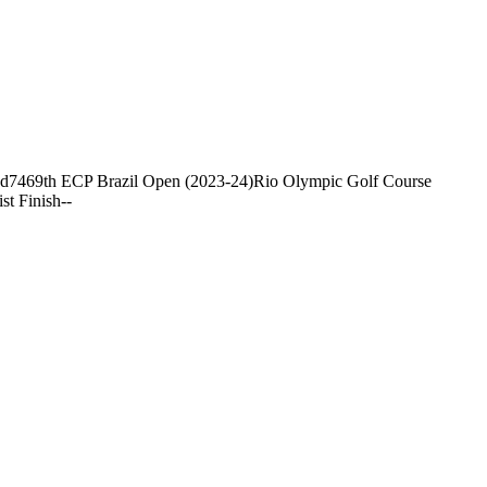
nd
74
69th ECP Brazil Open (2023-24)
Rio Olympic Golf Course
ist Finish
-
-