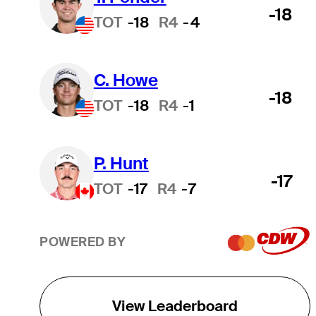
-18
TOT
-18
R4
-4
C. Howe
-18
TOT
-18
R4
-1
P. Hunt
-17
TOT
-17
R4
-7
POWERED BY
View Leaderboard