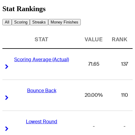
Stat Rankings
All
Scoring
Streaks
Money Finishes
STAT
VALUE
RANK
Scoring Average (Actual)
71.65
137
Right Arrow
Right Arrow
Bounce Back
20.00%
110
Right Arrow
Right Arrow
Lowest Round
-
-
Right Arrow
Right Arrow