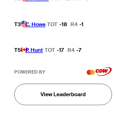
T3
C. Howe
TOT
-18
R4
-1
T5
P. Hunt
TOT
-17
R4
-7
POWERED BY
View Leaderboard