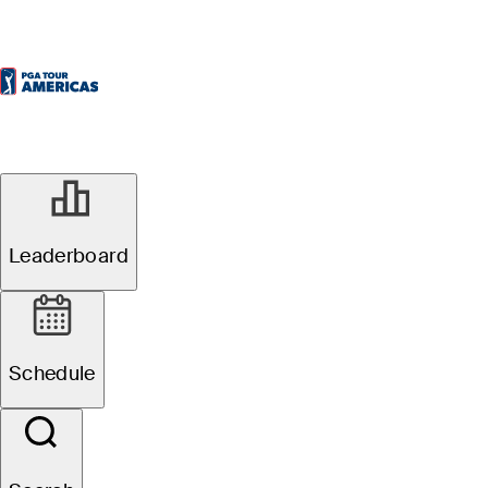
Leaderboard
Schedule