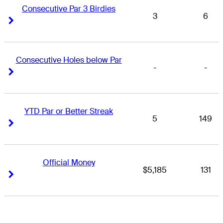
Consecutive Par 3 Birdies
3
6
Right Arrow
Right Arrow
Consecutive Holes below Par
-
-
Right Arrow
Right Arrow
YTD Par or Better Streak
5
149
Right Arrow
Right Arrow
Official Money
$5,185
131
Right Arrow
Right Arrow