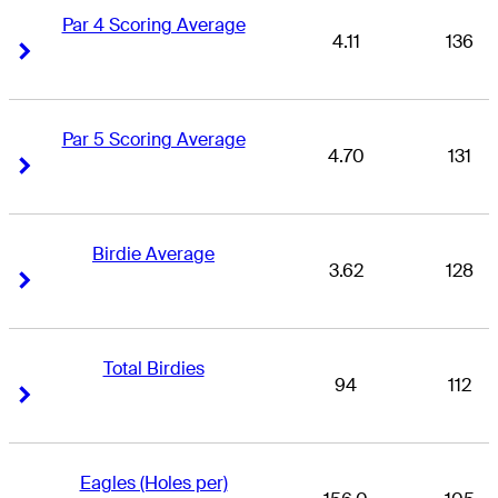
Par 4 Scoring Average
4.11
136
Right Arrow
Right Arrow
Par 5 Scoring Average
4.70
131
Right Arrow
Right Arrow
Birdie Average
3.62
128
Right Arrow
Right Arrow
Total Birdies
94
112
Right Arrow
Right Arrow
Eagles (Holes per)