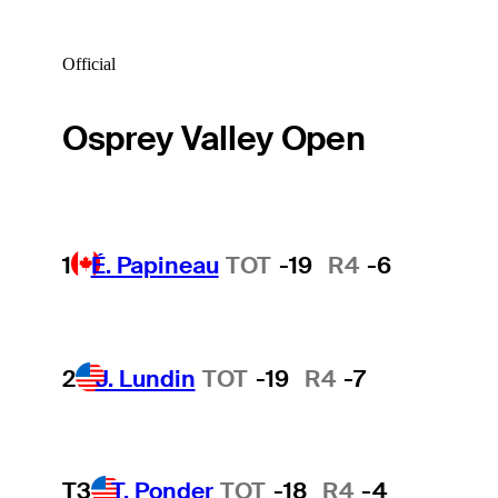
Official
Osprey Valley Open
1
É. Papineau
TOT
-19
R4
-6
2
J. Lundin
TOT
-19
R4
-7
T3
T. Ponder
TOT
-18
R4
-4