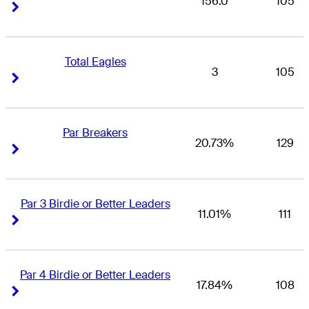
156.0
105
Right Arrow
Right Arrow
Total Eagles
3
105
Right Arrow
Right Arrow
Par Breakers
20.73%
129
Right Arrow
Right Arrow
Par 3 Birdie or Better Leaders
11.01%
111
Right Arrow
Right Arrow
Par 4 Birdie or Better Leaders
17.84%
108
Right Arrow
Right Arrow