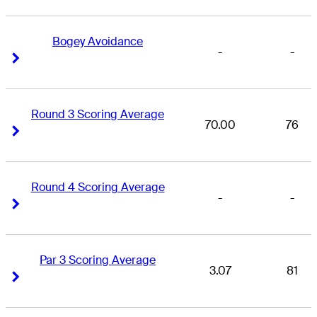
Bogey Avoidance
-
-
Right Arrow
Right Arrow
Round 3 Scoring Average
70.00
76
Right Arrow
Right Arrow
Round 4 Scoring Average
-
-
Right Arrow
Right Arrow
Par 3 Scoring Average
3.07
81
Right Arrow
Right Arrow