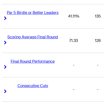
Par 5 Birdie or Better Leaders
41.11%
135
Right Arrow
Right Arrow
Scoring Average Final Round
71.33
126
Right Arrow
Right Arrow
Final Round Performance
-
-
Right Arrow
Right Arrow
Consecutive Cuts
-
-
Right Arrow
Right Arrow