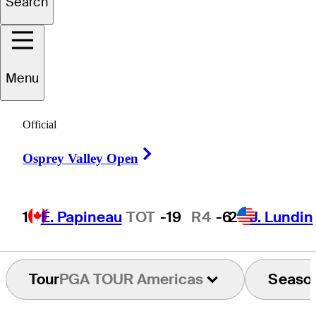
Search
Matt
Ryan
Menu
UNITED STATES
Official
Right Arrow
Osprey Valley Open
1
É. Papineau
TOT
-19
R4
-6
2
J. Lundin
Tour
PGA TOUR Americas
Seaso