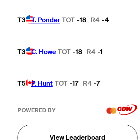
T3
T. Ponder
TOT
-18
R4
-4
T3
C. Howe
TOT
-18
R4
-1
T5
P. Hunt
TOT
-17
R4
-7
POWERED BY
View Leaderboard