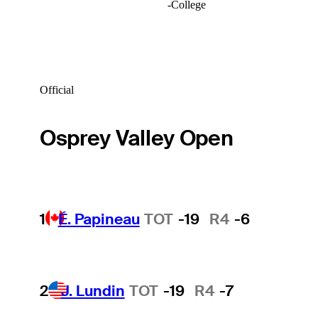
-
College
Official
Osprey Valley Open
1
É. Papineau
TOT
-19
R4
-6
2
J. Lundin
TOT
-19
R4
-7