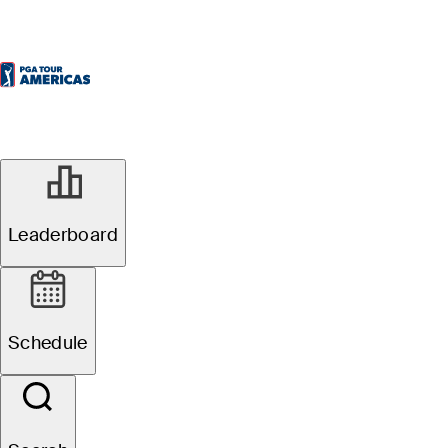
Leaderboard
Schedule