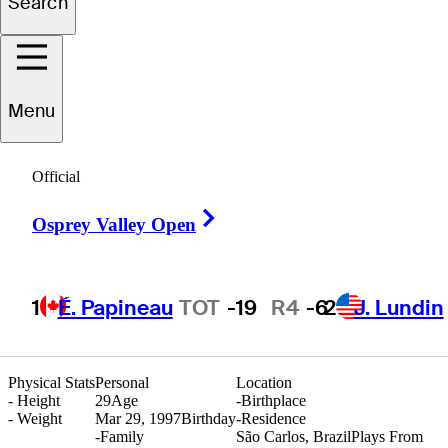
Search
Herik
Machado
Menu
Official
BRAZIL
Right Arrow
Osprey Valley Open
1
É. Papineau
TOT
-19
R4
-6
2
J. Lundin
Physical Stats
Personal
Location
-
Height
29
Age
-
Birthplace
-
Weight
Mar 29, 1997
Birthday
-
Residence
-
Family
São Carlos, Brazil
Plays From