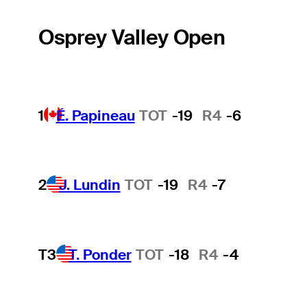
Osprey Valley Open
1
É. Papineau
TOT
-19
R4
-6
2
J. Lundin
TOT
-19
R4
-7
T3
T. Ponder
TOT
-18
R4
-4