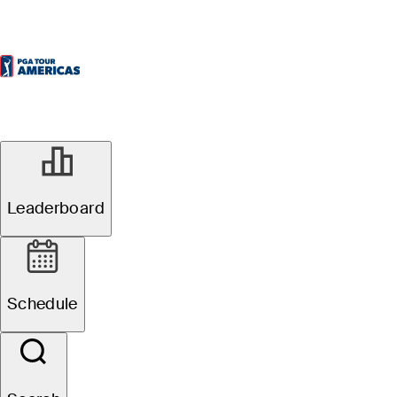
Leaderboard
Schedule