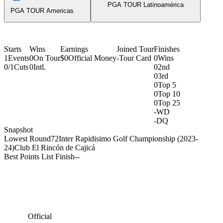
PGA TOUR Latinoamérica
PGA TOUR Americas
Starts
Wins
Earnings
Joined Tour
Finishes
1
Events
0
On Tour
$0
Official Money
-
Tour Card
0
Wins
0/1
Cuts
0
Intl.
0
2nd
0
3rd
0
Top 5
0
Top 10
0
Top 25
-
WD
-
DQ
Snapshot
Lowest Round
72
Inter Rapidisimo Golf Championship (2023-
24)
Club El Rincón de Cajicá
Best Points List Finish
-
-
Official