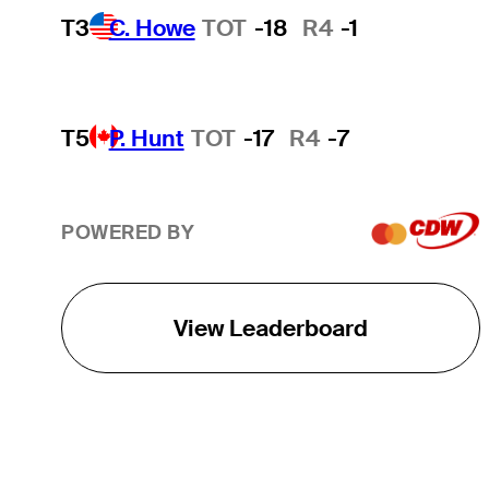
T3
C. Howe
TOT
-18
R4
-1
T5
P. Hunt
TOT
-17
R4
-7
POWERED BY
View Leaderboard