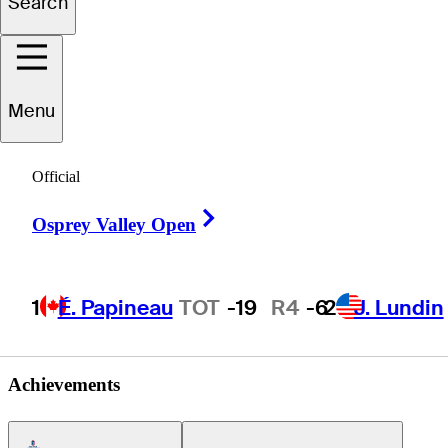
Search
Juan
Alean
Menu
Official
COLOMBIA
Right Arrow
Osprey Valley Open
1
É. Papineau
TOT
-19
R4
-6
2
J. Lundin
Achievements
Americas Tour Icon