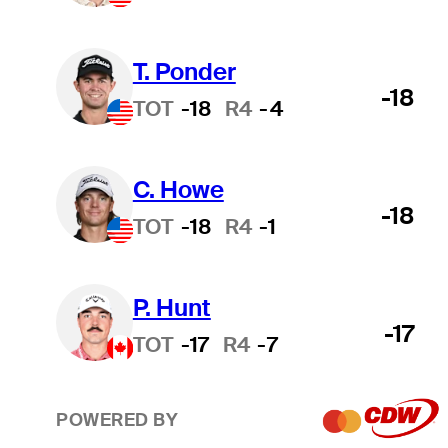
T. Ponder
-18
TOT
-18
R4
-4
C. Howe
-18
TOT
-18
R4
-1
P. Hunt
-17
TOT
-17
R4
-7
POWERED BY