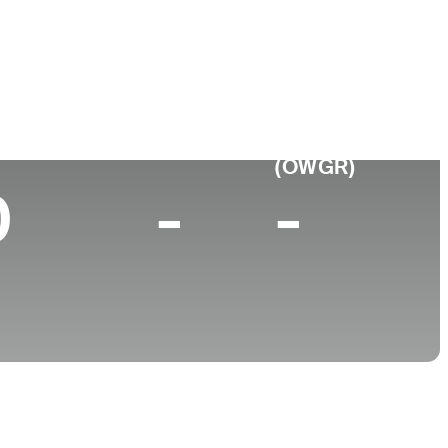
hplace
College
ork, NY
Barry University
p 10 (2026)
World Rank
(OWGR)
0
-
-