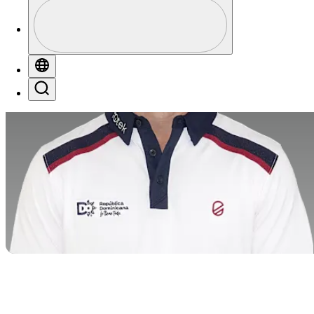
Profile
Profile / PGA Tour Pass Logo
Globe
Search