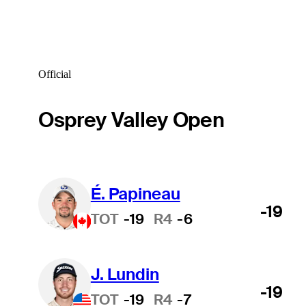
Official
Osprey Valley Open
É. Papineau
-19
TOT
-19
R4
-6
J. Lundin
-19
TOT
-19
R4
-7