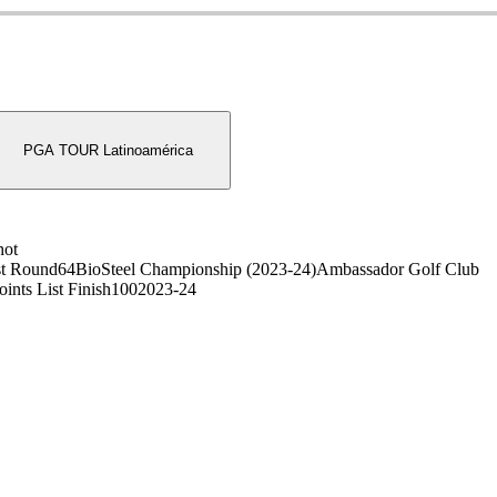
PGA TOUR Latinoamérica
hot
t Round
64
BioSteel Championship (2023-24)
Ambassador Golf Club
oints List Finish
100
2023-24