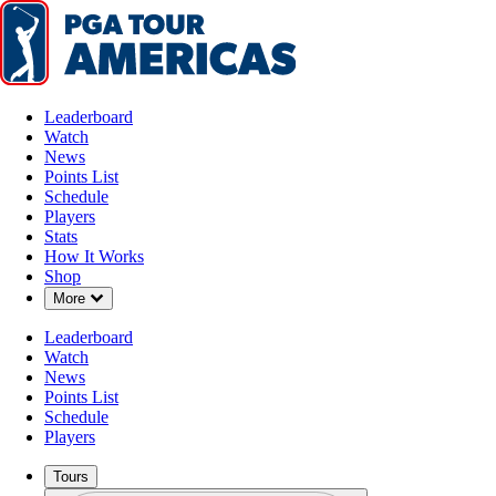
Leaderboard
Watch
News
Points List
Schedule
Players
Stats
How It Works
Shop
Down Chevron
More
Leaderboard
Watch
News
Points List
Schedule
Players
Tours