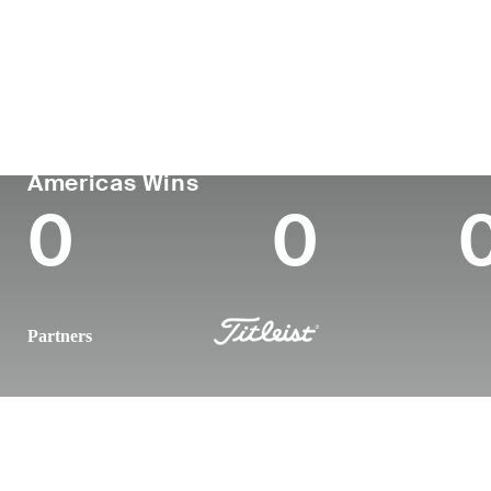
Country
Age
Turned Pro
Birt
Dominican Republic
37
2011
New Y
PGA TOUR
Wins (2026)
To
Americas Wins
0
0
Partners