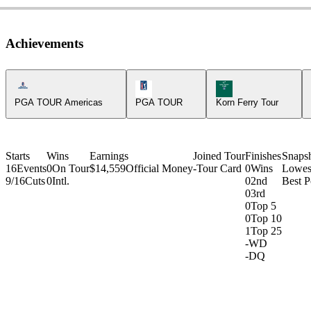
Achievements
Americas Tour Icon
PGA Tour Icon
Korn Ferry Tour Icon
PGA TOUR Americas
PGA TOUR
Korn Ferry Tour
Starts
Wins
Earnings
Joined Tour
Finishes
Snaps
16
Events
0
On Tour
$14,559
Official Money
-
Tour Card
0
Wins
Lowes
9/16
Cuts
0
Intl.
0
2nd
Best P
0
3rd
0
Top 5
0
Top 10
1
Top 25
-
WD
-
DQ