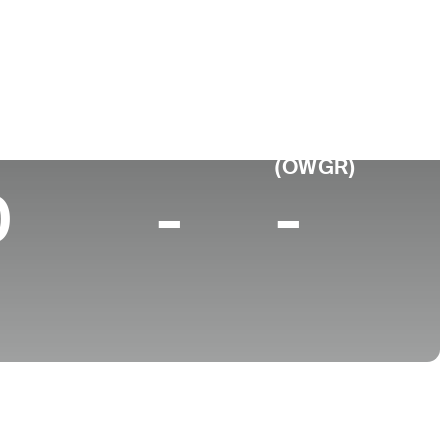
College
 Canada
University of New Orleans
p 10 (2025)
World Rank
(OWGR)
0
-
-