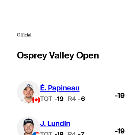
Official
Osprey Valley Open
É. Papineau
-19
TOT
-19
R4
-6
J. Lundin
-19
TOT
-19
R4
-7