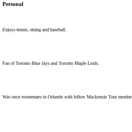
Personal
Enjoys tennis, skiing and baseball.
Fan of Toronto Blue Jays and Toronto Maple Leafs.
Was once roommates in Orlando with fellow Mackenzie Tour membe