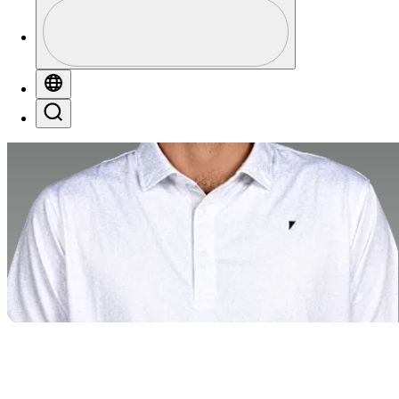
Profile
Profile / PGA Tour Pass Logo
Globe
Search