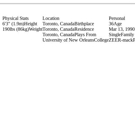
Physical Stats
Location
Personal
6'3" (1.9m)
Height
Toronto, Canada
Birthplace
36
Age
190lbs (86kg)
Weight
Toronto, Canada
Residence
Mar 13, 1990
Toronto, Canada
Plays From
Single
Family
University of New Orleans
College
ZEER-mack
P