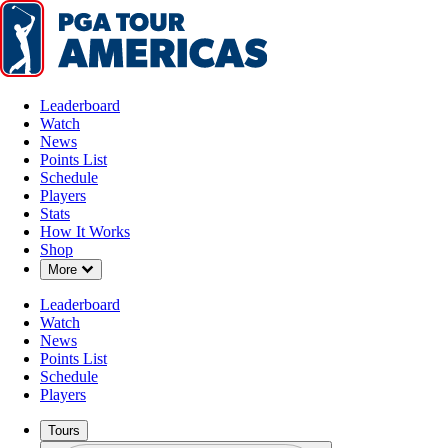
Leaderboard
Watch
News
Points List
Schedule
Players
Stats
How It Works
Shop
Down Chevron
More
Leaderboard
Watch
News
Points List
Schedule
Players
Tours