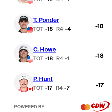
T. Ponder
-18
TOT
-18
R4
-4
C. Howe
-18
TOT
-18
R4
-1
P. Hunt
-17
TOT
-17
R4
-7
POWERED BY