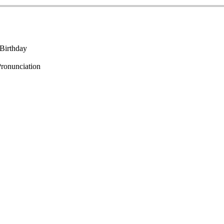
Birthday
ronunciation