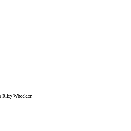
r Riley Wheeldon.