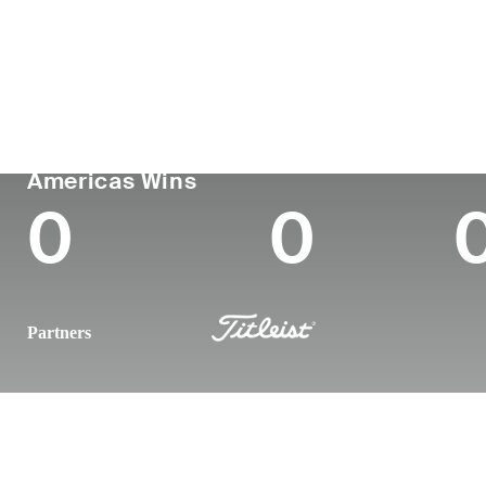
Country
Age
Turned Pro
Birthplace
Canada
36
2012
Toronto, Ontario,
PGA TOUR
Wins (2025)
To
Americas Wins
0
0
Partners