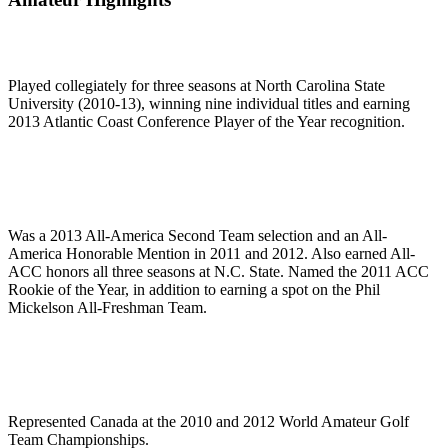
Played collegiately for three seasons at North Carolina State
University (2010-13), winning nine individual titles and earning
2013 Atlantic Coast Conference Player of the Year recognition.
Was a 2013 All-America Second Team selection and an All-
America Honorable Mention in 2011 and 2012. Also earned All-
ACC honors all three seasons at N.C. State. Named the 2011 ACC
Rookie of the Year, in addition to earning a spot on the Phil
Mickelson All-Freshman Team.
Represented Canada at the 2010 and 2012 World Amateur Golf
Team Championships.