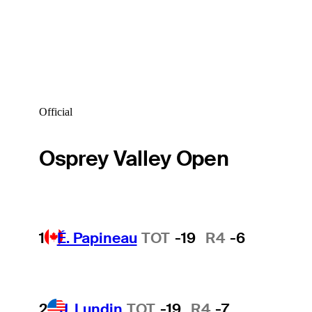
Official
Osprey Valley Open
1
É. Papineau
TOT
-19
R4
-6
2
J. Lundin
TOT
-19
R4
-7