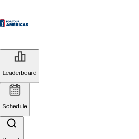
Leaderboard
Schedule