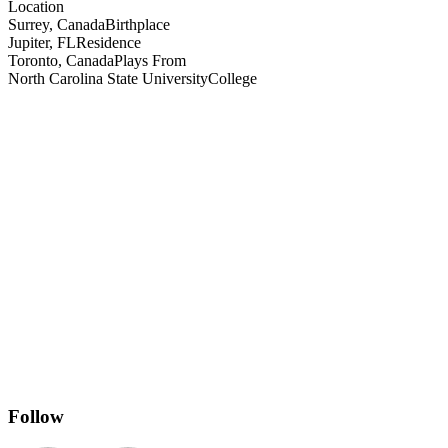
Location
Surrey, Canada
Birthplace
Jupiter, FL
Residence
Toronto, Canada
Plays From
North Carolina State University
College
Follow