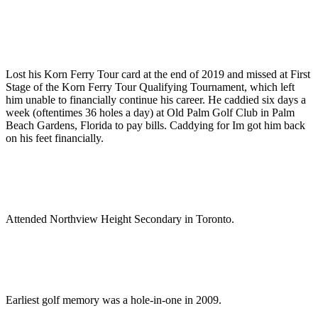
Lost his Korn Ferry Tour card at the end of 2019 and missed at First
Stage of the Korn Ferry Tour Qualifying Tournament, which left
him unable to financially continue his career. He caddied six days a
week (oftentimes 36 holes a day) at Old Palm Golf Club in Palm
Beach Gardens, Florida to pay bills. Caddying for Im got him back
on his feet financially.
Attended Northview Height Secondary in Toronto.
Earliest golf memory was a hole-in-one in 2009.