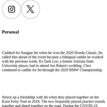
Instagram
Twitter
Personal
Caddied for Sungjae Im when he won the 2020 Honda Classic; Im
called him ahead of the event because a bilingual caddie he worked
with the previous week, Ki Taek Lee, a former Arizona State
University player, had to attend Jon Rahm's wedding. Choi
continued to caddie for Im through the 2020 BMW Championship.
Struck up a friendship with Im when they played together on the
Korn Ferry Tour in 2018. The two frequently played practice rounds
together and dined together on the road. During the COVID-19