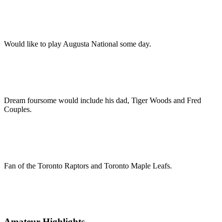
Would like to play Augusta National some day.
Dream foursome would include his dad, Tiger Woods and Fred
Couples.
Fan of the Toronto Raptors and Toronto Maple Leafs.
Amateur Highlights