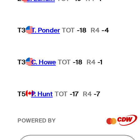
T3
T. Ponder
TOT
-18
R4
-4
T3
C. Howe
TOT
-18
R4
-1
T5
P. Hunt
TOT
-17
R4
-7
POWERED BY