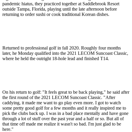
pandemic hiatus, they practiced together at Saddlebrook Resort
outside Tampa, Florida, playing until the late afternoon before
returning to order sushi or cook traditional Korean dishes.
Returned to professional golf in fall 2020. Roughly four months
later, he Monday qualified into the 2021 LECOM Suncoast Classic,
where he held the outright 18-hole lead and finished T14.
On his return to golf: "It feels great to be back playing," he said after
the first round of the 2021 LECOM Suncoast Classic. "After
caddying, it made me want to go play even more. I got to watch
some pretty good golf for a few months and it really inspired me to
pick the clubs back up. I was in a bad place mentally and have gone
through a lot of stuff over the past year and a half or so. But all of
that time off made me realize it wasn't so bad. I'm just glad to be
here."