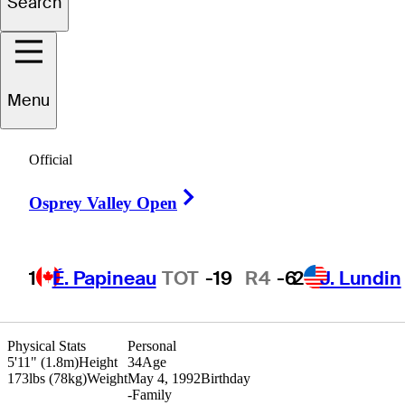
Search
Albin
Choi
Menu
Official
CANADA
Right Arrow
Osprey Valley Open
1
É. Papineau
TOT
-19
R4
-6
2
J. Lundin
Physical Stats
Personal
5'11" (1.8m)
Height
34
Age
173lbs (78kg)
Weight
May 4, 1992
Birthday
-
Family