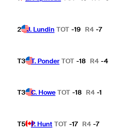
2
J. Lundin
TOT
-19
R4
-7
T3
T. Ponder
TOT
-18
R4
-4
T3
C. Howe
TOT
-18
R4
-1
T5
P. Hunt
TOT
-17
R4
-7