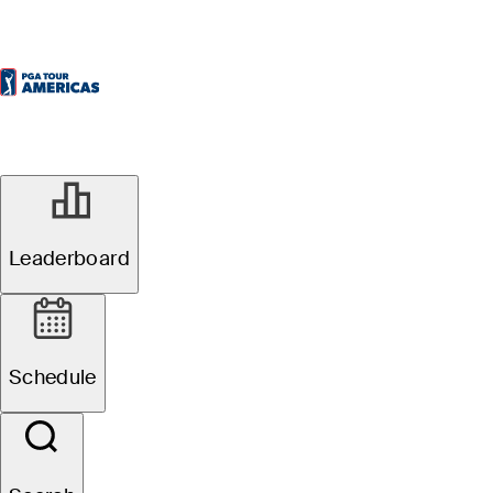
Leaderboard
Schedule