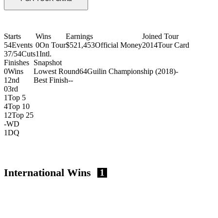
Starts
Wins
Earnings
Joined Tour
54
Events
0
On Tour
$521,453
Official Money
2014
Tour Card
37/54
Cuts
1
Intl.
Finishes
Snapshot
0
Wins
Lowest Round
64
Guilin Championship (2018)
-
1
2nd
Best Finish
-
-
0
3rd
1
Top 5
4
Top 10
12
Top 25
-
WD
1
DQ
International Wins
1