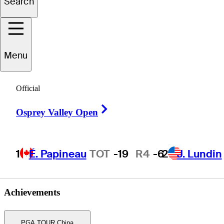
Search
Jin
Zhang
Menu
Official
PEOPLE’S REP OF CHINA
Right Arrow
Osprey Valley Open
1
É. Papineau
TOT
-19
R4
-6
2
J. Lundin
Achievements
PGA TOUR China