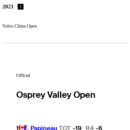
2021
1
Volvo China Open
Official
Osprey Valley Open
1
É. Papineau
TOT
-19
R4
-6