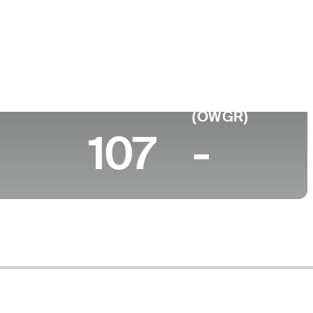
ege
rdine University
 (2026)
World Rank
(OWGR)
107
-