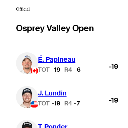
Official
Osprey Valley Open
É. Papineau
-19
TOT
-19
R4
-6
J. Lundin
-19
TOT
-19
R4
-7
T. Ponder