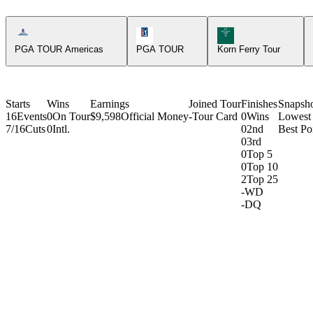
Americas Tour Icon
PGA Tour Icon
Korn Ferry Tour Icon
PGA TOUR Americas
PGA TOUR
Korn Ferry Tour
Starts
Wins
Earnings
Joined Tour
Finishes
Snapsh
16
Events
0
On Tour
$9,598
Official Money
-
Tour Card
0
Wins
Lowest
7/16
Cuts
0
Intl.
0
2nd
Best Poi
0
3rd
0
Top 5
0
Top 10
2
Top 25
-
WD
-
DQ