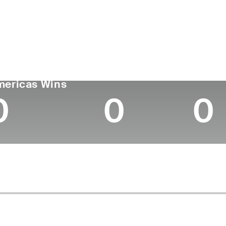
untry
Age
Turned Pro
Birthplace
Coll
United States
37
2012
Oxnard, CA
Peppe
GA TOUR
Wins (2026)
Top 10
mericas Wins
0
0
0