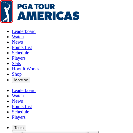
Leaderboard
Watch
News
Points List
Schedule
Players
Stats
How It Works
Shop
Down Chevron
More
Leaderboard
Watch
News
Points List
Schedule
Players
Tours