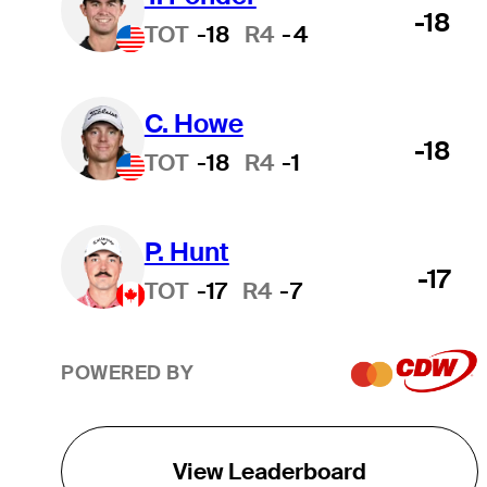
-18
TOT
-18
R4
-4
C. Howe
-18
TOT
-18
R4
-1
P. Hunt
-17
TOT
-17
R4
-7
POWERED BY
View Leaderboard