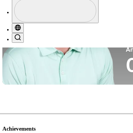
Profile
Co
Profile / PGA Tour Pass Logo
Globe
Search
P
A
Achievements