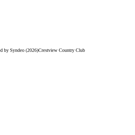
ed by Syndeo (2026)
Crestview Country Club