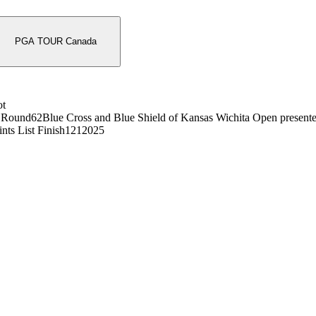
PGA TOUR Canada
ot
 Round
62
Blue Cross and Blue Shield of Kansas Wichita Open present
nts List Finish
121
2025