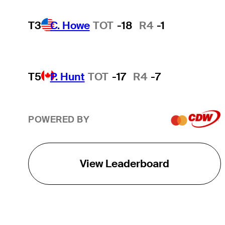
T3
C. Howe
TOT
-18
R4
-1
T5
P. Hunt
TOT
-17
R4
-7
POWERED BY
View Leaderboard