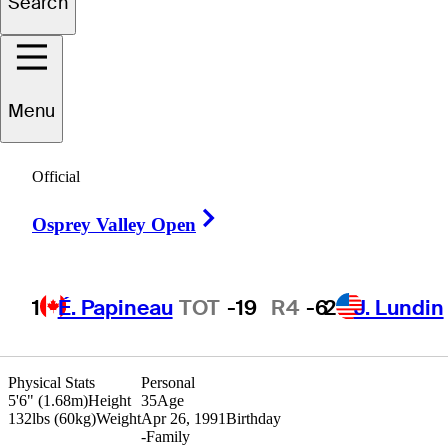
Search
Tommy
Cocha
Menu
Official
ARGENTINA
Right Arrow
Osprey Valley Open
1
É. Papineau
TOT
-19
R4
-6
2
J. Lundin
Physical Stats
Personal
5'6" (1.68m)
Height
35
Age
132lbs (60kg)
Weight
Apr 26, 1991
Birthday
-
Family