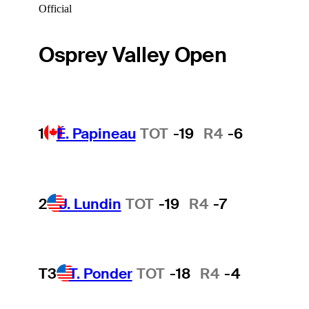
Official
Osprey Valley Open
1
É. Papineau
TOT
-19
R4
-6
2
J. Lundin
TOT
-19
R4
-7
T3
T. Ponder
TOT
-18
R4
-4