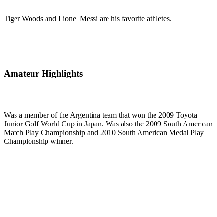
Tiger Woods and Lionel Messi are his favorite athletes.
Amateur Highlights
Was a member of the Argentina team that won the 2009 Toyota
Junior Golf World Cup in Japan. Was also the 2009 South American
Match Play Championship and 2010 South American Medal Play
Championship winner.