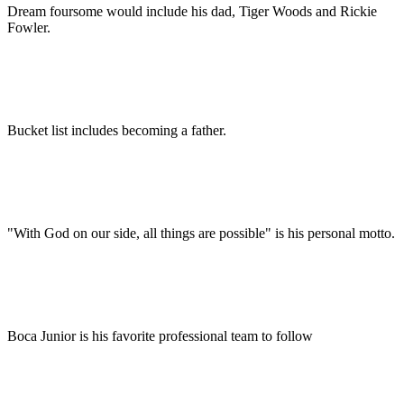
Dream foursome would include his dad, Tiger Woods and Rickie
Fowler.
Bucket list includes becoming a father.
"With God on our side, all things are possible" is his personal motto.
Boca Junior is his favorite professional team to follow