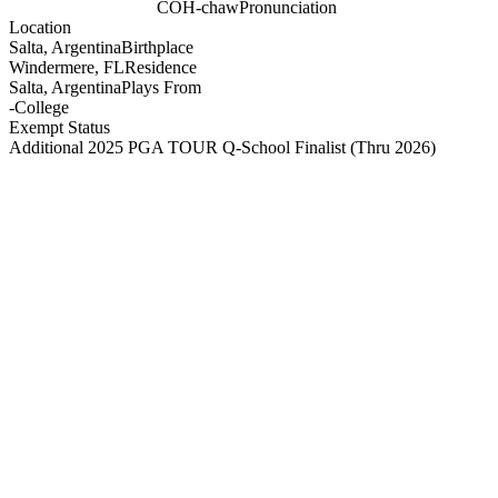
COH-chaw
Pronunciation
Location
Salta, Argentina
Birthplace
Windermere, FL
Residence
Salta, Argentina
Plays From
-
College
Exempt Status
Additional 2025 PGA TOUR Q-School Finalist
(Thru 2026)