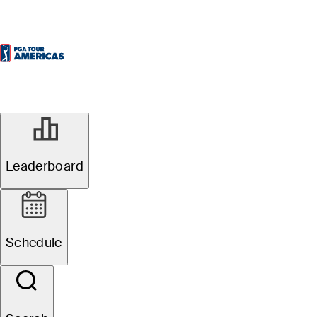
Leaderboard
Schedule