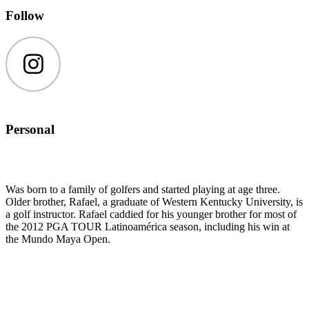
Follow
Instagram
Personal
Was born to a family of golfers and started playing at age three.
Older brother, Rafael, a graduate of Western Kentucky University, is
a golf instructor. Rafael caddied for his younger brother for most of
the 2012 PGA TOUR Latinoamérica season, including his win at
the Mundo Maya Open.