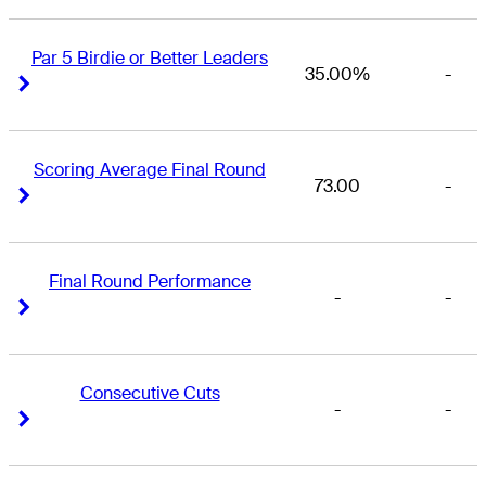
Par 5 Birdie or Better Leaders
35.00%
-
Right Arrow
Right Arrow
Scoring Average Final Round
73.00
-
Right Arrow
Right Arrow
Final Round Performance
-
-
Right Arrow
Right Arrow
Consecutive Cuts
-
-
Right Arrow
Right Arrow