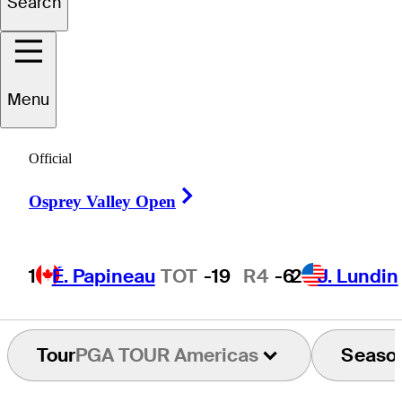
Search
Diego
Vanegas
Menu
Official
COLOMBIA
Right Arrow
Osprey Valley Open
1
É. Papineau
TOT
-19
R4
-6
2
J. Lundin
Tour
PGA TOUR Americas
Seaso