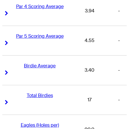
Par 4 Scoring Average
3.94
-
Right Arrow
Right Arrow
Par 5 Scoring Average
4.55
-
Right Arrow
Right Arrow
Birdie Average
3.40
-
Right Arrow
Right Arrow
Total Birdies
17
-
Right Arrow
Right Arrow
Eagles (Holes per)