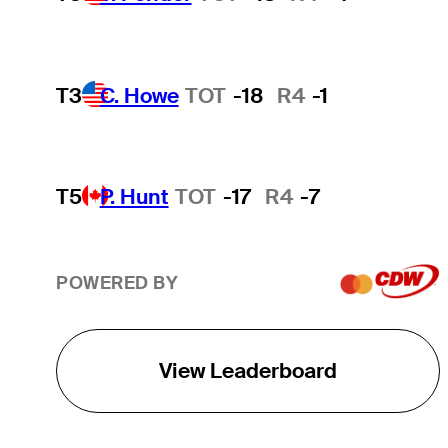
T3
C. Howe
TOT
-18
R4
-1
T5
P. Hunt
TOT
-17
R4
-7
POWERED BY
View Leaderboard