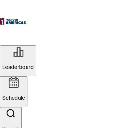
Leaderboard
Schedule