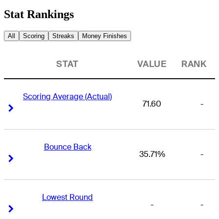
Stat Rankings
All
Scoring
Streaks
Money Finishes
STAT
VALUE
RANK
Scoring Average (Actual)
71.60
-
Right Arrow
Right Arrow
Bounce Back
35.71%
-
Right Arrow
Right Arrow
Lowest Round
-
-
Right Arrow
Right Arrow