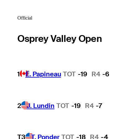
Official
Osprey Valley Open
1
É. Papineau
TOT
-19
R4
-6
2
J. Lundin
TOT
-19
R4
-7
T3
T. Ponder
TOT
-18
R4
-4