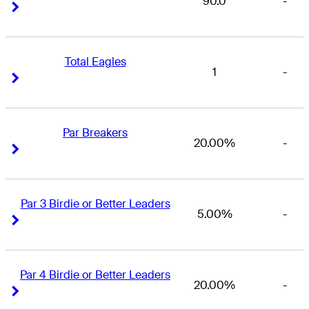
90.0
-
Right Arrow
Right Arrow
Total Eagles
1
-
Right Arrow
Right Arrow
Par Breakers
20.00%
-
Right Arrow
Right Arrow
Par 3 Birdie or Better Leaders
5.00%
-
Right Arrow
Right Arrow
Par 4 Birdie or Better Leaders
20.00%
-
Right Arrow
Right Arrow