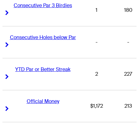
Consecutive Par 3 Birdies
1
180
Right Arrow
Right Arrow
Consecutive Holes below Par
-
-
Right Arrow
Right Arrow
YTD Par or Better Streak
2
227
Right Arrow
Right Arrow
Official Money
$1,172
213
Right Arrow
Right Arrow