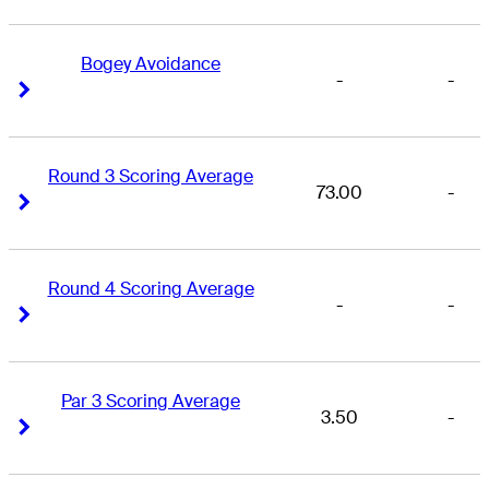
Bogey Avoidance
-
-
Right Arrow
Right Arrow
Round 3 Scoring Average
73.00
-
Right Arrow
Right Arrow
Round 4 Scoring Average
-
-
Right Arrow
Right Arrow
Par 3 Scoring Average
3.50
-
Right Arrow
Right Arrow