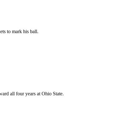
ts to mark his ball.
rd all four years at Ohio State.