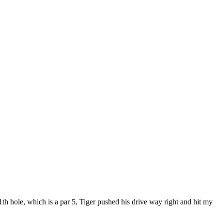
th hole, which is a par 5, Tiger pushed his drive way right and hit my