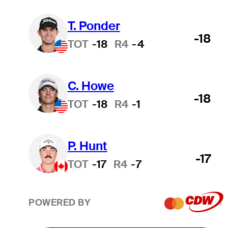
T. Ponder
-18
TOT
-18
R4
-4
C. Howe
-18
TOT
-18
R4
-1
P. Hunt
-17
TOT
-17
R4
-7
POWERED BY