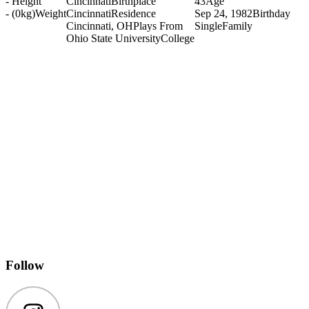
-
Height
Cincinnati
Birthplace
43
Age
- (0kg)
Weight
Cincinnati
Residence
Sep 24, 1982
Birthday
Cincinnati, OH
Plays From
Single
Family
Ohio State University
College
Follow