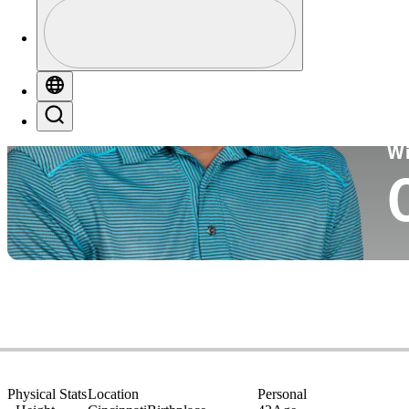
Profile
Co
Profile / PGA Tour Pass Logo
Globe
Search
Ko
W
Physical Stats
Location
Personal