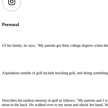
Instagram
Personal
Of his family, he says, "My parents got their college degrees when they
Aspirations outside of golf include teaching golf, and doing something 
Describes his earliest memory in golf as follows. "My parents and I w
mom in the back. He walked over to my mom and shook her hand. We al