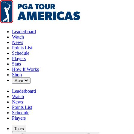
Leaderboard
Watch
News
Points List
Schedule
Players
Stats
How It Works
Shop
Down Chevron
More
Leaderboard
Watch
News
Points List
Schedule
Players
Tours