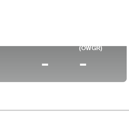
llege
o State University
0 (2025)
World Rank
(OWGR)
-
-