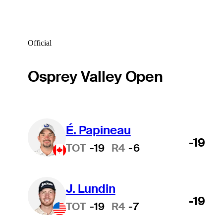
Official
Osprey Valley Open
É. Papineau
-19
TOT
-19
R4
-6
J. Lundin
-19
TOT
-19
R4
-7