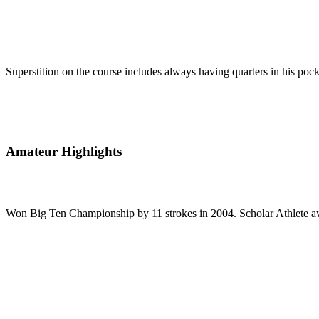
Superstition on the course includes always having quarters in his pocke
Amateur Highlights
Won Big Ten Championship by 11 strokes in 2004. Scholar Athlete awa