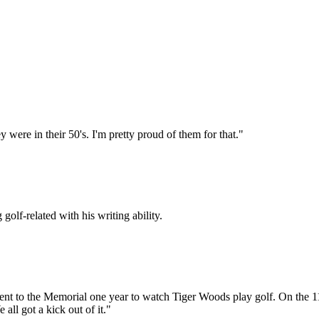
 were in their 50's. I'm pretty proud of them for that."
golf-related with his writing ability.
ent to the Memorial one year to watch Tiger Woods play golf. On the 11
l got a kick out of it."