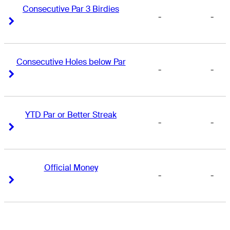
Consecutive Par 3 Birdies
-
-
Right Arrow
Right Arrow
Consecutive Holes below Par
-
-
Right Arrow
Right Arrow
YTD Par or Better Streak
-
-
Right Arrow
Right Arrow
Official Money
-
-
Right Arrow
Right Arrow