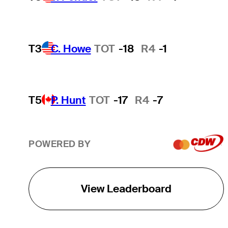
T3
C. Howe
TOT
-18
R4
-1
T5
P. Hunt
TOT
-17
R4
-7
POWERED BY
View Leaderboard