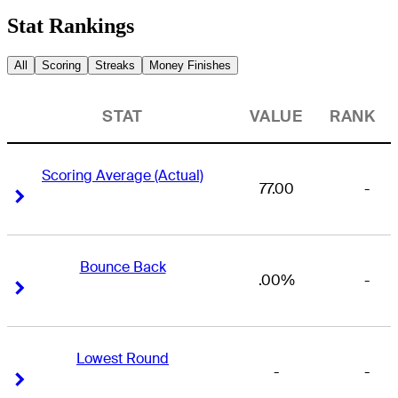
Stat Rankings
All
Scoring
Streaks
Money Finishes
STAT
VALUE
RANK
Scoring Average (Actual)
77.00
-
Right Arrow
Right Arrow
Bounce Back
.00%
-
Right Arrow
Right Arrow
Lowest Round
-
-
Right Arrow
Right Arrow