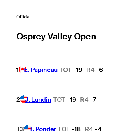
Official
Osprey Valley Open
1
É. Papineau
TOT
-19
R4
-6
2
J. Lundin
TOT
-19
R4
-7
T3
T. Ponder
TOT
-18
R4
-4