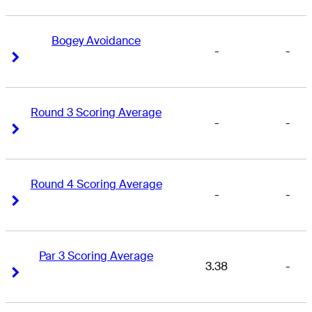
Bogey Avoidance
-
-
Right Arrow
Right Arrow
Round 3 Scoring Average
-
-
Right Arrow
Right Arrow
Round 4 Scoring Average
-
-
Right Arrow
Right Arrow
Par 3 Scoring Average
3.38
-
Right Arrow
Right Arrow