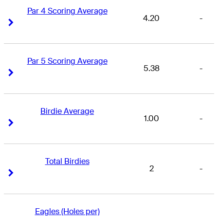
Par 4 Scoring Average
4.20
-
Right Arrow
Right Arrow
Par 5 Scoring Average
5.38
-
Right Arrow
Right Arrow
Birdie Average
1.00
-
Right Arrow
Right Arrow
Total Birdies
2
-
Right Arrow
Right Arrow
Eagles (Holes per)