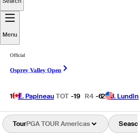
Search
Sebastián
Fernández
Menu
Official
ARGENTINA
Right Arrow
Osprey Valley Open
1
É. Papineau
TOT
-19
R4
-6
2
J. Lundin
Tour
PGA TOUR Americas
Seaso