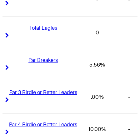
-
-
Right Arrow
Right Arrow
Total Eagles
0
-
Right Arrow
Right Arrow
Par Breakers
5.56%
-
Right Arrow
Right Arrow
Par 3 Birdie or Better Leaders
.00%
-
Right Arrow
Right Arrow
Par 4 Birdie or Better Leaders
10.00%
-
Right Arrow
Right Arrow