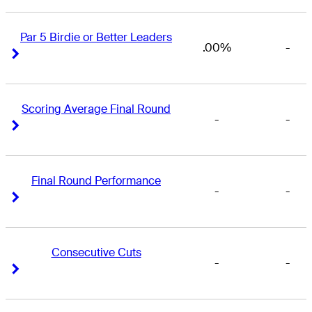
Par 5 Birdie or Better Leaders
.00%
-
Right Arrow
Right Arrow
Scoring Average Final Round
-
-
Right Arrow
Right Arrow
Final Round Performance
-
-
Right Arrow
Right Arrow
Consecutive Cuts
-
-
Right Arrow
Right Arrow