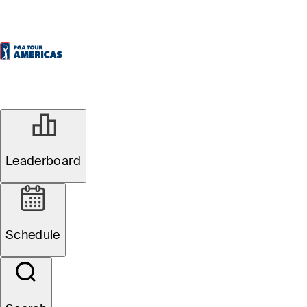
Leaderboard
Schedule