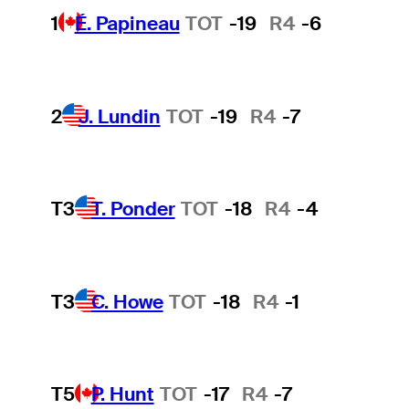
1
É. Papineau
TOT
-19
R4
-6
2
J. Lundin
TOT
-19
R4
-7
T3
T. Ponder
TOT
-18
R4
-4
T3
C. Howe
TOT
-18
R4
-1
T5
P. Hunt
TOT
-17
R4
-7