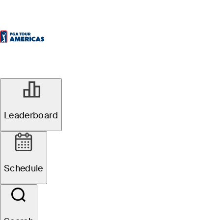
SEP 23, 2025
Fortinet Cup
Leaderboard
Championship:
Schedule
Pre-tournament
storylines,