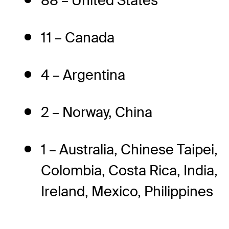
88 – United States
11 – Canada
4 – Argentina
2 – Norway, China
1 – Australia, Chinese Taipei,
Colombia, Costa Rica, India,
Ireland, Mexico, Philippines