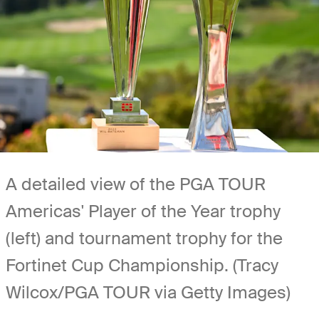
A detailed view of the PGA TOUR
Americas' Player of the Year trophy
(left) and tournament trophy for the
Fortinet Cup Championship. (Tracy
Wilcox/PGA TOUR via Getty Images)