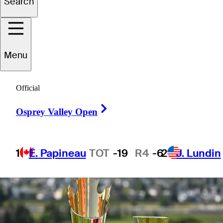
Search
players to watch,
more
Menu
Official
Right Arrow
Osprey Valley Open
1 Min Read
Latest
1
É. Papineau
TOT
-19
R4
-6
2
J. Lundin