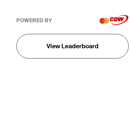
POWERED BY
View Leaderboard
THE TOUR