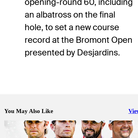
opening-round 60, including
an albatross on the final
hole, to set a new course
record at the Bromont Open
presented by Desjardins.
You May Also Like
Vie
Righ
Sep 27, 2025
Hitchner, Brennan share lead after Round 2 of Fortinet Cup Champi
Latest