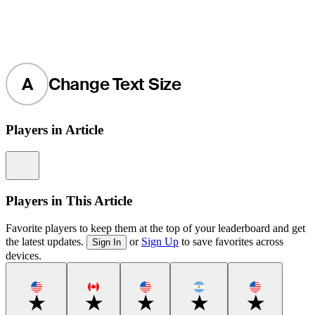
A
Change Text Size
Players in Article
Information
Players in This Article
Favorite players to keep them at the top of your leaderboard and get
the latest updates.
or
Sign Up
to save favorites across
Sign In
devices.
Favorite
Favorite
Favorite
Favorite
Favorite