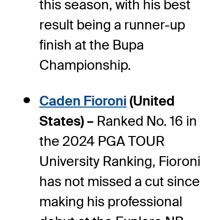
this season, with his best
result being a runner-up
finish at the Bupa
Championship.
Caden Fioroni
(United
States) –
Ranked No. 16 in
the 2024 PGA TOUR
University Ranking, Fioroni
has not missed a cut since
making his professional