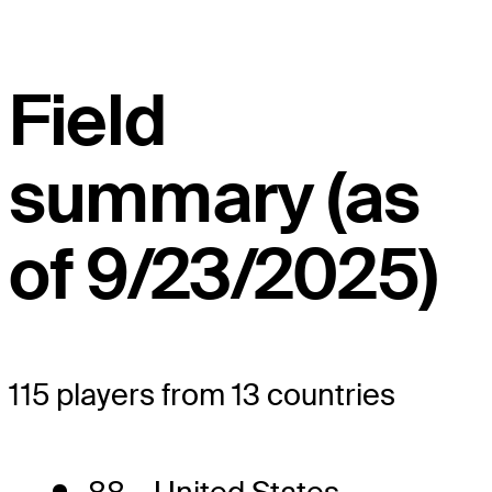
Field
summary (as
of 9/23/2025)
115 players from 13 countries