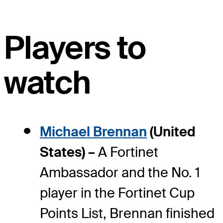
Players to
watch
Michael Brennan
(United
States) –
A Fortinet
Ambassador and the No. 1
player in the Fortinet Cup
Points List, Brennan finished