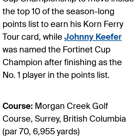
the top 10 of the season-long
points list to earn his Korn Ferry
Tour card, while
Johnny Keefer
was named the Fortinet Cup
Champion after finishing as the
No. 1 player in the points list.
Course:
Morgan Creek Golf
Course, Surrey, British Columbia
(par 70, 6,955 yards)