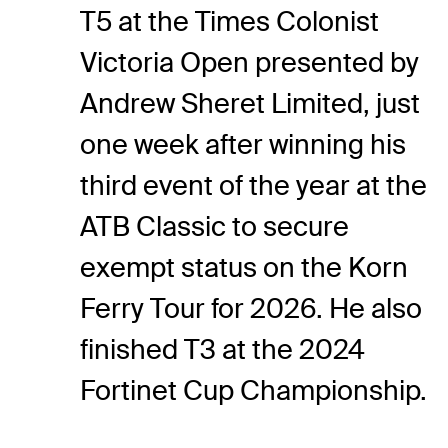
T5 at the Times Colonist
Victoria Open presented by
Andrew Sheret Limited, just
one week after winning his
third event of the year at the
ATB Classic to secure
exempt status on the Korn
Ferry Tour for 2026. He also
finished T3 at the 2024
Fortinet Cup Championship.