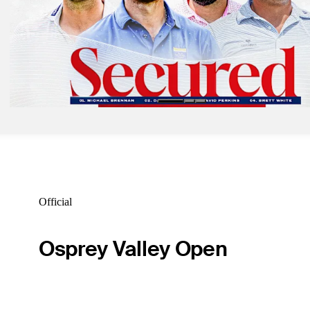
Sep 26, 2025
Card posts course record, takes first-round lead at Fortinet Cup
Latest
Sep 24, 2025
Four players secure spots in 'The 10,' earn Korn Ferry Tour status
Latest
Official
Osprey Valley Open