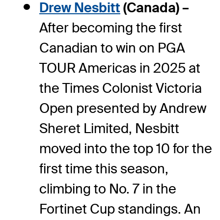
Drew Nesbitt
(Canada) –
After becoming the first
Canadian to win on PGA
TOUR Americas in 2025 at
the Times Colonist Victoria
Open presented by Andrew
Sheret Limited, Nesbitt
moved into the top 10 for the
first time this season,
climbing to No. 7 in the
Fortinet Cup standings. An