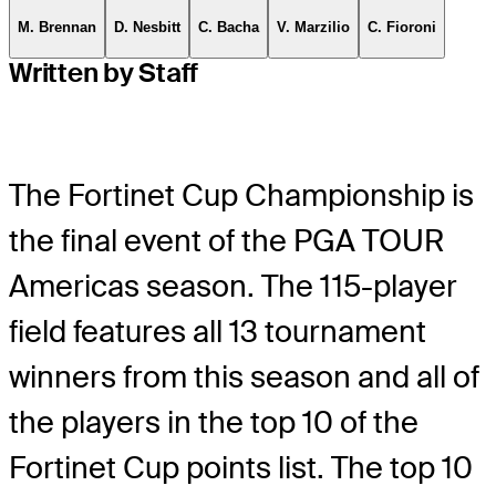
M. Brennan
D. Nesbitt
C. Bacha
V. Marzilio
C. Fioroni
Written by Staff
The Fortinet Cup Championship is
the final event of the PGA TOUR
Americas season. The 115-player
field features all 13 tournament
winners from this season and all of
the players in the top 10 of the
Fortinet Cup points list. The top 10