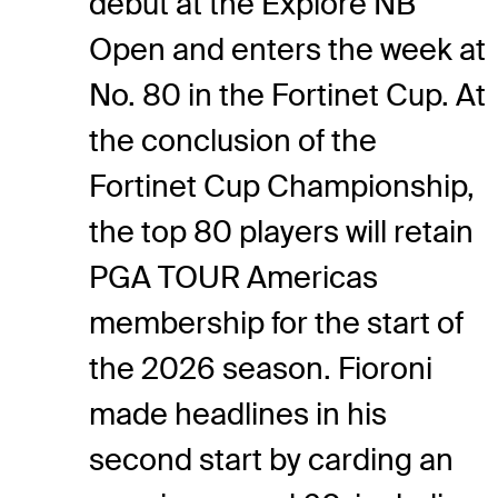
debut at the Explore NB
Open and enters the week at
No. 80 in the Fortinet Cup. At
the conclusion of the
Fortinet Cup Championship,
the top 80 players will retain
PGA TOUR Americas
membership for the start of
the 2026 season. Fioroni
made headlines in his
second start by carding an