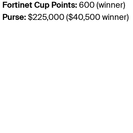
Fortinet Cup Points:
600 (winner)
Purse:
$225,000 ($40,500 winner)