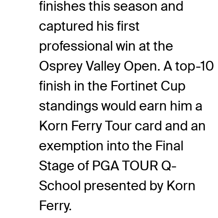
finishes this season and
captured his first
professional win at the
Osprey Valley Open. A top-10
finish in the Fortinet Cup
standings would earn him a
Korn Ferry Tour card and an
exemption into the Final
Stage of PGA TOUR Q-
School presented by Korn
Ferry.