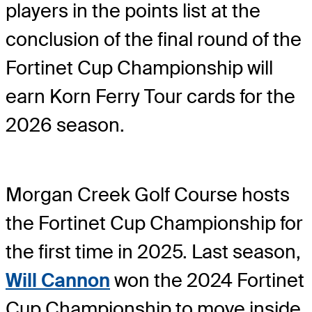
players in the points list at the
conclusion of the final round of the
Fortinet Cup Championship will
earn Korn Ferry Tour cards for the
2026 season.
Morgan Creek Golf Course hosts
the Fortinet Cup Championship for
the first time in 2025. Last season,
Will Cannon
won the 2024 Fortinet
Cup Championship to move inside