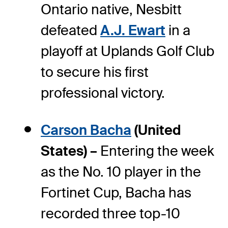
Ontario native, Nesbitt
defeated
A.J. Ewart
in a
playoff at Uplands Golf Club
to secure his first
professional victory.
Carson Bacha
(United
States) –
Entering the week
as the No. 10 player in the
Fortinet Cup, Bacha has
recorded three top-10