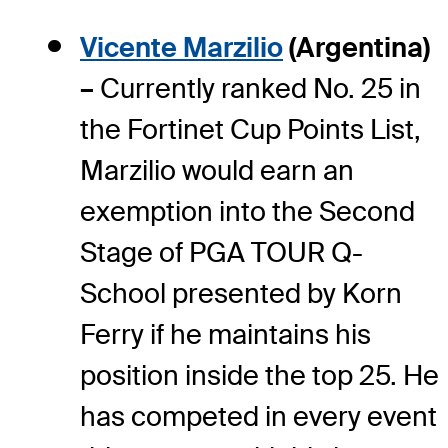
Vicente Marzilio
(Argentina)
–
Currently ranked No. 25 in
the Fortinet Cup Points List,
Marzilio would earn an
exemption into the Second
Stage of PGA TOUR Q-
School presented by Korn
Ferry if he maintains his
position inside the top 25. He
has competed in every event