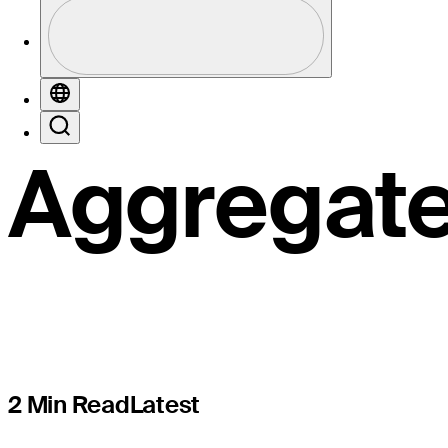
Valley Op
Profile
Profile / PGA Tour Pass Logo
Votoranti
Globe
Search
Aggregat
2 Min Read
Latest