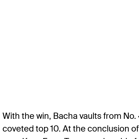
With the win, Bacha vaults from No. 
coveted top 10. At the conclusion o