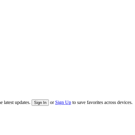
e latest updates.
or
Sign Up
to save favorites across devices.
Sign In