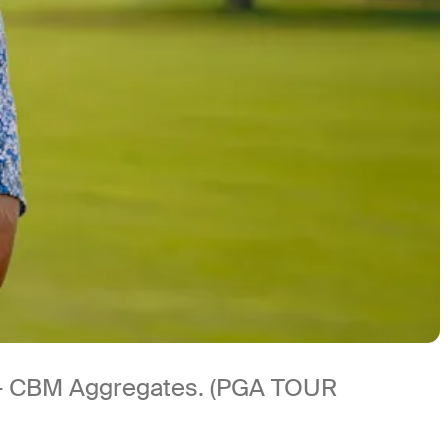
 – CBM Aggregates. (PGA TOUR