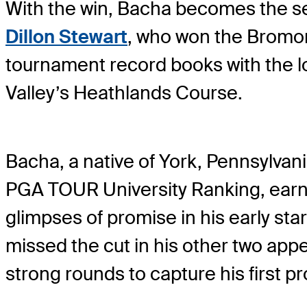
With the win, Bacha becomes the se
Dillon Stewart
, who won the Bromon
tournament record books with the lo
Valley’s Heathlands Course.
Bacha, a native of York, Pennsylvani
PGA TOUR University Ranking, earn
glimpses of promise in his early sta
missed the cut in his other two appe
strong rounds to capture his first pr