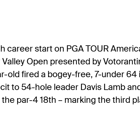
rth career start on PGA TOUR Americ
ey Valley Open presented by Votoran
r-old fired a bogey-free, 7-under 64 
icit to 54-hole leader Davis Lamb an
– the par-4 18th – marking the third