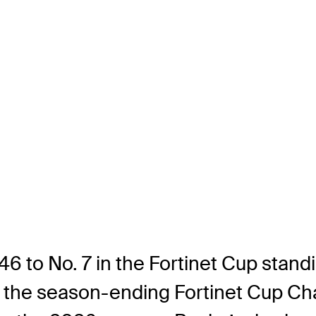
46 to No. 7 in the Fortinet Cup standi
f the season-ending Fortinet Cup Cha