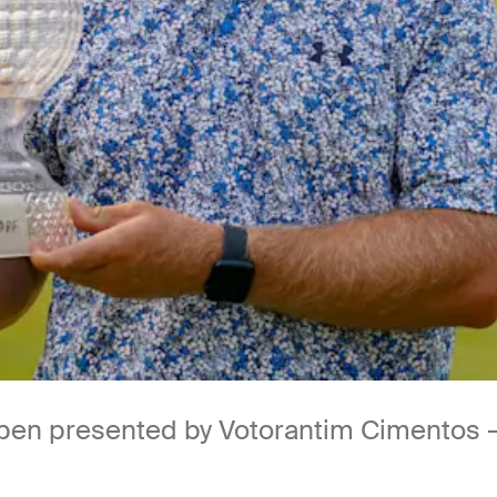
Open presented by Votorantim Cimentos