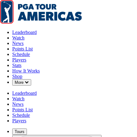
Leaderboard
Watch
News
Points List
Schedule
Players
AUG 3, 2025
Stats
How It Works
Shop
Down Chevron
More
Carson Ba
Leaderboard
Watch
News
Points List
Schedule
Players
Tours