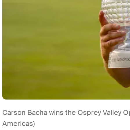
Carson Bacha wins the Osprey Valley 
Americas)