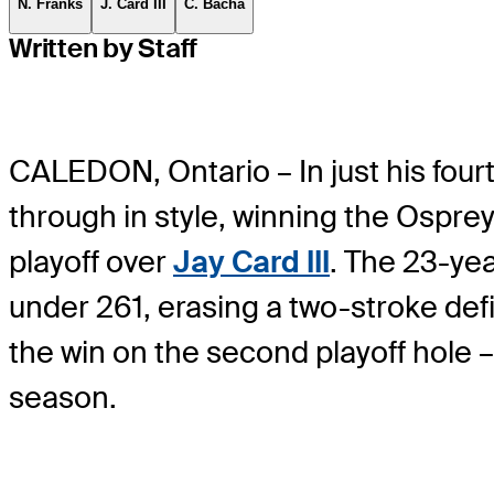
N. Franks
J. Card III
C. Bacha
Written by Staff
CALEDON, Ontario – In just his fou
through in style, winning the Ospr
playoff over
Jay Card III
. The 23-yea
under 261, erasing a two-stroke def
the win on the second playoff hole 
season.