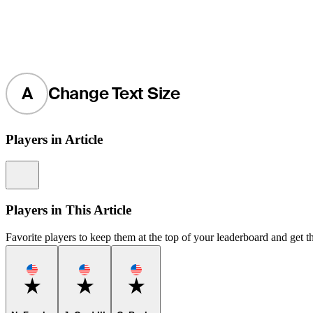
A
Change Text Size
Players in Article
Information
Players in This Article
Favorite players to keep them at the top of your leaderboard and get th
Favorite
Favorite
Favorite