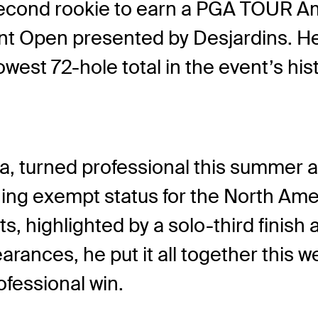
cond rookie to earn a PGA TOUR Amer
t Open presented by Desjardins. He 
west 72-hole total in the event’s hi
a, turned professional this summer af
ing exempt status for the North Am
rts, highlighted by a solo-third fini
arances, he put it all together this w
ofessional win.