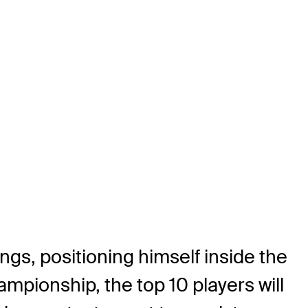
ngs, positioning himself inside the
mpionship, the top 10 players will