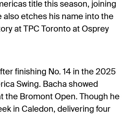
icas title this season, joining
also etches his name into the
story at TPC Toronto at Osprey
ter finishing No. 14 in the 2025
erica Swing. Bacha showed
sh at the Bromont Open. Though he
eek in Caledon, delivering four