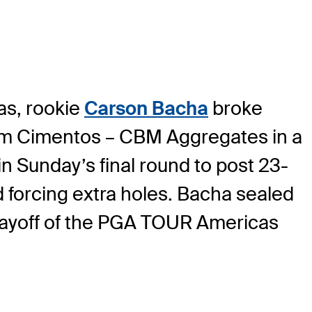
as, rookie
Carson Bacha
broke
tim Cimentos – CBM Aggregates in a
in Sunday’s final round to post 23-
d forcing extra holes. Bacha sealed
 playoff of the PGA TOUR Americas