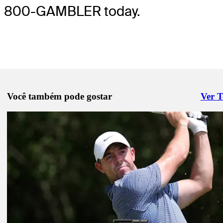
800-GAMBLER today.
Você também pode gostar
Ver 
Right 
Pod 13, 2025
How Truist Championship offers betting clues for PGA Championshi
Quail Hollow
Golfbet News
Pod 12, 2025
DFS Dish: Stack lineups with PGA Championship, Quail Hollow spe
Golfbet News
Pod 13, 2025
Bolton: Captain strategy crucial for PGA Championship
Golfbet News