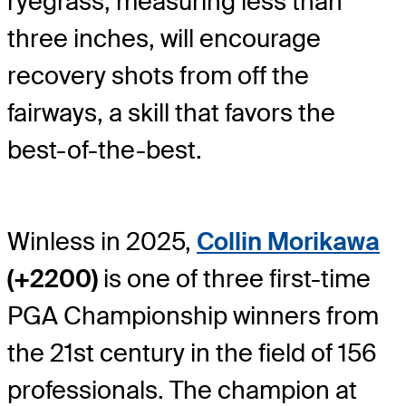
ryegrass, measuring less than
three inches, will encourage
recovery shots from off the
fairways, a skill that favors the
best-of-the-best.
Winless in 2025,
Collin Morikawa
(+2200)
is one of three first-time
PGA Championship winners from
the 21st century in the field of 156
professionals. The champion at