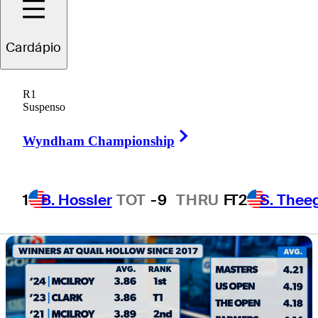
for PGA
Cardápio
Championship
R1
Suspenso
Right Arrow
Wyndham Championship
6 Min Read
Golfbet News
1
B. Hossler
TOT
-9
THRU
F
T2
S. Thee