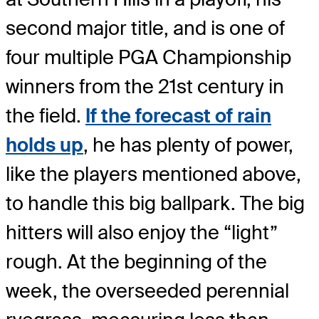
second major title, and is one of
four multiple PGA Championship
winners from the 21st century in
the field.
If the forecast of rain
holds up
, he has plenty of power,
like the players mentioned above,
to handle this big ballpark. The big
hitters will also enjoy the “light”
rough. At the beginning of the
week, the overseeded perennial