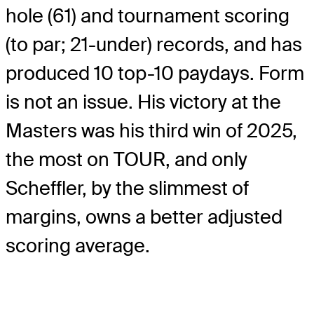
hole (61) and tournament scoring
(to par; 21-under) records, and has
produced 10 top-10 paydays. Form
is not an issue. His victory at the
Masters was his third win of 2025,
the most on TOUR, and only
Scheffler, by the slimmest of
margins, owns a better adjusted
scoring average.