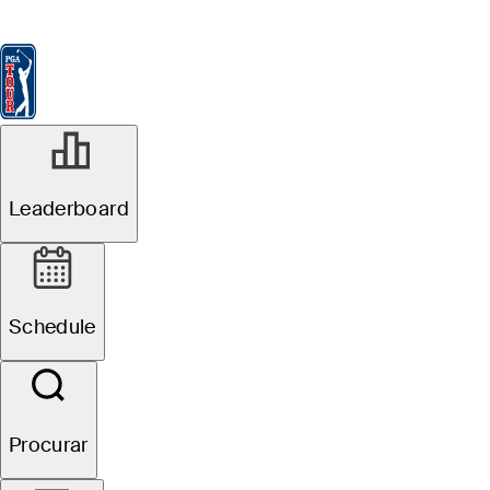
Leaderboard
Watch & Listen
News
FedExCup
Schedule
Players
St
POD 12, 2025
Leaderboard
Odds Outlook:
Scottie Scheffler
Schedule
starts week as
betting favorite
Procurar