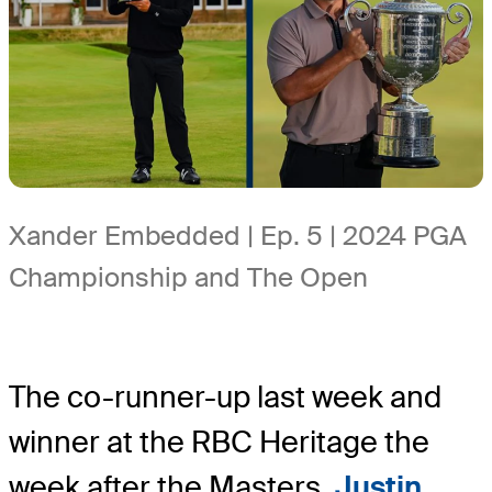
Xander Embedded | Ep. 5 | 2024 PGA
Championship and The Open
The co-runner-up last week and
winner at the RBC Heritage the
week after the Masters,
Justin