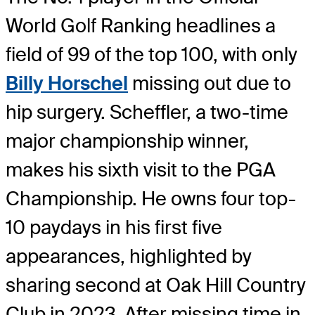
World Golf Ranking headlines a
field of 99 of the top 100, with only
Billy Horschel
missing out due to
hip surgery. Scheffler, a two-time
major championship winner,
makes his sixth visit to the PGA
Championship. He owns four top-
10 paydays in his first five
appearances, highlighted by
sharing second at Oak Hill Country
Club in 2023. After missing time in