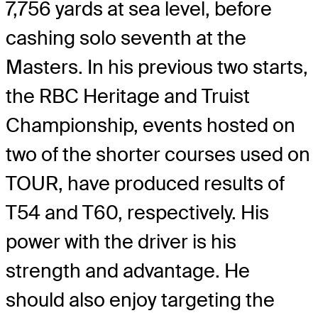
7,756 yards at sea level, before
cashing solo seventh at the
Masters. In his previous two starts,
the RBC Heritage and Truist
Championship, events hosted on
two of the shorter courses used on
TOUR, have produced results of
T54 and T60, respectively. His
power with the driver is his
strength and advantage. He
should also enjoy targeting the