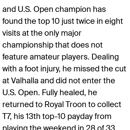
and U.S. Open champion has
found the top 10 just twice in eight
visits at the only major
championship that does not
feature amateur players. Dealing
with a foot injury, he missed the cut
at Valhalla and did not enter the
U.S. Open. Fully healed, he
returned to Royal Troon to collect
T7, his 13th top-10 payday from
playing the weekend in 28 of 33