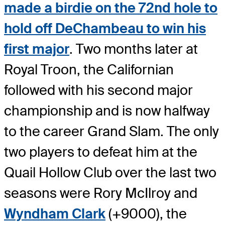
made a birdie on the 72nd hole to
hold off DeChambeau to win his
first major
. Two months later at
Royal Troon, the Californian
followed with his second major
championship and is now halfway
to the career Grand Slam. The only
two players to defeat him at the
Quail Hollow Club over the last two
seasons were Rory McIlroy and
Wyndham Clark
(+9000), the