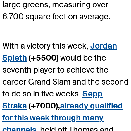
large greens, measuring over
6,700 square feet on average.
With a victory this week,
Jordan
Spieth
(+5500)
would be the
seventh player to achieve the
career Grand Slam and the second
to do so in five weeks.
Sepp
Straka
(+7000),
already qualified
for this week through many
channels
, held off Thomas and