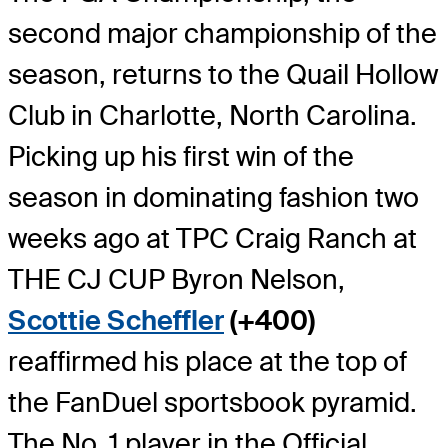
second major championship of the
season, returns to the Quail Hollow
Club in Charlotte, North Carolina.
Picking up his first win of the
season in dominating fashion two
weeks ago at TPC Craig Ranch at
THE CJ CUP Byron Nelson,
Scottie Scheffler
(+400)
reaffirmed his place at the top of
the FanDuel sportsbook pyramid.
The No. 1 player in the Official