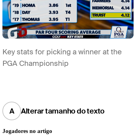
Key stats for picking a winner at the
PGA Championship
A
Alterar tamanho do texto
Jogadores no artigo