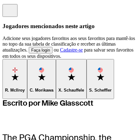
Information
Jogadores mencionados neste artigo
Adicione seus jogadores favoritos aos seus favoritos para mantê-los
no topo da sua tabela de classificação e receber as últimas
atualizações.
ou
Cadastre-se
para salvar seus favoritos
Faça login
em todos os seus dispositivos.
Favorite
Favorite
Favorite
Favorite
R. McIlroy
C. Morikawa
X. Schauffele
S. Scheffler
Escrito por Mike Glasscott
The PGA Championship, the