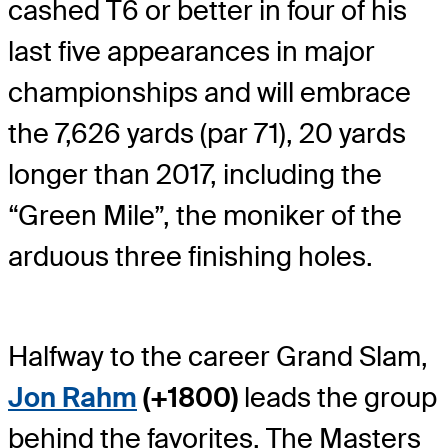
cashed T6 or better in four of his
last five appearances in major
championships and will embrace
the 7,626 yards (par 71), 20 yards
longer than 2017, including the
“Green Mile”, the moniker of the
arduous three finishing holes.
Halfway to the career Grand Slam,
Jon Rahm
(+1800)
leads the group
behind the favorites. The Masters