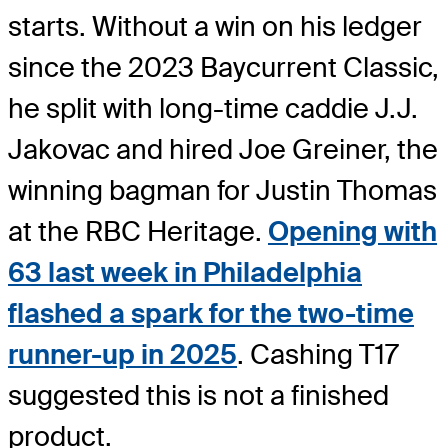
starts. Without a win on his ledger
since the 2023 Baycurrent Classic,
he split with long-time caddie J.J.
Jakovac and hired Joe Greiner, the
winning bagman for Justin Thomas
at the RBC Heritage.
Opening with
63 last week in Philadelphia
flashed a spark for the two-time
runner-up in 2025
. Cashing T17
suggested this is not a finished
product.