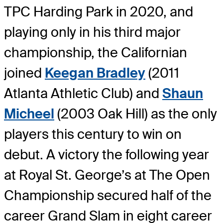
TPC Harding Park in 2020, and
playing only in his third major
championship, the Californian
joined
Keegan Bradley
(2011
Atlanta Athletic Club) and
Shaun
Micheel
(2003 Oak Hill) as the only
players this century to win on
debut. A victory the following year
at Royal St. George’s at The Open
Championship secured half of the
career Grand Slam in eight career