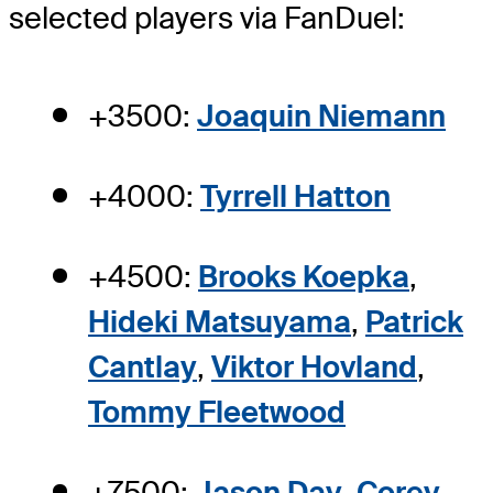
selected players via FanDuel:
+3500:
Joaquin Niemann
+4000:
Tyrrell Hatton
+4500:
Brooks Koepka
,
Hideki Matsuyama
,
Patrick
Cantlay
,
Viktor Hovland
,
Tommy Fleetwood
+7500:
Jason Day
,
Corey