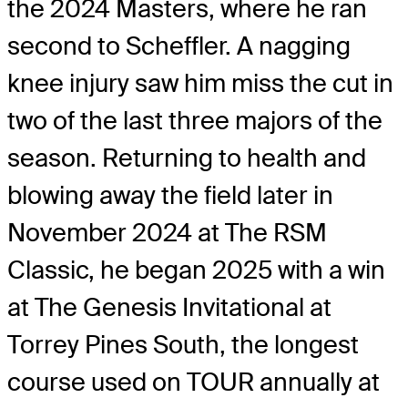
the 2024 Masters, where he ran
second to Scheffler. A nagging
knee injury saw him miss the cut in
two of the last three majors of the
season. Returning to health and
blowing away the field later in
November 2024 at The RSM
Classic, he began 2025 with a win
at The Genesis Invitational at
Torrey Pines South, the longest
course used on TOUR annually at