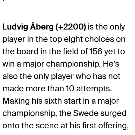
Ludvig Åberg (+2200)
is the only
player in the top eight choices on
the board in the field of 156 yet to
win a major championship. He’s
also the only player who has not
made more than 10 attempts.
Making his sixth start in a major
championship, the Swede surged
onto the scene at his first offering,