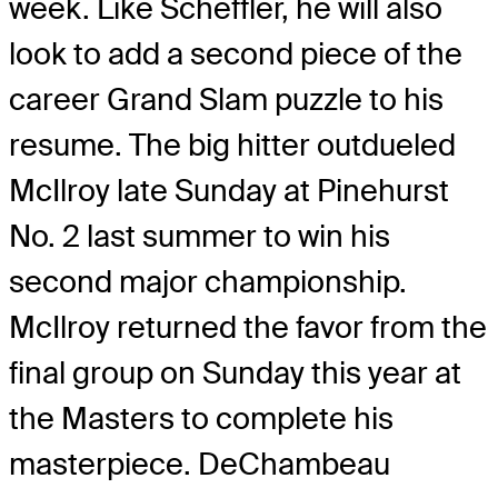
week. Like Scheffler, he will also
look to add a second piece of the
career Grand Slam puzzle to his
resume. The big hitter outdueled
McIlroy late Sunday at Pinehurst
No. 2 last summer to win his
second major championship.
McIlroy returned the favor from the
final group on Sunday this year at
the Masters to complete his
masterpiece. DeChambeau