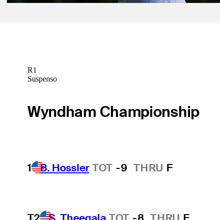
R1
Suspenso
Wyndham Championship
1
B. Hossler
TOT
-9
THRU
F
T2
S. Theegala
TOT
-8
THRU
F