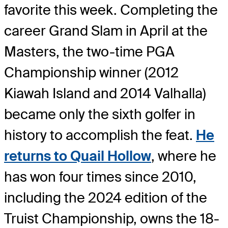
favorite this week. Completing the
career Grand Slam in April at the
Masters, the two-time PGA
Championship winner (2012
Kiawah Island and 2014 Valhalla)
became only the sixth golfer in
history to accomplish the feat.
He
returns to Quail Hollow
, where he
has won four times since 2010,
including the 2024 edition of the
Truist Championship, owns the 18-