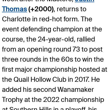
Thomas
(+2000)
, returns to
Charlotte in red-hot form. The
event defending champion at the
course, the 24-year-old, rallied
from an opening round 73 to post
three rounds in the 60s to win the
first major championship hosted at
the Quail Hollow Club in 2017. He
added his second Wanamaker
Trophy at the 2022 championship
at Southern Hills in a playoff, his