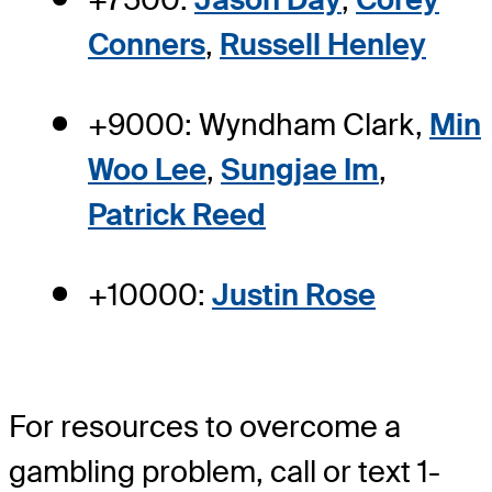
Conners
,
Russell Henley
+9000: Wyndham Clark,
Min
Woo Lee
,
Sungjae Im
,
Patrick Reed
+10000:
Justin Rose
For resources to overcome a
gambling problem, call or text 1-