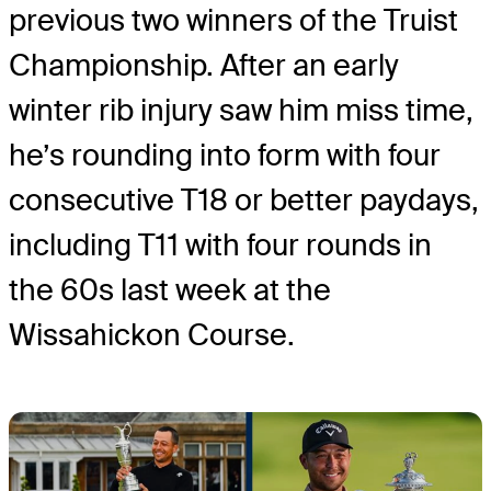
previous two winners of the Truist
Championship. After an early
winter rib injury saw him miss time,
he’s rounding into form with four
consecutive T18 or better paydays,
including T11 with four rounds in
the 60s last week at the
Wissahickon Course.