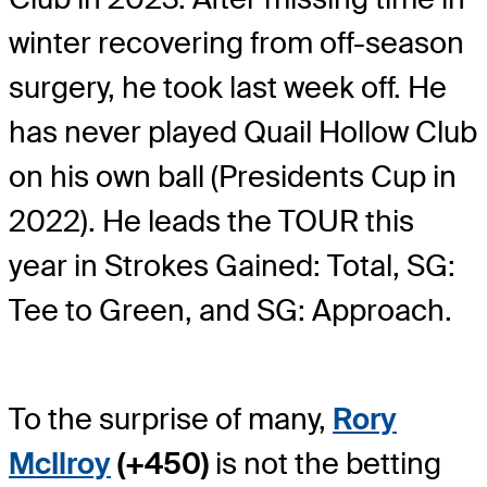
winter recovering from off-season
surgery, he took last week off. He
has never played Quail Hollow Club
on his own ball (Presidents Cup in
2022). He leads the TOUR this
year in Strokes Gained: Total, SG:
Tee to Green, and SG: Approach.
To the surprise of many,
Rory
McIlroy
(+450)
is not the betting