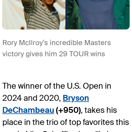
Rory McIlroy’s incredible Masters
victory gives him 29 TOUR wins
The winner of the U.S. Open in
2024 and 2020,
Bryson
DeChambeau
(+950)
, takes his
place in the trio of top favorites this