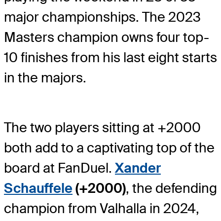
major championships. The 2023
Masters champion owns four top-
10 finishes from his last eight starts
in the majors.
The two players sitting at +2000
both add to a captivating top of the
board at FanDuel.
Xander
Schauffele
(+2000)
, the defending
champion from Valhalla in 2024,