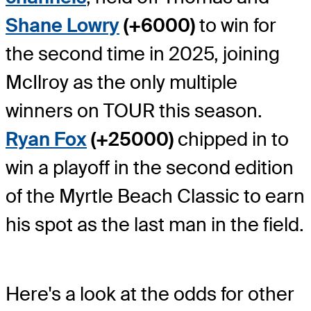
Shane Lowry
(+6000)
to win for
the second time in 2025, joining
McIlroy as the only multiple
winners on TOUR this season.
Ryan Fox
(+25000)
chipped in to
win a playoff in the second edition
of the Myrtle Beach Classic to earn
his spot as the last man in the field.
Here's a look at the odds for other