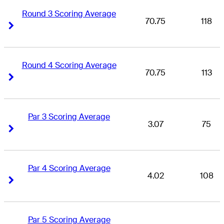
Round 3 Scoring Average
70.75
118
Right Arrow
Right Arrow
Round 4 Scoring Average
70.75
113
Right Arrow
Right Arrow
Par 3 Scoring Average
3.07
75
Right Arrow
Right Arrow
Par 4 Scoring Average
4.02
108
Right Arrow
Right Arrow
Par 5 Scoring Average