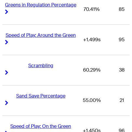
Greens in Regulation Percentage
70.41%
85
Right Arrow
Right Arrow
Speed of Play: Around the Green
+1.499s
95
Right Arrow
Right Arrow
Scrambling
60.29%
38
Right Arrow
Right Arrow
Sand Save Percentage
55.00%
21
Right Arrow
Right Arrow
Speed of Play: On the Green
+1.450s
96