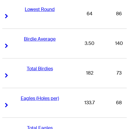
Lowest Round
64
86
Right Arrow
Right Arrow
Birdie Average
3.50
140
Right Arrow
Right Arrow
Total Birdies
182
73
Right Arrow
Right Arrow
Eagles (Holes per)
133.7
68
Right Arrow
Right Arrow
Total Eagles