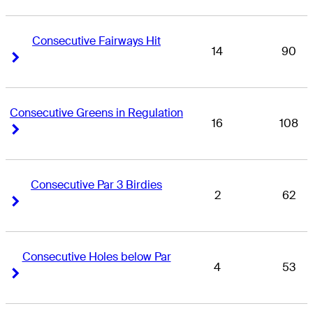
Consecutive Fairways Hit
14
90
Right Arrow
Right Arrow
Consecutive Greens in Regulation
16
108
Right Arrow
Right Arrow
Consecutive Par 3 Birdies
2
62
Right Arrow
Right Arrow
Consecutive Holes below Par
4
53
Right Arrow
Right Arrow