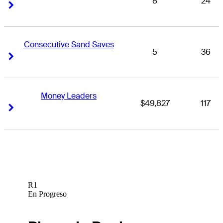
8
24
Right Arrow
Right Arrow
Consecutive Sand Saves
5
36
Right Arrow
Right Arrow
Money Leaders
$49,827
117
Right Arrow
Right Arrow
R1
En Progreso