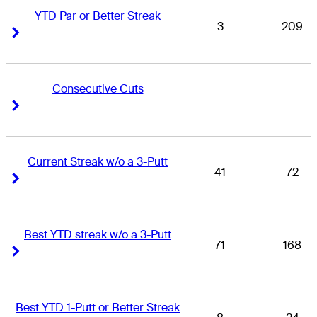
YTD Par or Better Streak
3
209
Right Arrow
Right Arrow
Consecutive Cuts
-
-
Right Arrow
Right Arrow
Current Streak w/o a 3-Putt
41
72
Right Arrow
Right Arrow
Best YTD streak w/o a 3-Putt
71
168
Right Arrow
Right Arrow
Best YTD 1-Putt or Better Streak