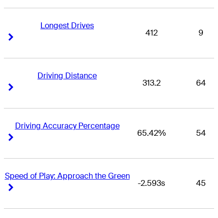
Longest Drives
412
9
Right Arrow
Right Arrow
Driving Distance
313.2
64
Right Arrow
Right Arrow
Driving Accuracy Percentage
65.42%
54
Right Arrow
Right Arrow
Speed of Play: Approach the Green
-2.593s
45
Right Arrow
Right Arrow