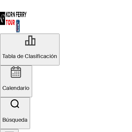
Tabla de Clasificación
Calendario
Búsqueda