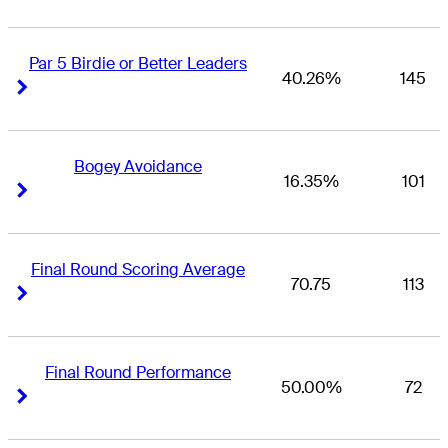
Par 5 Birdie or Better Leaders
40.26%
145
Right Arrow
Right Arrow
Bogey Avoidance
16.35%
101
Right Arrow
Right Arrow
Final Round Scoring Average
70.75
113
Right Arrow
Right Arrow
Final Round Performance
50.00%
72
Right Arrow
Right Arrow