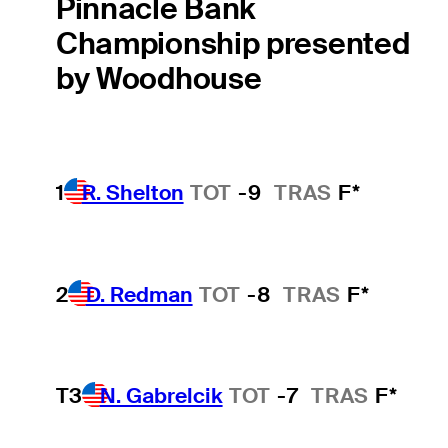
Pinnacle Bank
Championship presented
by Woodhouse
1
R. Shelton
TOT
-9
TRAS
F*
2
D. Redman
TOT
-8
TRAS
F*
T3
N. Gabrelcik
TOT
-7
TRAS
F*