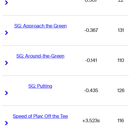
0.507
22
Right Arrow
Right Arrow
SG: Approach the Green
-0.367
131
Right Arrow
Right Arrow
SG: Around-the-Green
-0.141
110
Right Arrow
Right Arrow
SG: Putting
-0.435
126
Right Arrow
Right Arrow
Speed of Play: Off the Tee
+3.523s
116
Right Arrow
Right Arrow