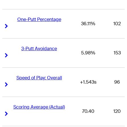
One-Putt Percentage
36.11%
102
Right Arrow
Right Arrow
3-Putt Avoidance
5.98%
153
Right Arrow
Right Arrow
Speed of Play: Overall
+1.543s
96
Right Arrow
Right Arrow
Scoring Average (Actual)
70.40
120
Right Arrow
Right Arrow