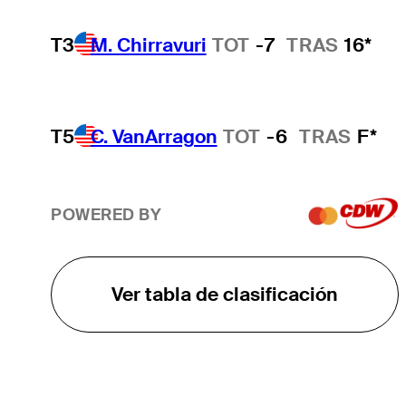
T3
M. Chirravuri
TOT
-7
TRAS
16*
T5
C. VanArragon
TOT
-6
TRAS
F*
POWERED BY
Ver tabla de clasificación