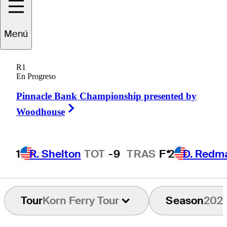
Tyler
Leach
Menú
R1
En Progreso
UNITED STATES
Pinnacle Bank Championship presented by
Right Arrow
Woodhouse
1
R. Shelton
TOT
-9
TRAS
F*
2
D. Redm
Tour
Korn Ferry Tour
Season
202