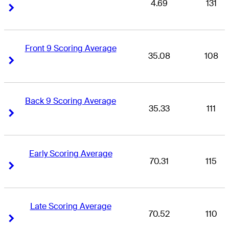
4.69
131
Right Arrow
Right Arrow
Front 9 Scoring Average
35.08
108
Right Arrow
Right Arrow
Back 9 Scoring Average
35.33
111
Right Arrow
Right Arrow
Early Scoring Average
70.31
115
Right Arrow
Right Arrow
Late Scoring Average
70.52
110
Right Arrow
Right Arrow