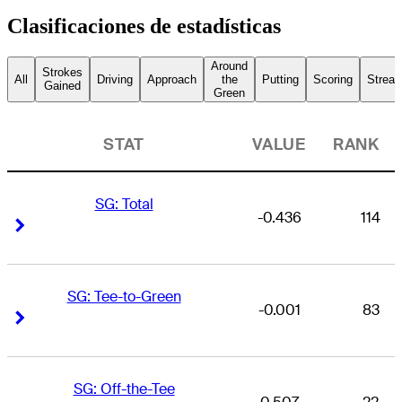
Clasificaciones de estadísticas
Around
Strokes
All
Driving
Approach
the
Putting
Scoring
Streak
Gained
Green
STAT
VALUE
RANK
SG: Total
-0.436
114
Right Arrow
Right Arrow
SG: Tee-to-Green
-0.001
83
Right Arrow
Right Arrow
SG: Off-the-Tee