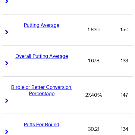
Right Arrow
Right Arrow
Putting Average
1.830
150
Right Arrow
Right Arrow
Overall Putting Average
1.678
133
Right Arrow
Right Arrow
Birdie or Better Conversion 
Percentage
27.40%
147
Right Arrow
Right Arrow
Putts Per Round
30.21
134
Right Arrow
Right Arrow