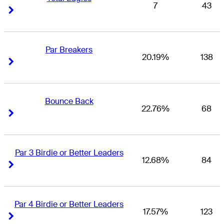
7
43
Right Arrow
Right Arrow
Par Breakers
20.19%
138
Right Arrow
Right Arrow
Bounce Back
22.76%
68
Right Arrow
Right Arrow
Par 3 Birdie or Better Leaders
12.68%
84
Right Arrow
Right Arrow
Par 4 Birdie or Better Leaders
17.57%
123
Right Arrow
Right Arrow