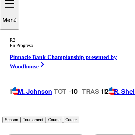
Tyler
Leach
Menú
R2
En Progreso
UNITED STATES
Pinnacle Bank Championship presented by
Right Arrow
Woodhouse
1
M. Johnson
TOT
-10
TRAS
11
2
R. She
Season
Tournament
Course
Career