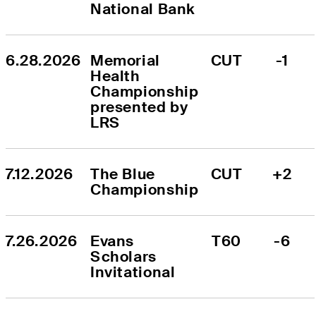
National Bank
6.28.2026
Memorial 
CUT
-1
Health 
Championship 
presented by 
LRS
7.12.2026
The Blue 
CUT
+2
Championship
7.26.2026
Evans 
T60
-6
Scholars 
Invitational