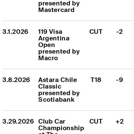
presented by 
Mastercard
3.1.2026
119 Visa 
CUT
-2
Argentina 
Open 
presented by 
Macro
3.8.2026
Astara Chile 
T18
-9
Classic 
presented by 
Scotiabank
3.29.2026
Club Car 
CUT
+2
Championship 