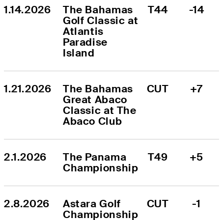
1.14.2026
The Bahamas 
T44
-14
Golf Classic at 
Atlantis 
Paradise 
Island
1.21.2026
The Bahamas 
CUT
+7
Great Abaco 
Classic at The 
Abaco Club
2.1.2026
The Panama 
T49
+5
Championship
2.8.2026
Astara Golf 
CUT
-1
Championship 