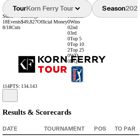
Tour
Korn Ferry Tour
Season
202
Starts
Earnings
Finishes
18
Events
$49,827
Official Money
0
Wins
8/18
Cuts
0
2nd
0
3rd
0
Top 5
0
Top 10
2
Top 25
0
WD
0
DQ
114
PTS: 134.143
Information
Results & Scorecards
DATE
TOURNAMENT
POS
TO PAR