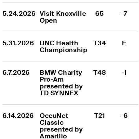
5.24.2026
Visit Knoxville 
65
-7
Open
5.31.2026
UNC Health 
T34
E
Championship
6.7.2026
BMW Charity 
T48
-1
Pro-Am 
presented by 
TD SYNNEX
6.14.2026
OccuNet 
T21
-6
Classic 
presented by 
Amarillo 