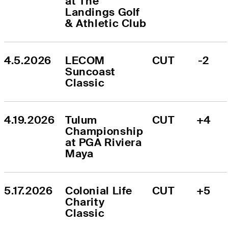
at The 
Landings Golf 
& Athletic Club
4.5.2026
LECOM 
CUT
-2
Suncoast 
Classic
4.19.2026
Tulum 
CUT
+4
Championship 
at PGA Riviera 
Maya
5.17.2026
Colonial Life 
CUT
+5
Charity 
Classic