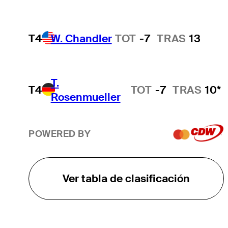
T4
W. Chandler
TOT
-7
TRAS
13
T.
T4
TOT
-7
TRAS
10*
Rosenmueller
POWERED BY
Ver tabla de clasificación