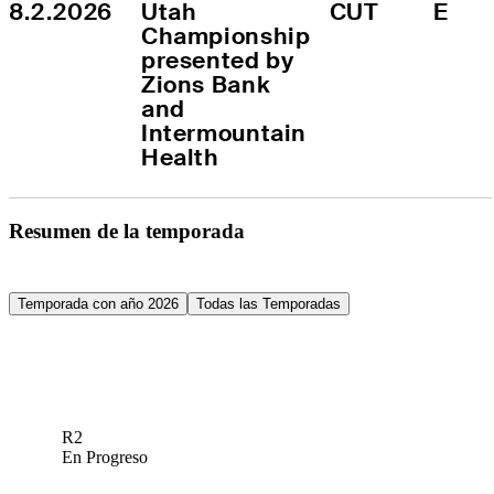
8.2.2026
Utah 
CUT
E
Championship 
presented by 
Zions Bank 
and 
Intermountain 
Health
Resumen de la temporada
Temporada con año 2026
Todas las Temporadas
R2
En Progreso