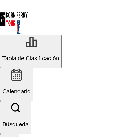
Tabla de Clasificación
Calendario
Búsqueda