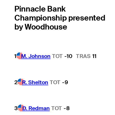
Pinnacle Bank
Championship presented
by Woodhouse
1
M. Johnson
TOT
-10
TRAS
11
2
R. Shelton
TOT
-9
3
D. Redman
TOT
-8