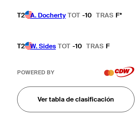
T2
A. Docherty
TOT
-10
TRAS
F*
T2
W. Sides
TOT
-10
TRAS
F
POWERED BY
Ver tabla de clasificación