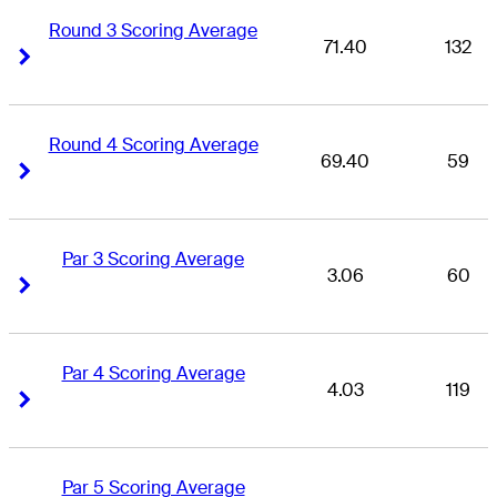
Round 3 Scoring Average
71.40
132
Right Arrow
Right Arrow
Round 4 Scoring Average
69.40
59
Right Arrow
Right Arrow
Par 3 Scoring Average
3.06
60
Right Arrow
Right Arrow
Par 4 Scoring Average
4.03
119
Right Arrow
Right Arrow
Par 5 Scoring Average