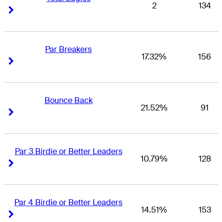
2
134
Right Arrow
Right Arrow
Par Breakers
17.32%
156
Right Arrow
Right Arrow
Bounce Back
21.52%
91
Right Arrow
Right Arrow
Par 3 Birdie or Better Leaders
10.79%
128
Right Arrow
Right Arrow
Par 4 Birdie or Better Leaders
14.51%
153
Right Arrow
Right Arrow