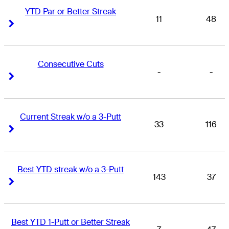
YTD Par or Better Streak
11
48
Right Arrow
Right Arrow
Consecutive Cuts
-
-
Right Arrow
Right Arrow
Current Streak w/o a 3-Putt
33
116
Right Arrow
Right Arrow
Best YTD streak w/o a 3-Putt
143
37
Right Arrow
Right Arrow
Best YTD 1-Putt or Better Streak