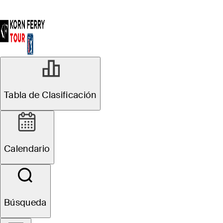
Tabla de Clasificación
Calendario
Búsqueda