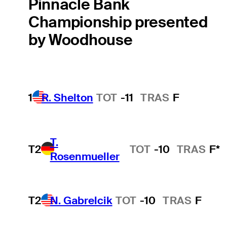
Pinnacle Bank
Championship presented
by Woodhouse
1
R. Shelton
TOT
-11
TRAS
F
T.
T2
TOT
-10
TRAS
F*
Rosenmueller
T2
N. Gabrelcik
TOT
-10
TRAS
F