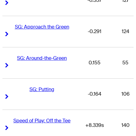
-0.357
127
Right Arrow
Right Arrow
SG: Approach the Green
-0.291
124
Right Arrow
Right Arrow
SG: Around-the-Green
0.155
55
Right Arrow
Right Arrow
SG: Putting
-0.164
106
Right Arrow
Right Arrow
Speed of Play: Off the Tee
+8.339s
140
Right Arrow
Right Arrow