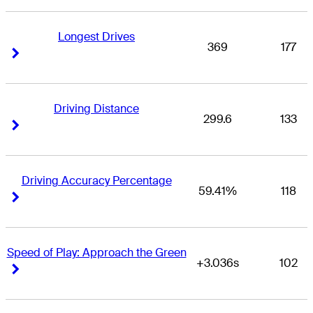
Longest Drives
369
177
Right Arrow
Right Arrow
Driving Distance
299.6
133
Right Arrow
Right Arrow
Driving Accuracy Percentage
59.41%
118
Right Arrow
Right Arrow
Speed of Play: Approach the Green
+3.036s
102
Right Arrow
Right Arrow