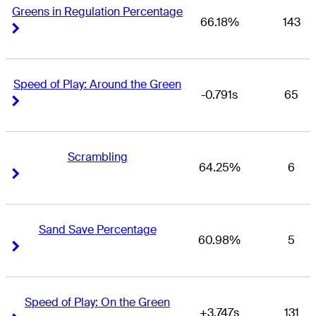
Greens in Regulation Percentage
66.18%
143
Right Arrow
Right Arrow
Speed of Play: Around the Green
-0.791s
65
Right Arrow
Right Arrow
Scrambling
64.25%
6
Right Arrow
Right Arrow
Sand Save Percentage
60.98%
5
Right Arrow
Right Arrow
Speed of Play: On the Green
+3.747s
131