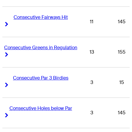
Consecutive Fairways Hit
11
145
Right Arrow
Right Arrow
Consecutive Greens in Regulation
13
155
Right Arrow
Right Arrow
Consecutive Par 3 Birdies
3
15
Right Arrow
Right Arrow
Consecutive Holes below Par
3
145
Right Arrow
Right Arrow