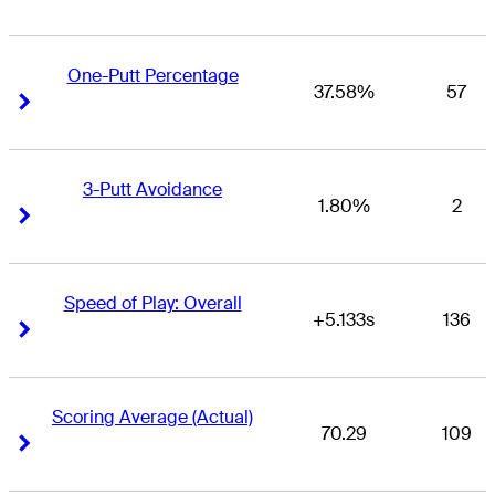
One-Putt Percentage
37.58%
57
Right Arrow
Right Arrow
3-Putt Avoidance
1.80%
2
Right Arrow
Right Arrow
Speed of Play: Overall
+5.133s
136
Right Arrow
Right Arrow
Scoring Average (Actual)
70.29
109
Right Arrow
Right Arrow