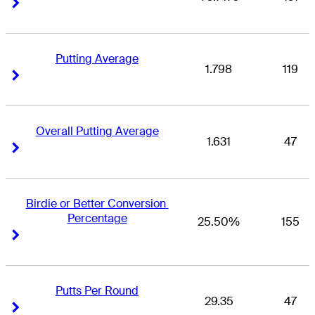
Right Arrow
Right Arrow
Putting Average
1.798
119
Right Arrow
Right Arrow
Overall Putting Average
1.631
47
Right Arrow
Right Arrow
Birdie or Better Conversion 
Percentage
25.50%
155
Right Arrow
Right Arrow
Putts Per Round
29.35
47
Right Arrow
Right Arrow