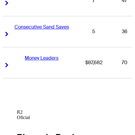
7
47
Right Arrow
Right Arrow
Consecutive Sand Saves
5
36
Right Arrow
Right Arrow
Money Leaders
$87,682
70
Right Arrow
Right Arrow
R2
Oficial