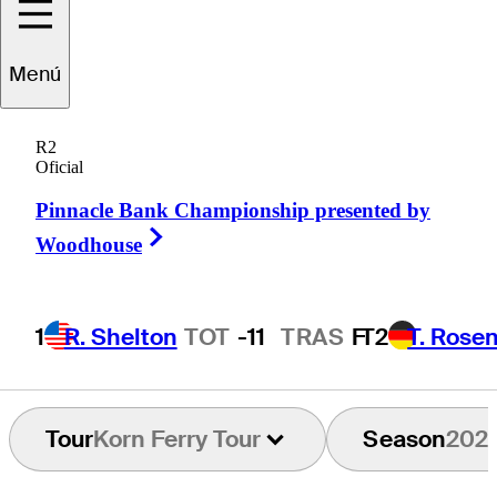
Menú
Turk
Pettit
R2
Oficial
Pinnacle Bank Championship presented by
UNITED STATES
Right Arrow
Woodhouse
1
R. Shelton
TOT
-11
TRAS
F
T2
T. Rose
Tour
Korn Ferry Tour
Season
202