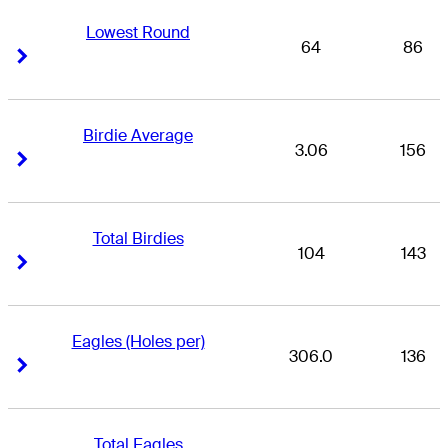
Lowest Round
64
86
Right Arrow
Right Arrow
Birdie Average
3.06
156
Right Arrow
Right Arrow
Total Birdies
104
143
Right Arrow
Right Arrow
Eagles (Holes per)
306.0
136
Right Arrow
Right Arrow
Total Eagles