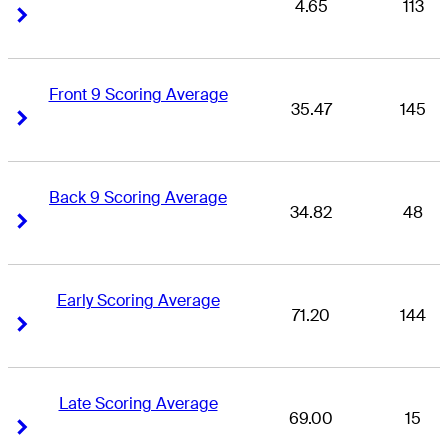
4.65
113
Right Arrow
Right Arrow
Front 9 Scoring Average
35.47
145
Right Arrow
Right Arrow
Back 9 Scoring Average
34.82
48
Right Arrow
Right Arrow
Early Scoring Average
71.20
144
Right Arrow
Right Arrow
Late Scoring Average
69.00
15
Right Arrow
Right Arrow