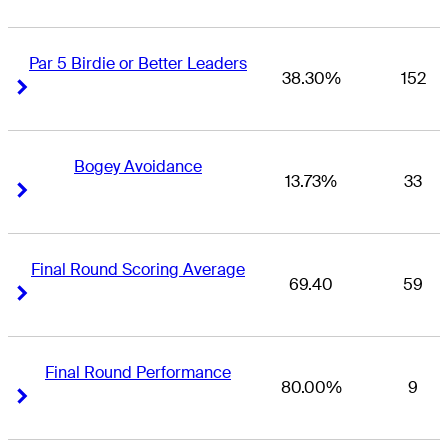
Par 5 Birdie or Better Leaders
38.30%
152
Right Arrow
Right Arrow
Bogey Avoidance
13.73%
33
Right Arrow
Right Arrow
Final Round Scoring Average
69.40
59
Right Arrow
Right Arrow
Final Round Performance
80.00%
9
Right Arrow
Right Arrow