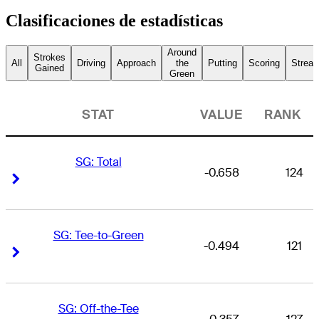
Clasificaciones de estadísticas
Around
Strokes
All
Driving
Approach
the
Putting
Scoring
Streak
Gained
Green
STAT
VALUE
RANK
SG: Total
-0.658
124
Right Arrow
Right Arrow
SG: Tee-to-Green
-0.494
121
Right Arrow
Right Arrow
SG: Off-the-Tee